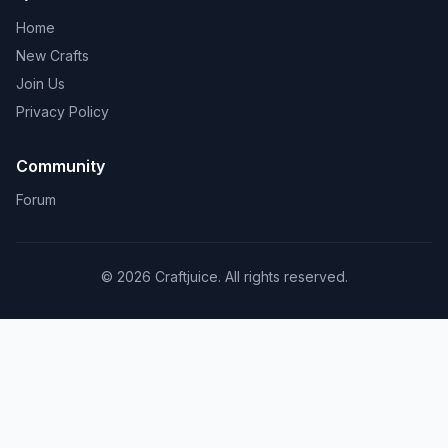
Home
New Crafts
Join Us
Privacy Policy
Community
Forum
© 2026 Craftjuice. All rights reserved.