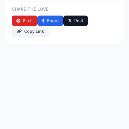
SHARE THE LOVE
Pin It
Share
Post
Copy Link