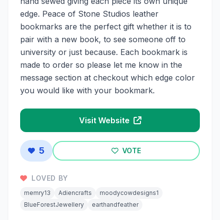
hand sewed giving each piece its own unique
edge. Peace of Stone Studios leather
bookmarks are the perfect gift whether it is to
pair with a new book, to see someone off to
university or just because. Each bookmark is
made to order so please let me know in the
message section at checkout which edge color
you would like with your bookmark.
Visit Website
5
VOTE
LOVED BY
memry13
Adiencrafts
moodycowdesigns1
BlueForestJewellery
earthandfeather