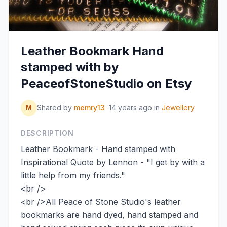
Leather Bookmark Hand
stamped with by
PeaceofStoneStudio on Etsy
Shared by
memry13
14 years ago
in
Jewellery
M
DESCRIPTION
Leather Bookmark - Hand stamped with
Inspirational Quote by Lennon - "I get by with a
little help from my friends."
<br />
<br />All Peace of Stone Studio's leather
bookmarks are hand dyed, hand stamped and