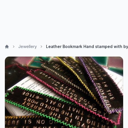
Jewellery