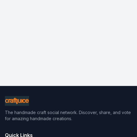
The handmade craft social network. Discover, share, and vote
for amazing handmade creations.
Quick Links