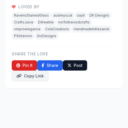
LOVED BY
RavensStainedGlass
audreyscat
sayit
DK Designs
CraftsJuice
DiKeeble
norfolkwoodcrafts
vinproelegance
ColaCreations
HandmadeInKeswick
PSInteriors
SioDesigns
SHARE THE LOVE
Pin It
Share
Post
Copy Link