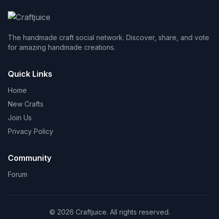
The handmade craft social network. Discover, share, and vote
for amazing handmade creations.
Quick Links
Home
New Crafts
Join Us
Privacy Policy
Community
Forum
© 2026 Craftjuice. All rights reserved.