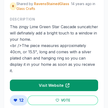
Shared by
RavensStainedGlass
14 years ago
in
R
Glass Crafts
DESCRIPTION
This zingy Lime Green Star Cascade suncatcher
will definately add a bright touch to a window in
your home.
<br />The piece measures approximately
40cm, or 15.5", long and comes with a silver
plated chain and hanging ring so you can
display it in your home as soon as you receive
it.
Visit Website
12
VOTE