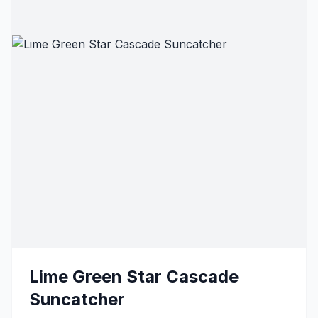
Lime Green Star Cascade
Suncatcher