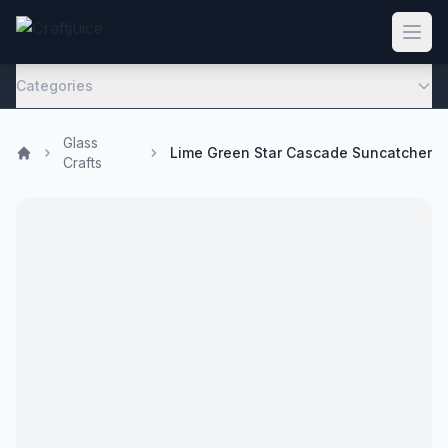
Categories
Glass
Lime Green Star Cascade Suncatcher
Crafts