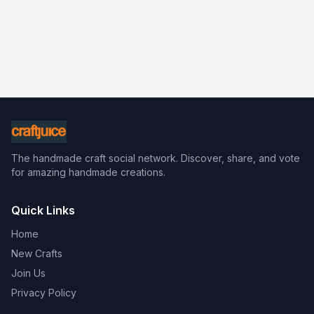
The handmade craft social network. Discover, share, and vote
for amazing handmade creations.
Quick Links
Home
New Crafts
Join Us
Privacy Policy