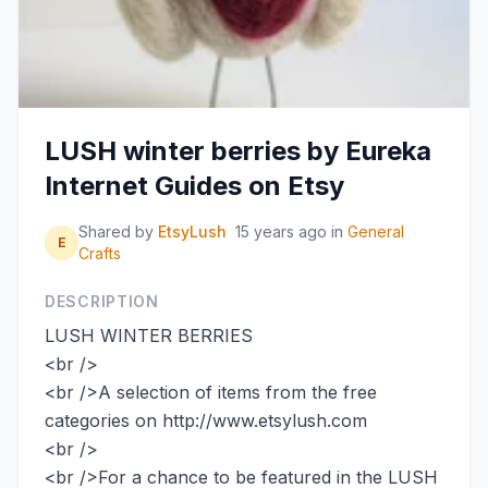
LUSH winter berries by Eureka
Internet Guides on Etsy
Shared by
EtsyLush
15 years ago
in
General
E
Crafts
DESCRIPTION
LUSH WINTER BERRIES
<br />
<br />A selection of items from the free
categories on http://www.etsylush.com
<br />
<br />For a chance to be featured in the LUSH