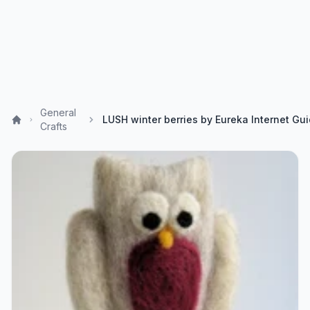
General
Crafts