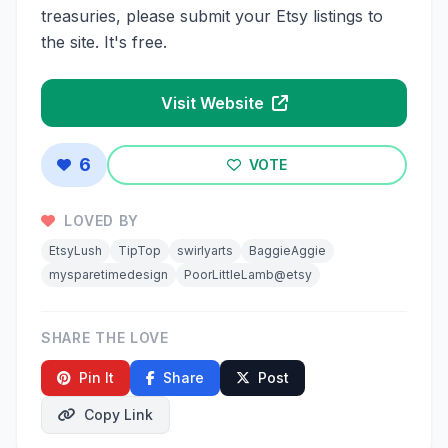
treasuries, please submit your Etsy listings to
the site. It's free.
Visit Website
6
VOTE
LOVED BY
EtsyLush
TipTop
swirlyarts
BaggieAggie
mysparetimedesign
PoorLittleLamb@etsy
SHARE THE LOVE
Pin It
Share
Post
Copy Link