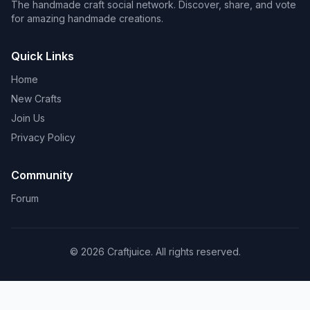
The handmade craft social network. Discover, share, and vote
for amazing handmade creations.
Quick Links
Home
New Crafts
Join Us
Privacy Policy
Community
Forum
© 2026 Craftjuice. All rights reserved.