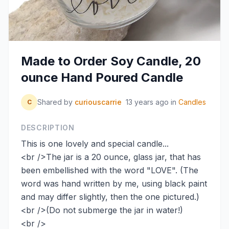
Made to Order Soy Candle, 20
ounce Hand Poured Candle
Shared by
curiouscarrie
13 years ago
in
Candles
C
DESCRIPTION
This is one lovely and special candle...
<br />The jar is a 20 ounce, glass jar, that has
been embellished with the word "LOVE". (The
word was hand written by me, using black paint
and may differ slightly, then the one pictured.)
<br />(Do not submerge the jar in water!)
<br />