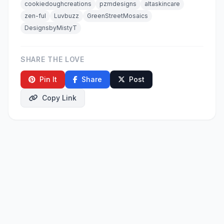
cookiedoughcreations
pzmdesigns
altaskincare
zen-ful
Luvbuzz
GreenStreetMosaics
DesignsbyMistyT
SHARE THE LOVE
Pin It
Share
Post
Copy Link