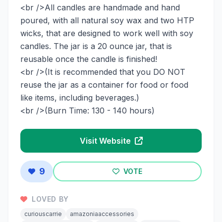
<br />All candles are handmade and hand
poured, with all natural soy wax and two HTP
wicks, that are designed to work well with soy
candles. The jar is a 20 ounce jar, that is
reusable once the candle is finished!
<br />(It is recommended that you DO NOT
reuse the jar as a container for food or food
like items, including beverages.)
<br />(Burn Time: 130 - 140 hours)
Visit Website
9
VOTE
LOVED BY
curiouscarrie
amazoniaaccessories