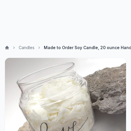
Candles