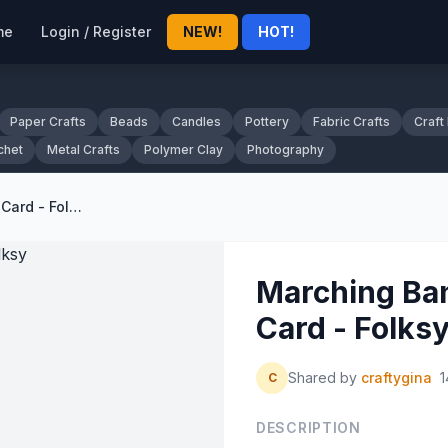
me
Login / Register
NEW!
HOT!
Paper Crafts
Beads
Candles
Pottery
Fabric Crafts
Craft
chet
Metal Crafts
Polymer Clay
Photography
Marching Band Art Print Greeting Card - Folksy
Marching Ban
Card - Folks
Shared by
craftygina
1
C
DESCRIPTION