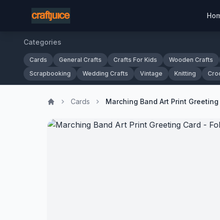
Ho
Categories
Cards
General Crafts
Crafts For Kids
Wooden Crafts
Scrapbooking
Wedding Crafts
Vintage
Knitting
Cro
Cards