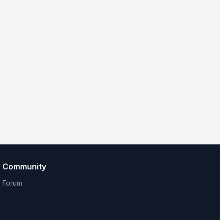
Community
Forum