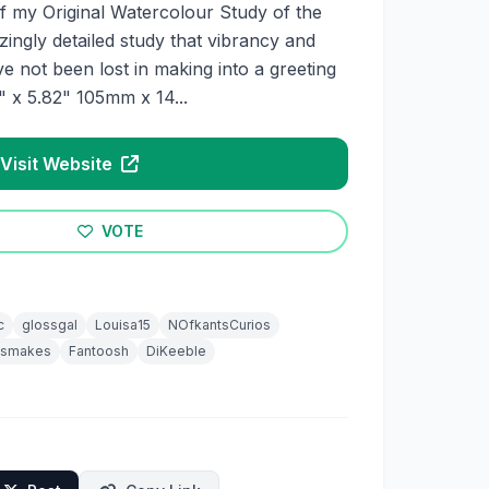
t of my Original Watercolour Study of the
ngly detailed study that vibrancy and
ve not been lost in making into a greeting
 x 5.82" 105mm x 14...
Visit Website
VOTE
c
glossgal
Louisa15
NOfkantsCurios
esmakes
Fantoosh
DiKeeble