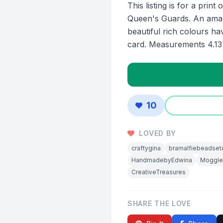
This listing is for a prin
Queen's Guards. An amazi
beautiful rich colours ha
card. Measurements 4.13"
10
LOVED BY
craftygina
bramalfiebeadset
HandmadebyEdwina
Moggl
CreativeTreasures
SHARE THE LOVE