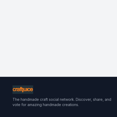
The handmade craft social network. Discover, share, and
vote for amazing handmade creations.