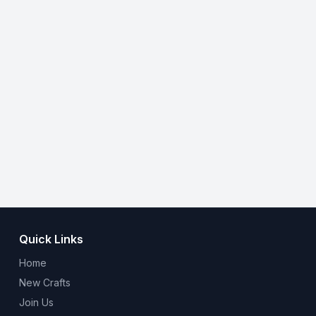
Quick Links
Home
New Crafts
Join Us