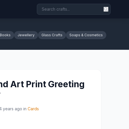
 Books
Jewellery
Glass Crafts
Soaps & Cosmetics
d Art Print Greeting
y
4 years ago
in
Cards