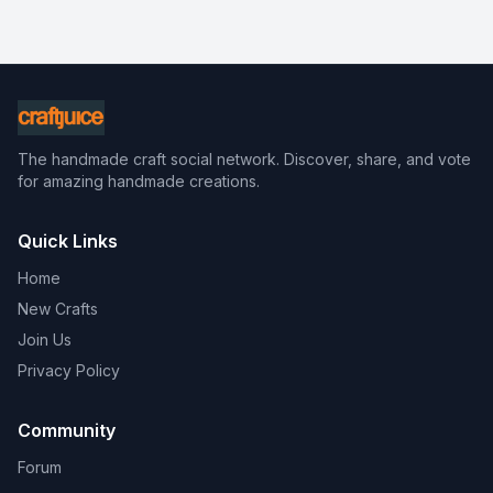
The handmade craft social network. Discover, share, and vote
for amazing handmade creations.
Quick Links
Home
New Crafts
Join Us
Privacy Policy
Community
Forum