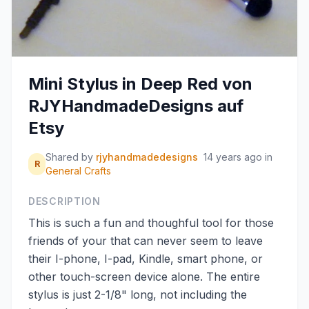
Mini Stylus in Deep Red von
RJYHandmadeDesigns auf
Etsy
Shared by
rjyhandmadedesigns
14 years ago
in
R
General Crafts
DESCRIPTION
This is such a fun and thoughful tool for those
friends of your that can never seem to leave
their I-phone, I-pad, Kindle, smart phone, or
other touch-screen device alone. The entire
stylus is just 2-1/8" long, not including the