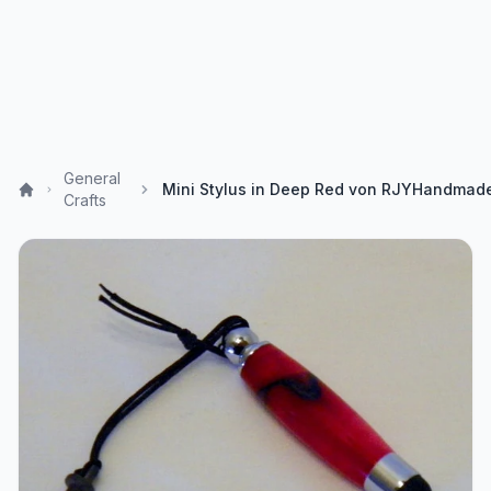
General
Crafts