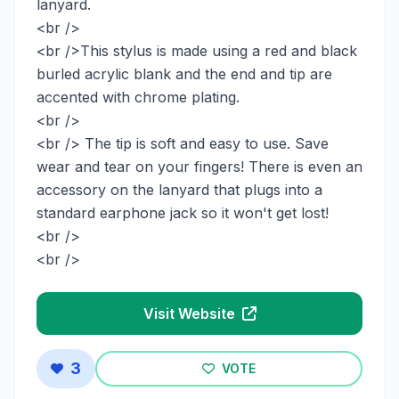
lanyard.
<br />
<br />This stylus is made using a red and black
burled acrylic blank and the end and tip are
accented with chrome plating.
<br />
<br /> The tip is soft and easy to use. Save
wear and tear on your fingers! There is even an
accessory on the lanyard that plugs into a
standard earphone jack so it won't get lost!
<br />
<br />
Visit Website
3
VOTE