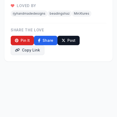
LOVED BY
rjyhandmadedesigns
beadingshaz
MinXtures
SHARE THE LOVE
Pin It
Share
Post
Copy Link