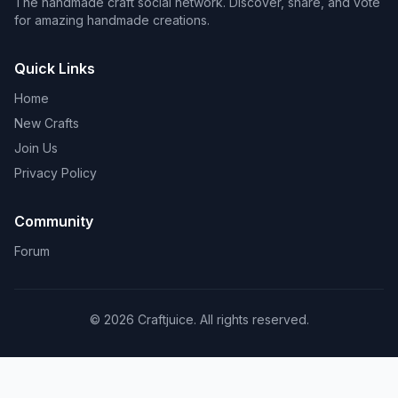
The handmade craft social network. Discover, share, and vote
for amazing handmade creations.
Quick Links
Home
New Crafts
Join Us
Privacy Policy
Community
Forum
© 2026 Craftjuice. All rights reserved.