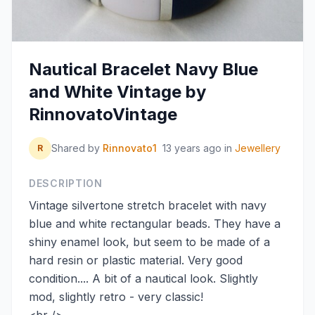
Nautical Bracelet Navy Blue
and White Vintage by
RinnovatoVintage
Shared by
Rinnovato1
13 years ago
in
Jewellery
R
DESCRIPTION
Vintage silvertone stretch bracelet with navy
blue and white rectangular beads. They have a
shiny enamel look, but seem to be made of a
hard resin or plastic material. Very good
condition.... A bit of a nautical look. Slightly
mod, slightly retro - very classic!
<br />