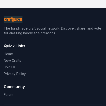
The handmade craft social network. Discover, share, and vote
for amazing handmade creations.
Quick Links
Home
New Crafts
Join Us
Privacy Policy
Community
Forum