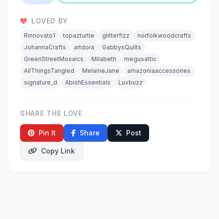
LOVED BY
Rinnovato1
topazturtle
glitterfizz
norfolkwoodcrafts
JohannaCrafts
artdora
GabbysQuilts
GreenStreetMosaics
Milabeth
megusattic
AllThingsTangled
MelanieJane
amazoniaaccessories
signature_d
AbishEssentials
Luvbuzz
SHARE THE LOVE
Pin It
Share
Post
Copy Link