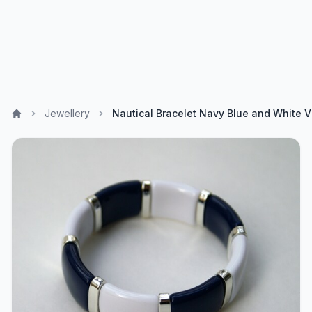
Jewellery