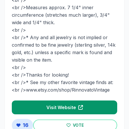
<br />Measures approx. 7 1/4" inner
circumference (stretches much larger), 3/4"
wide and 1/4" thick.
<br />
<br />* Any and all jewelry is not implied or
confirmed to be fine jewelry (sterling silver, 14k
gold, etc.) unless a specific mark is found and
visible on the item.
<br />
<br />Thanks for looking!
<br />* See my other favorite vintage finds at:
<br />www.etsy.com/shop/RinnovatoVintage
Visit Website
16
VOTE