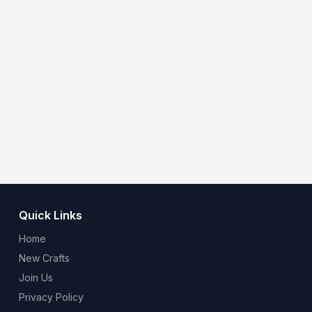
Quick Links
Home
New Crafts
Join Us
Privacy Policy