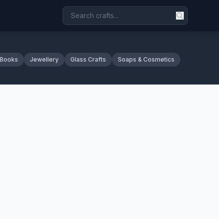
 Books
Jewellery
Glass Crafts
Soaps & Cosmetics