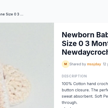
Newborn Baby Booties Mary Jane Size 0 3 Months by Newdaycrochet
Newborn Bab
Size 0 3 Mon
Newdaycroc
Shared by
mssjday
12 
M
DESCRIPTION
100% Cotton hand croche
button closure. The perfect
sweat absorbent. Soft Pe
through.