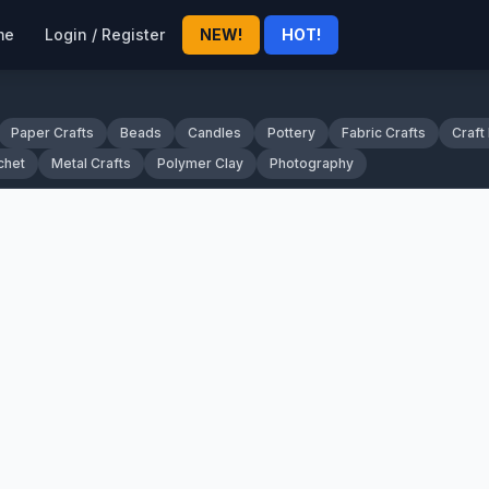
me
Login / Register
NEW!
HOT!
Paper Crafts
Beads
Candles
Pottery
Fabric Crafts
Craft
chet
Metal Crafts
Polymer Clay
Photography