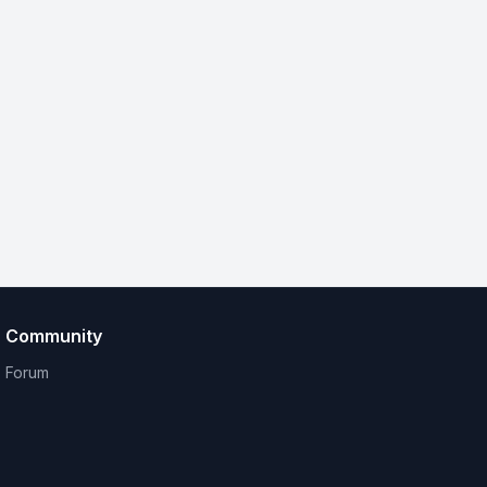
Community
Forum