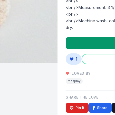
<br />
<br />Measurement: 3 1/
<br />
<br />Machine wash, cold
dry.
1
LOVED BY
mssjday
SHARE THE LOVE
Pin It
Share