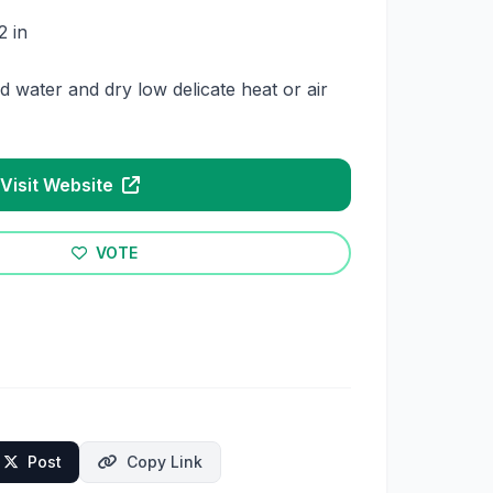
2 in
 water and dry low delicate heat or air
Visit Website
VOTE
Post
Copy Link