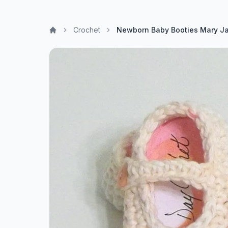
Crochet