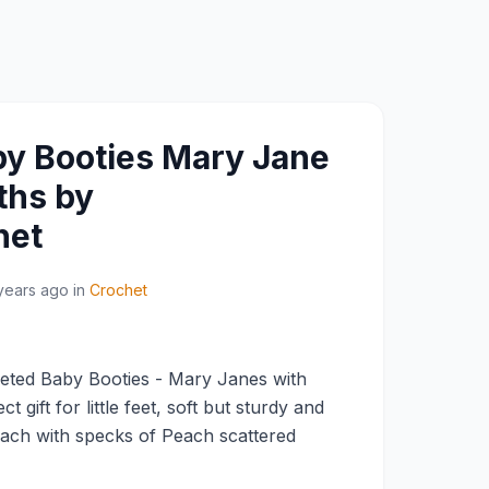
y Booties Mary Jane
ths by
het
years ago
in
Crochet
ted Baby Booties - Mary Janes with
 gift for little feet, soft but sturdy and
ach with specks of Peach scattered