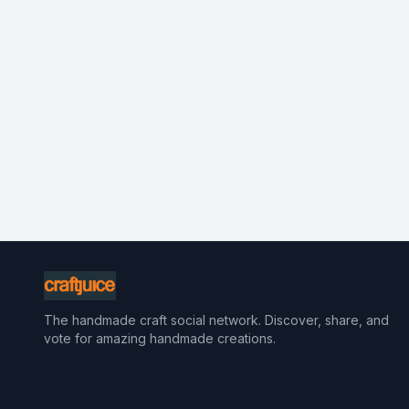
The handmade craft social network. Discover, share, and
vote for amazing handmade creations.