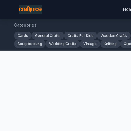
Ho
Categories
Cards
General Crafts
Crafts For Kids
Wooden Crafts
Scrapbooking
Wedding Crafts
Vintage
Knitting
Cro