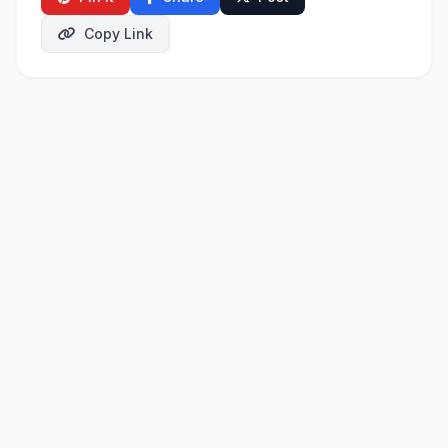
Copy Link