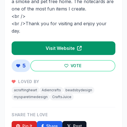
a smoke and pet free home. The notecards are
one of the most fun items I create.
<br />
<br />Thank you for visiting and enjoy your
day.
Visit Website
5
VOTE
LOVED BY
acraftingheart
Adiencrafts
beadsbydesign
mysparetimedesign
CraftsJuice
SHARE THE LOVE
Pin It
Share
Post