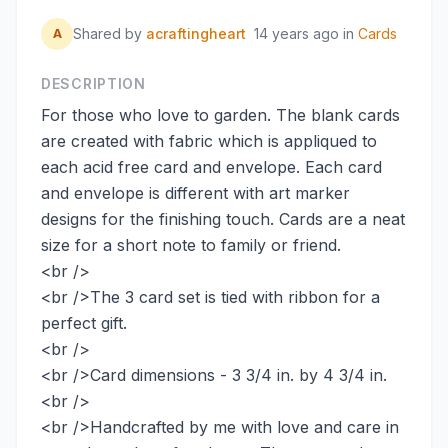
Shared by
acraftingheart
14 years ago
in
Cards
A
DESCRIPTION
For those who love to garden. The blank cards
are created with fabric which is appliqued to
each acid free card and envelope. Each card
and envelope is different with art marker
designs for the finishing touch. Cards are a neat
size for a short note to family or friend.
<br />
<br />The 3 card set is tied with ribbon for a
perfect gift.
<br />
<br />Card dimensions - 3 3/4 in. by 4 3/4 in.
<br />
<br />Handcrafted by me with love and care in