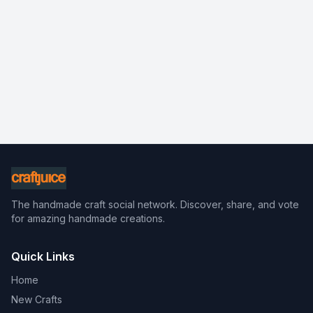
The handmade craft social network. Discover, share, and vote
for amazing handmade creations.
Quick Links
Home
New Crafts