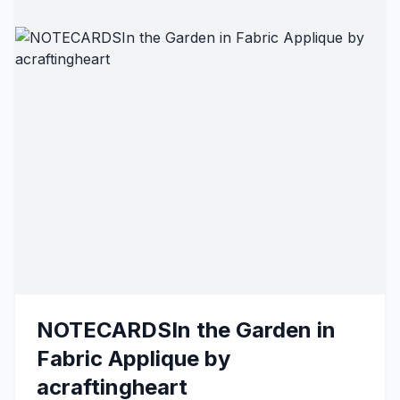
NOTECARDSIn the Garden in
Fabric Applique by
acraftingheart