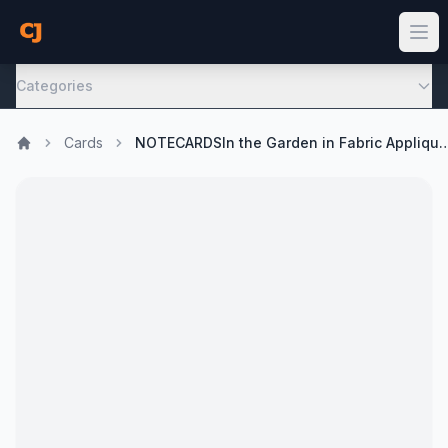
Categories
Cards
NOTECARDSIn the Garden in Fabric Appliqu