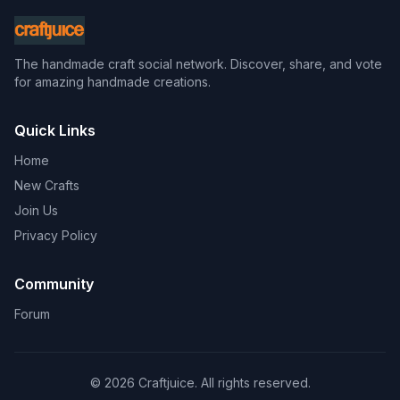
The handmade craft social network. Discover, share, and vote
for amazing handmade creations.
Quick Links
Home
New Crafts
Join Us
Privacy Policy
Community
Forum
© 2026 Craftjuice. All rights reserved.