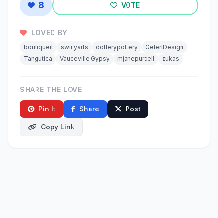
8
VOTE
LOVED BY
boutiqueit
swirlyarts
dotterypottery
GelertDesign
Tangutica
Vaudeville Gypsy
mjanepurcell
zukas
SHARE THE LOVE
Pin It
Share
Post
Copy Link