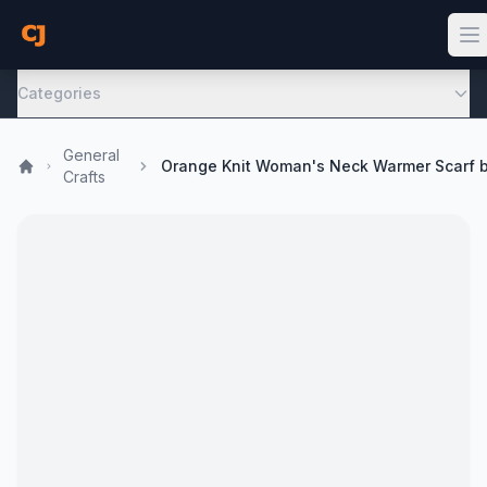
Categories
General
Crafts