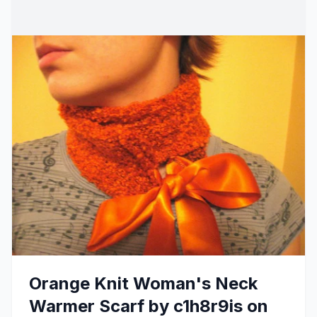
Orange Knit Woman's Neck
Warmer Scarf by c1h8r9is on