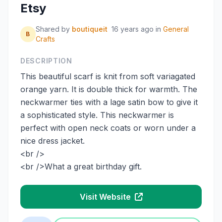
Etsy
Shared by
boutiqueit
16 years ago
in
General
B
Crafts
DESCRIPTION
This beautiful scarf is knit from soft variagated
orange yarn. It is double thick for warmth. The
neckwarmer ties with a lage satin bow to give it
a sophisticated style. This neckwarmer is
perfect with open neck coats or worn under a
nice dress jacket.
<br />
<br />What a great birthday gift.
Visit Website