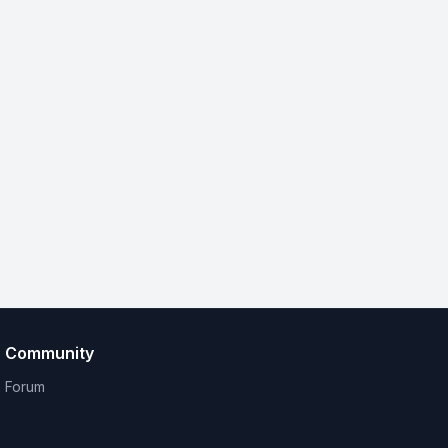
Community
Forum