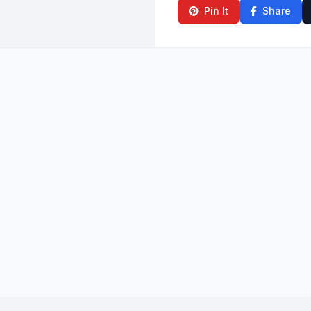
Pin It
Share