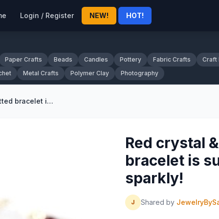
me
Login / Register
NEW!
HOT!
Paper Crafts
Beads
Candles
Pottery
Fabric Crafts
Craft
chet
Metal Crafts
Polymer Clay
Photography
Red crystal & sterling silver fitted bracelet is super sleek and sparkly!
Red crystal & 
bracelet is s
sparkly!
Shared by
JewelryByS
J