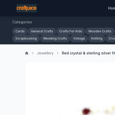
Ho
Categories
Cards
General Crafts
Crafts For Kids
Wooden Crafts
Scrapbooking
Wedding Crafts
Vintage
Knitting
Cro
Jewellery