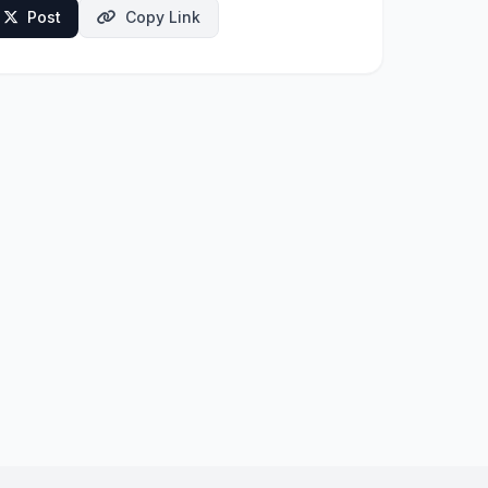
Post
Copy Link