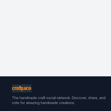
The handmade craft social network. Discover, share, and
vote for amazing handmade creations.