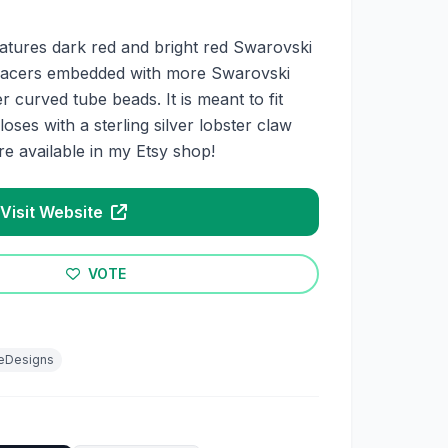
features dark red and bright red Swarovski
r spacers embedded with more Swarovski
er curved tube beads. It is meant to fit
oses with a sterling silver lobster claw
are available in my Etsy shop!
Visit Website
VOTE
eeDesigns