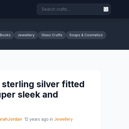
 Books
Jewellery
Glass Crafts
Soaps & Cosmetics
sterling silver fitted
uper sleek and
arahJordan
12 years ago
in
Jewellery