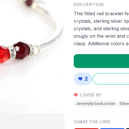
DESCRIPTION
This fitted red bracelet 
crystals, sterling silve
crystals, and sterling silv
snugly on the wrist and cl
clasp. Additional colors 
2
LOVED BY
JewelryBySarahJordan
Elib
SHARE THE LOVE