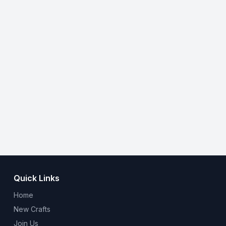
Quick Links
Home
New Crafts
Join Us