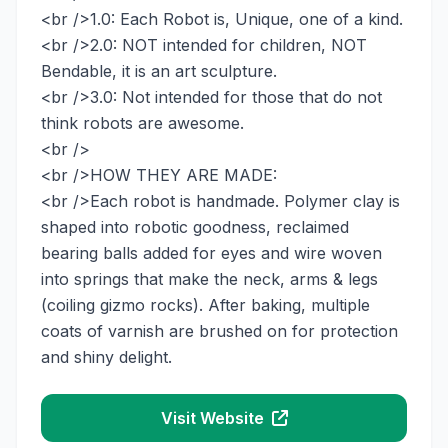
<br />1.0: Each Robot is, Unique, one of a kind.
<br />2.0: NOT intended for children, NOT
Bendable, it is an art sculpture.
<br />3.0: Not intended for those that do not
think robots are awesome.
<br />
<br />HOW THEY ARE MADE:
<br />Each robot is handmade. Polymer clay is
shaped into robotic goodness, reclaimed
bearing balls added for eyes and wire woven
into springs that make the neck, arms & legs
(coiling gizmo rocks). After baking, multiple
coats of varnish are brushed on for protection
and shiny delight.
Visit Website