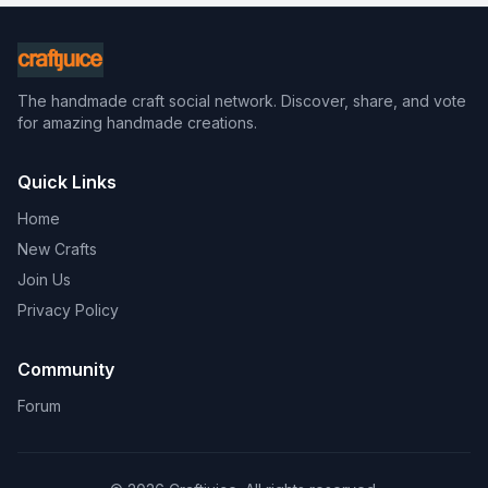
The handmade craft social network. Discover, share, and vote
for amazing handmade creations.
Quick Links
Home
New Crafts
Join Us
Privacy Policy
Community
Forum