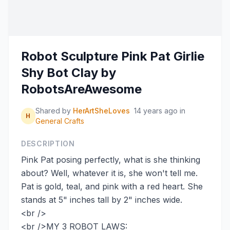
Robot Sculpture Pink Pat Girlie
Shy Bot Clay by
RobotsAreAwesome
Shared by
HerArtSheLoves
14 years ago
in
H
General Crafts
DESCRIPTION
Pink Pat posing perfectly, what is she thinking
about? Well, whatever it is, she won't tell me.
Pat is gold, teal, and pink with a red heart. She
stands at 5" inches tall by 2" inches wide.
<br />
<br />MY 3 ROBOT LAWS: