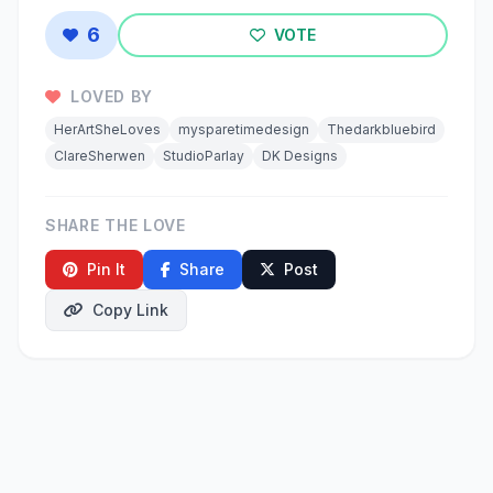
6
VOTE
LOVED BY
HerArtSheLoves
mysparetimedesign
Thedarkbluebird
ClareSherwen
StudioParlay
DK Designs
SHARE THE LOVE
Pin It
Share
Post
Copy Link