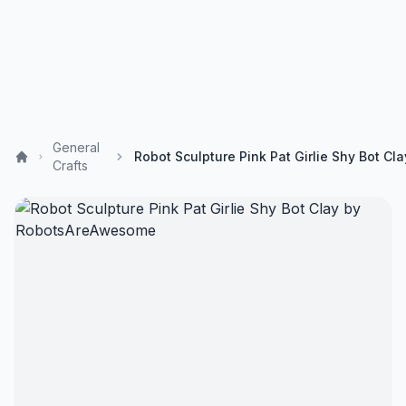
General
Crafts