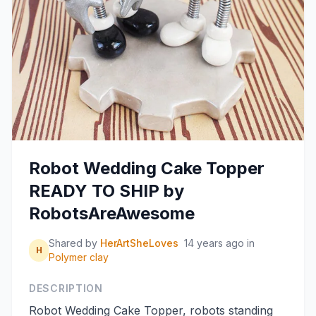
Robot Wedding Cake Topper
READY TO SHIP by
RobotsAreAwesome
Shared by
HerArtSheLoves
14 years ago
in
H
Polymer clay
DESCRIPTION
Robot Wedding Cake Topper, robots standing