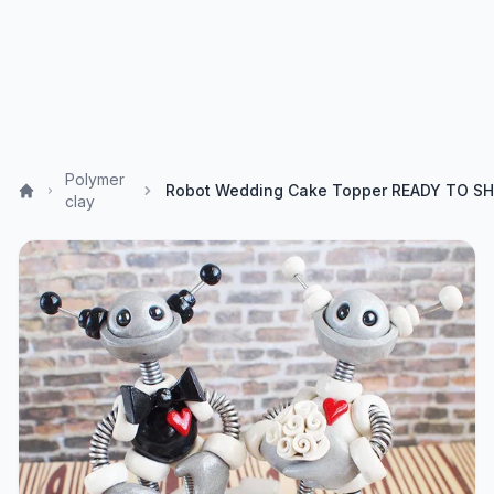
Polymer
clay