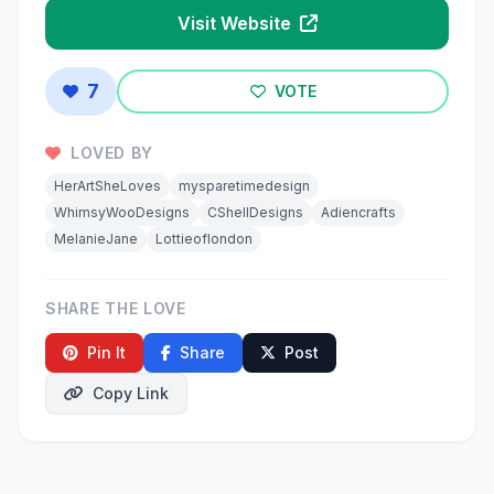
Visit Website
7
VOTE
LOVED BY
HerArtSheLoves
mysparetimedesign
WhimsyWooDesigns
CShellDesigns
Adiencrafts
MelanieJane
Lottieoflondon
SHARE THE LOVE
Pin It
Share
Post
Copy Link