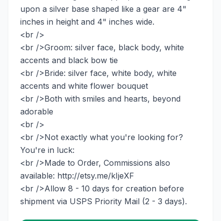
upon a silver base shaped like a gear are 4"
inches in height and 4" inches wide.
<br />
<br />Groom: silver face, black body, white
accents and black bow tie
<br />Bride: silver face, white body, white
accents and white flower bouquet
<br />Both with smiles and hearts, beyond
adorable
<br />
<br />Not exactly what you're looking for?
You're in luck:
<br />Made to Order, Commissions also
available: http://etsy.me/kIjeXF
<br />Allow 8 - 10 days for creation before
shipment via USPS Priority Mail (2 - 3 days).