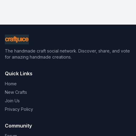
The handmade craft social network. Discover, share, and vote
for amazing handmade creations.
Quick Links
Home
New Crafts
Join Us
Privacy Policy
Community
Forum