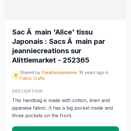
Sac Ã main 'Alice' tissu
Japonais : Sacs Ã main par
jeanniecreations sur
Alittlemarket - 252365
Shared by
Creationsjeannie
16 years ago
in
C
Fabric Crafts
DESCRIPTION
This handbag is made with cotton, linen and
japanese fabric. It has a big pocket inside and
three pockets on the front.