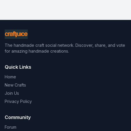
The handmade craft social network. Discover, share, and vote
for amazing handmade creations.
Quick Links
Home
New Crafts
Join Us
Privacy Policy
Community
Forum