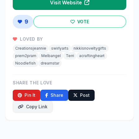
Visit Website
9
VOTE
LOVED BY
Creationsjeannie
swirlyarts
nikkisnoveltygifts
prem2pram
Melbangel
Terri
acraftingheart
Noodlefish
dreamstar
SHARE THE LOVE
Pin It
Share
Post
Copy Link