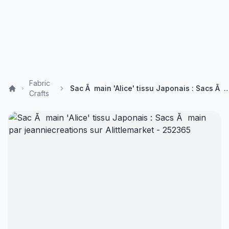
Fabric
Sac Ã main 'Alice' tissu Japonais : Sacs Ã main par jeanniecreations sur 
Crafts