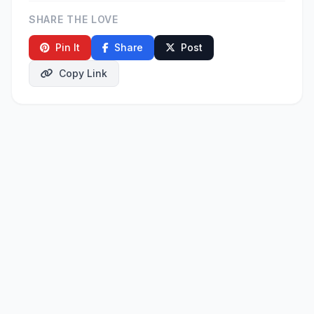
SHARE THE LOVE
Pin It
Share
Post
Copy Link