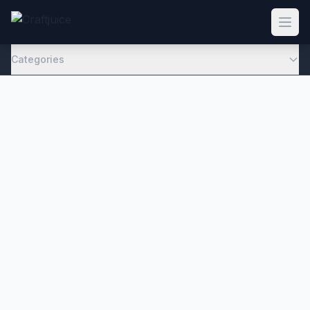
Categories