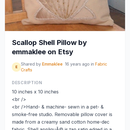
Scallop Shell Pillow by
emmaklee on Etsy
Shared by
Emmaklee
16 years ago
in
Fabric
E
Crafts
DESCRIPTION
10 inches x 10 inches
<br />
<br />Hand- & machine- sewn in a pet- &
smoke-free studio. Removable pillow cover is
made from a creamy sand cotton home-dec
fabric. Shell appliquÃ© is tan satin edged in a