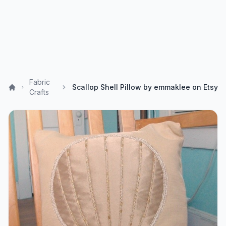
Fabric
Scallop Shell Pillow by emmaklee on Etsy
Crafts