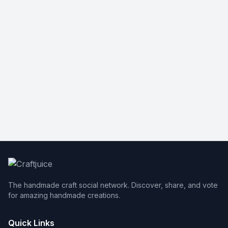
The handmade craft social network. Discover, share, and vote
for amazing handmade creations.
Quick Links