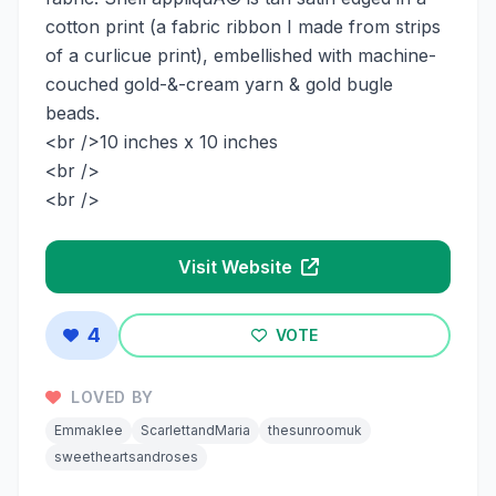
cotton print (a fabric ribbon I made from strips
of a curlicue print), embellished with machine-
couched gold-&-cream yarn & gold bugle
beads.
<br />10 inches x 10 inches
<br />
<br />
Visit Website
4
VOTE
LOVED BY
Emmaklee
ScarlettandMaria
thesunroomuk
sweetheartsandroses