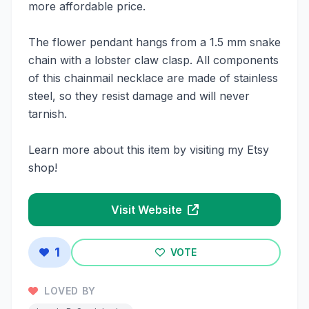
more affordable price.
The flower pendant hangs from a 1.5 mm snake
chain with a lobster claw clasp. All components
of this chainmail necklace are made of stainless
steel, so they resist damage and will never
tarnish.
Learn more about this item by visiting my Etsy
shop!
Visit Website
1
VOTE
LOVED BY