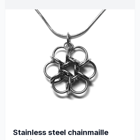
Stainless steel chainmaille