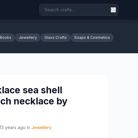
 Books
Jewellery
Glass Crafts
Soaps & Cosmetics
lace sea shell
ch necklace by
13 years ago
in
Jewellery