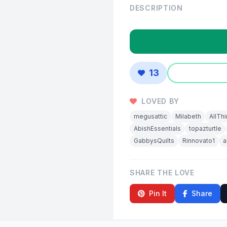
DESCRIPTION
13
LOVED BY
megusattic
Milabeth
AllTh
AbishEssentials
topazturtle
GabbysQuilts
Rinnovato1
a
SHARE THE LOVE
Pin It
Share