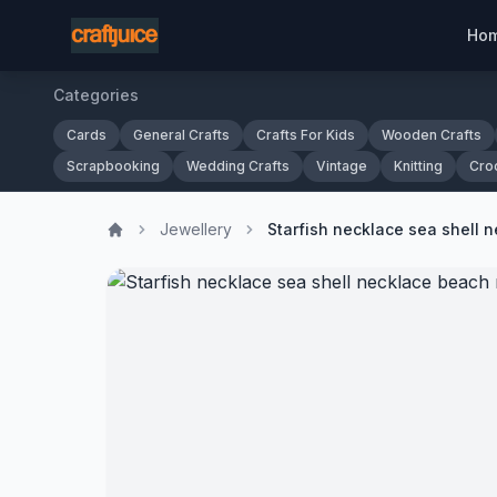
Ho
Categories
Cards
General Crafts
Crafts For Kids
Wooden Crafts
Scrapbooking
Wedding Crafts
Vintage
Knitting
Cro
Jewellery