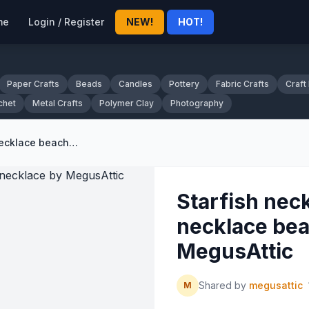
me
Login / Register
NEW!
HOT!
Paper Crafts
Beads
Candles
Pottery
Fabric Crafts
Craft
chet
Metal Crafts
Polymer Clay
Photography
Starfish necklace sea shell necklace beach necklace by MegusAttic
Starfish neck
necklace bea
MegusAttic
Shared by
megusattic
M