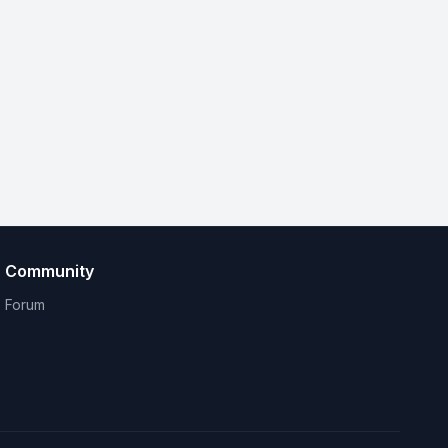
Community
Forum