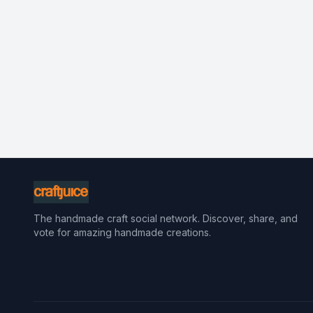
The handmade craft social network. Discover, share, and
vote for amazing handmade creations.