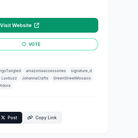
Visit Website
VOTE
ingsTangled
amazoniaaccessories
signature_d
Luvbuzz
JohannaCrafts
GreenStreetMosaics
rtdora
Post
Copy Link