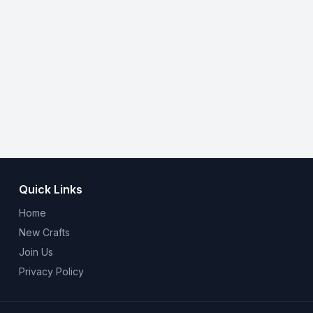
Quick Links
Home
New Crafts
Join Us
Privacy Policy