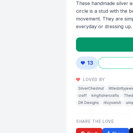
These handmade silver ea
circle is a stud with the b
movement. They are simpl
everyday or dressing up.
13
LOVED BY
SilverChestnut
littledottyjew
craff
kingfishercrafts
Thed
DK Designs
ritzyswish
uni
SHARE THE LOVE