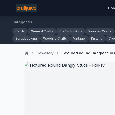
Ho
Categories
Cards
General Crafts
Crafts For Kids
Wooden Crafts
Scrapbooking
Wedding Crafts
Vintage
Knitting
Cro
Jewellery
Textured Round Dangly Studs