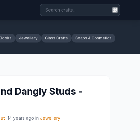
 Books
Jewellery
Glass Crafts
Soaps & Cosmetics
nd Dangly Studs -
nut
14 years ago
in
Jewellery