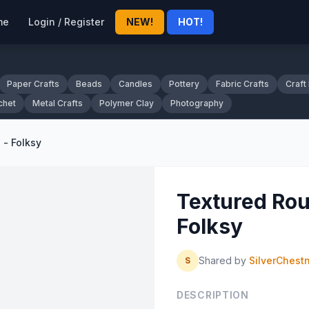
me
Login / Register
NEW!
HOT!
Paper Crafts
Beads
Candles
Pottery
Fabric Crafts
Craft
chet
Metal Crafts
Polymer Clay
Photography
 - Folksy
Textured Rou
Folksy
Shared by
SilverChest
S
DESCRIPTION