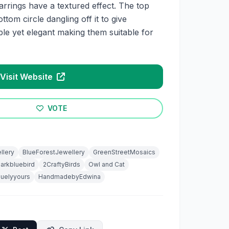
rrings have a textured effect. The top
ottom circle dangling off it to give
e yet elegant making them suitable for
Visit Website
VOTE
ellery
BlueForestJewellery
GreenStreetMosaics
arkbluebird
2CraftyBirds
Owl and Cat
quelyyours
HandmadebyEdwina