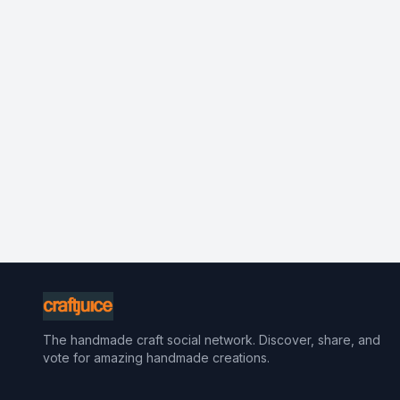
The handmade craft social network. Discover, share, and
vote for amazing handmade creations.