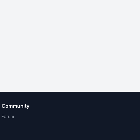
Community
Forum