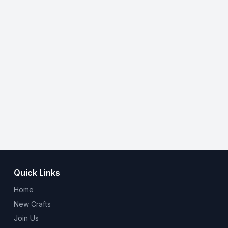
Quick Links
Home
New Crafts
Join Us