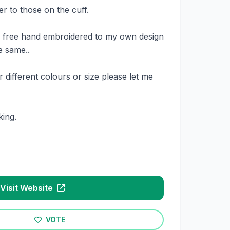
wer to those on the cuff.
e free hand embroidered to my own design
e same..
 different colours or size please let me
ing.
Visit Website
VOTE