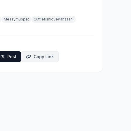
Messymuppet
CuttlefishloveKanzashi
Post
Copy Link