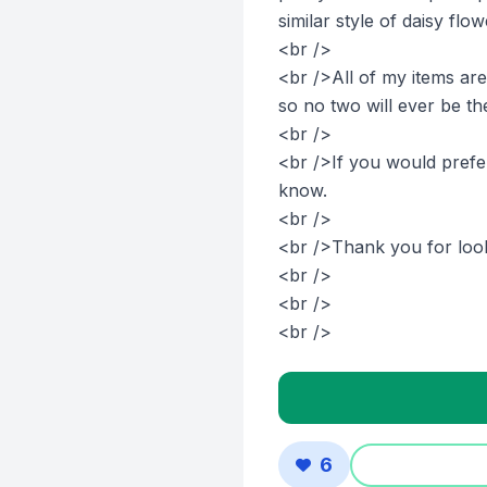
similar style of daisy flo
<br />
<br />All of my items ar
so no two will ever be th
<br />
<br />If you would prefer
know.
<br />
<br />Thank you for look
<br />
<br />
<br />
6