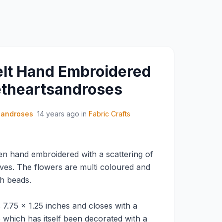
Felt Hand Embroidered
etheartsandroses
sandroses
14 years ago
in
Fabric Crafts
een hand embroidered with a scattering of
ves. The flowers are multi coloured and
th beads.
7.75 x 1.25 inches and closes with a
 which has itself been decorated with a