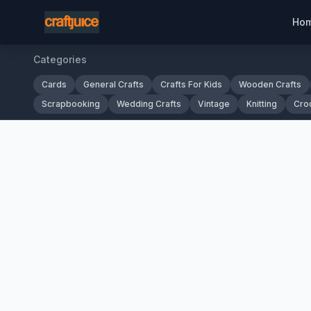
Ho
Categories
Cards
General Crafts
Crafts For Kids
Wooden Crafts
Scrapbooking
Wedding Crafts
Vintage
Knitting
Cro