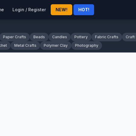
me
Login / Register
NEW!
HOT!
Paper Crafts
Beads
Candles
Pottery
Fabric Crafts
Craft
chet
Metal Crafts
Polymer Clay
Photography