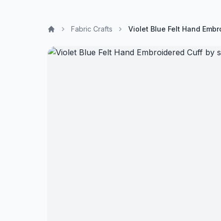
Fabric Crafts