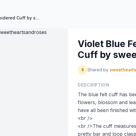
Violet Blue Felt Hand Embroidered Cuff by sweetheartsandroses
Violet Blue 
Cuff by swe
Shared by
sweetheart
S
DESCRIPTION
The blue felt cuff has b
flowers, blossom and lea
have all been finished wi
<br />
<br />The cuff measures 
pretty bar and loop clasp