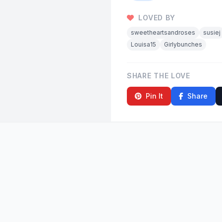
LOVED BY
sweetheartsandroses
susiej
Louisa15
Girlybunches
SHARE THE LOVE
Pin It
Share