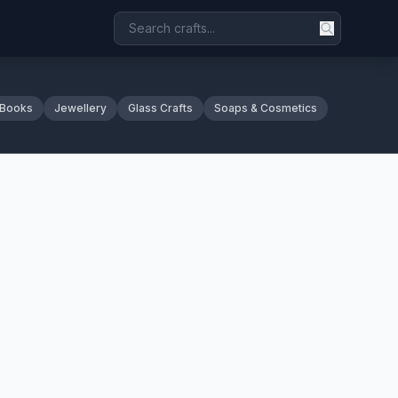
 Books
Jewellery
Glass Crafts
Soaps & Cosmetics