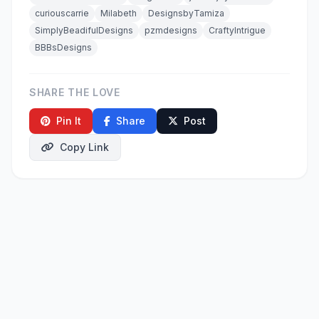
curiouscarrie
Milabeth
DesignsbyTamiza
SimplyBeadifulDesigns
pzmdesigns
CraftyIntrigue
BBBsDesigns
SHARE THE LOVE
Pin It
Share
Post
Copy Link