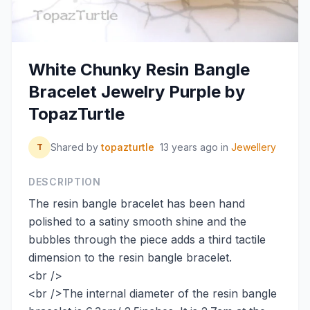
White Chunky Resin Bangle
Bracelet Jewelry Purple by
TopazTurtle
Shared by
topazturtle
13 years ago
in
Jewellery
T
DESCRIPTION
The resin bangle bracelet has been hand
polished to a satiny smooth shine and the
bubbles through the piece adds a third tactile
dimension to the resin bangle bracelet.
<br />
<br />The internal diameter of the resin bangle