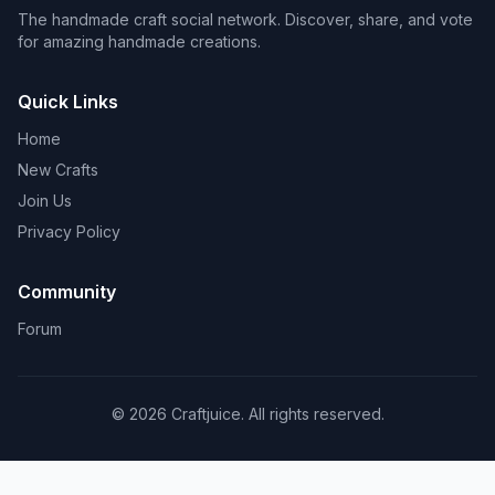
The handmade craft social network. Discover, share, and vote
for amazing handmade creations.
Quick Links
Home
New Crafts
Join Us
Privacy Policy
Community
Forum
© 2026 Craftjuice. All rights reserved.