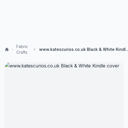
Fabric
www.katescurios.co.uk Black &
Crafts