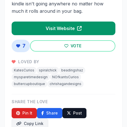
kindle isn't going anywhere no matter how
much it rolls around in your bag.
Visit Website
7
VOTE
LOVED BY
KatesCurios
spiralchick
beadingshaz
mysparetimedesign
NOfkantsCurios
buttercupboutique
chrishagandesigns
SHARE THE LOVE
Pin It
Share
Post
Copy Link