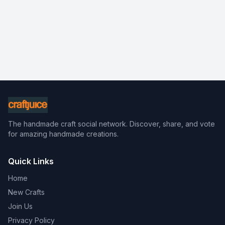
The handmade craft social network. Discover, share, and vote
for amazing handmade creations.
Quick Links
Home
New Crafts
Join Us
Privacy Policy