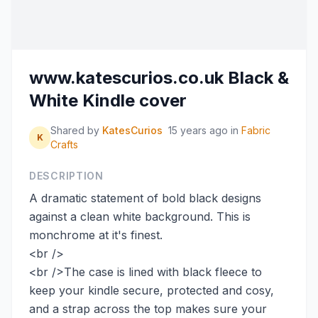
www.katescurios.co.uk Black &
White Kindle cover
Shared by
KatesCurios
15 years ago
in
Fabric
K
Crafts
DESCRIPTION
A dramatic statement of bold black designs
against a clean white background. This is
monchrome at it's finest.
<br />
<br />The case is lined with black fleece to
keep your kindle secure, protected and cosy,
and a strap across the top makes sure your