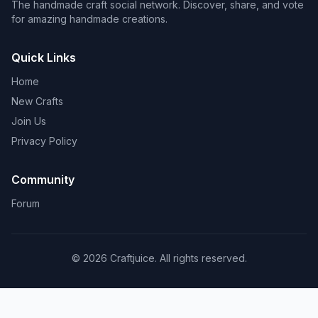
The handmade craft social network. Discover, share, and vote
for amazing handmade creations.
Quick Links
Home
New Crafts
Join Us
Privacy Policy
Community
Forum
© 2026 Craftjuice. All rights reserved.