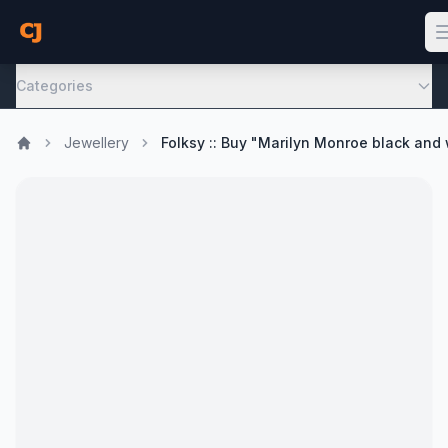
Categories
Jewellery