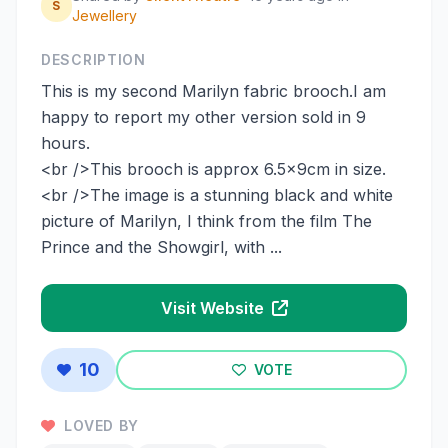
S
Jewellery
DESCRIPTION
This is my second Marilyn fabric brooch.I am
happy to report my other version sold in 9
hours.
<br />This brooch is approx 6.5x9cm in size.
<br />The image is a stunning black and white
picture of Marilyn, I think from the film The
Prince and the Showgirl, with ...
Visit Website
10
VOTE
LOVED BY