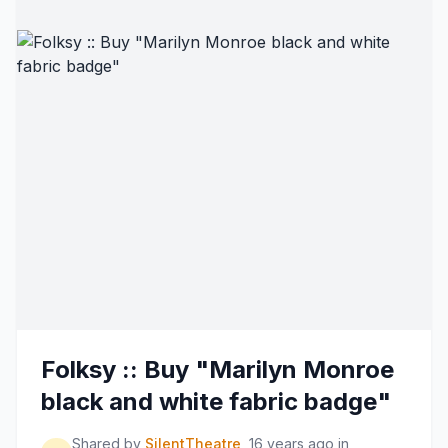
Folksy :: Buy "Marilyn Monroe
black and white fabric badge"
Shared by
SilentTheatre
16 years ago
in