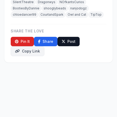
SilentTheatre
Dragonwys
NOfkantsCurios
BootiesByDannie
shooglybeads
nanjodogz
chloedancer99
CourtandSpark
Owl and Cat
TipTop
SHARE THE LOVE
Pin It
Share
Post
Copy Link