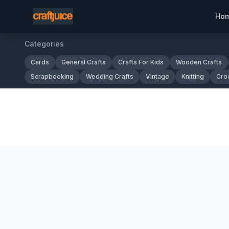
Ho
Categories
Cards
General Crafts
Crafts For Kids
Wooden Crafts
Scrapbooking
Wedding Crafts
Vintage
Knitting
Cro