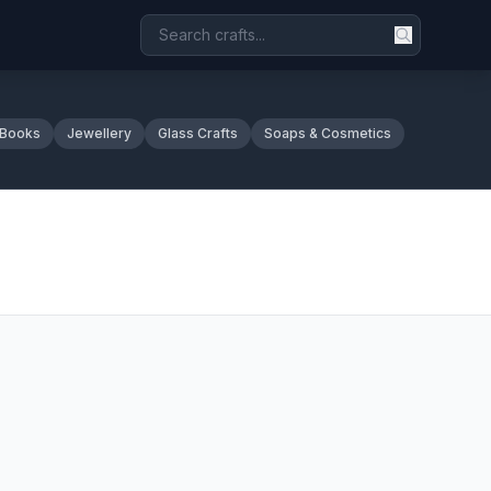
 Books
Jewellery
Glass Crafts
Soaps & Cosmetics