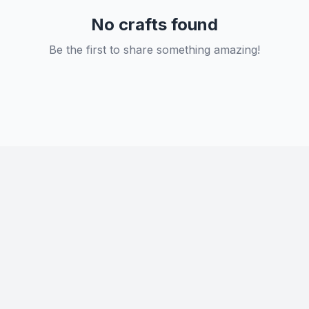
No crafts found
Be the first to share something amazing!