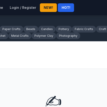
me
Login / Register
NEW!
HOT!
Paper Crafts
Beads
Candles
Pottery
Fabric Crafts
Craft
chet
Metal Crafts
Polymer Clay
Photography
✍