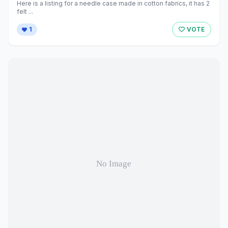
Here is a listing for a needle case made in cotton fabrics, it has 2
felt ...
1
VOTE