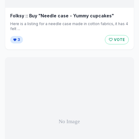
Folksy :: Buy "Needle case - Yummy cupcakes"
Here is a listing for a needle case made in cotton fabrics, it has 4
felt ...
3
VOTE