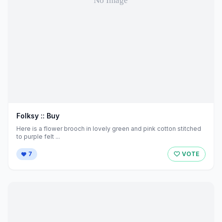
Folksy :: Buy
Here is a flower brooch in lovely green and pink cotton stitched
to purple felt ...
7
VOTE