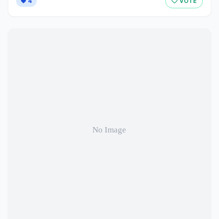
4
VOTE