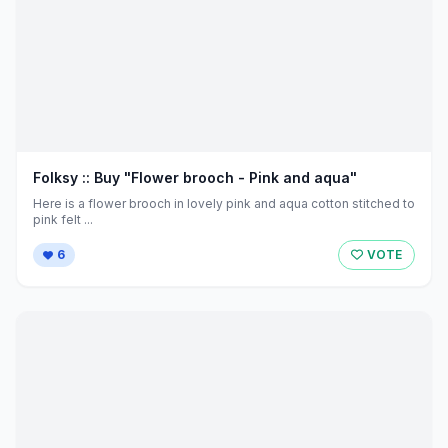
Folksy :: Buy "Flower brooch - Pink and aqua"
Here is a flower brooch in lovely pink and aqua cotton stitched to
pink felt ...
6
VOTE