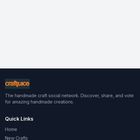
The handmade craft social network. Discover, share, and vote
for amazing handmade creations.
Quick Links
Home
New Crafts