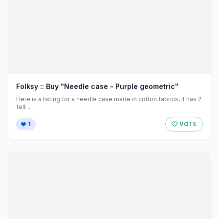
Folksy :: Buy "Needle case - Purple geometric"
Here is a listing for a needle case made in cotton fabrics, it has 2
felt ...
1
VOTE