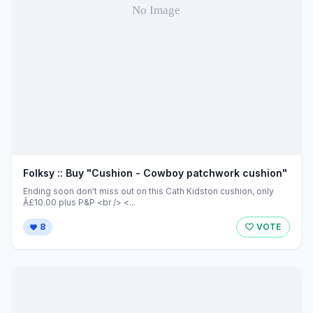
Folksy :: Buy "Cushion - Cowboy patchwork cushion"
Ending soon don't miss out on this Cath Kidston cushion, only
Â£10.00 plus P&P <br /> <...
8
VOTE