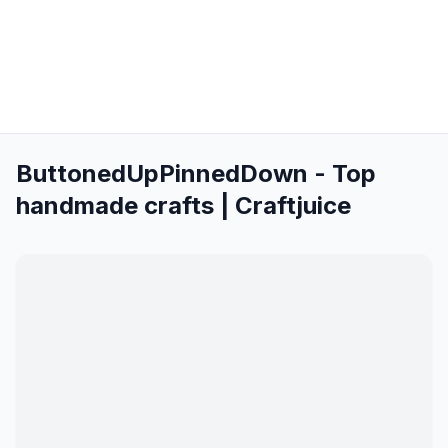
ButtonedUpPinnedDown - Top
handmade crafts | Craftjuice