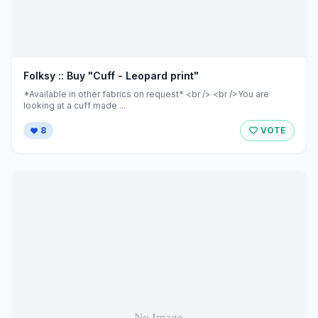
Folksy :: Buy "Cuff - Leopard print"
*Available in other fabrics on request* <br /> <br />You are
looking at a cuff made ...
8
VOTE