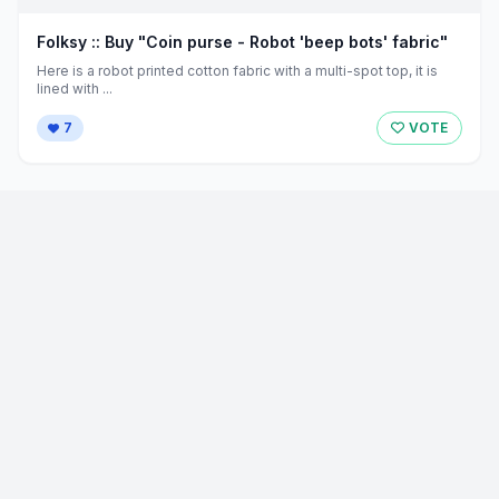
Folksy :: Buy "Coin purse - Robot 'beep bots' fabric"
Here is a robot printed cotton fabric with a multi-spot top, it is
lined with ...
7
VOTE