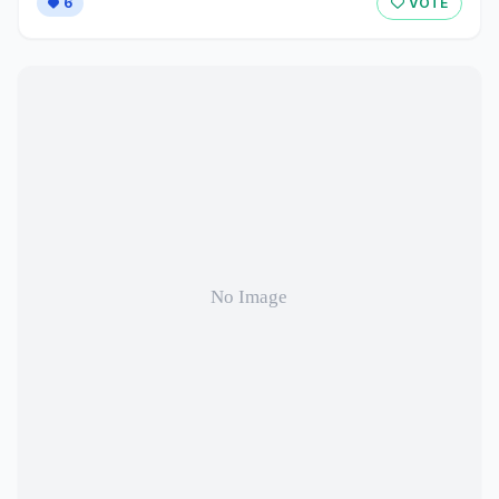
6
VOTE