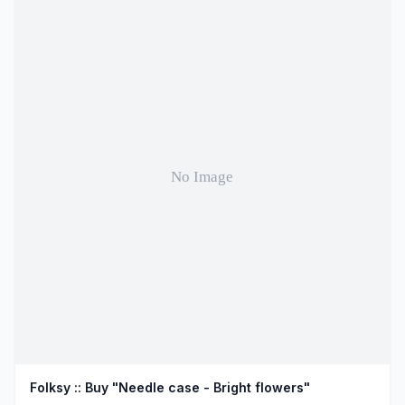
Folksy :: Buy "Needle case - Bright flowers"