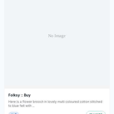
Folksy :: Buy
Here is a flower brooch in lovely mutli coloured cotton stitched
to blue felt with ...