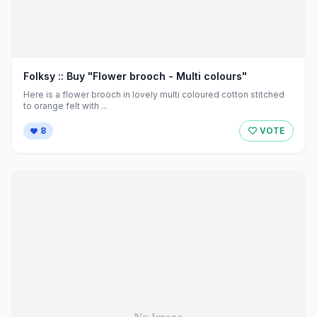
Folksy :: Buy "Flower brooch - Multi colours"
Here is a flower brooch in lovely multi coloured cotton stitched
to orange felt with ...
8
VOTE