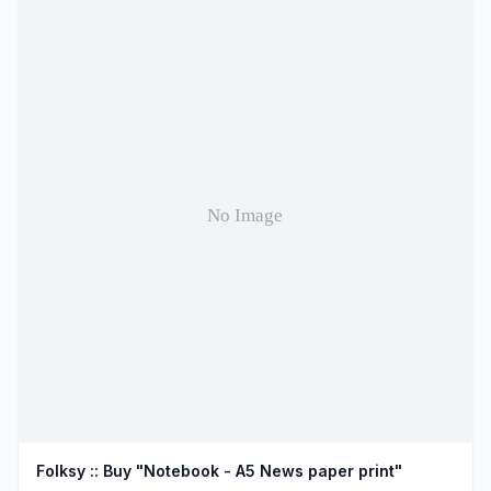
Folksy :: Buy "Notebook - A5 News paper print"