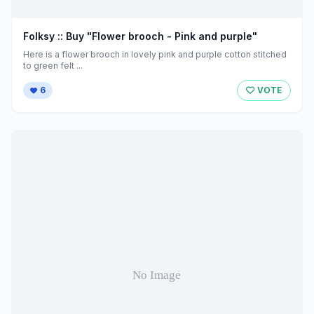
Folksy :: Buy "Flower brooch - Pink and purple"
Here is a flower brooch in lovely pink and purple cotton stitched
to green felt ...
6
VOTE