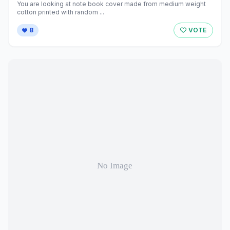
You are looking at note book cover made from medium weight
cotton printed with random ...
8
VOTE