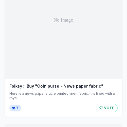
Folksy :: Buy "Coin purse - News paper fabric"
Here is a news paper article printed linen fabric, it is lined with a
royal ...
7
VOTE