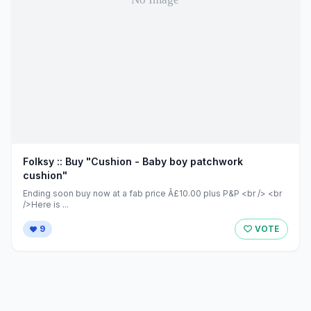
Folksy :: Buy "Cushion - Baby boy patchwork
cushion"
Ending soon buy now at a fab price Â£10.00 plus P&P <br /> <br
/>Here is ...
9
VOTE