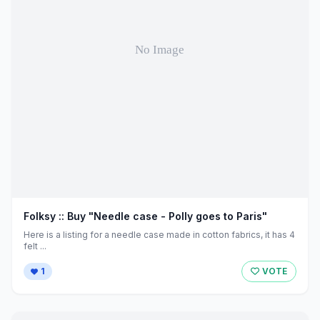
Folksy :: Buy "Needle case - Polly goes to Paris"
Here is a listing for a needle case made in cotton fabrics, it has 4
felt ...
1
VOTE