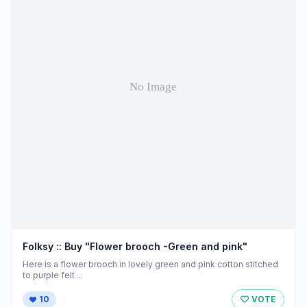
Folksy :: Buy "Flower brooch -Green and pink"
Here is a flower brooch in lovely green and pink cotton stitched
to purple felt ...
10
VOTE