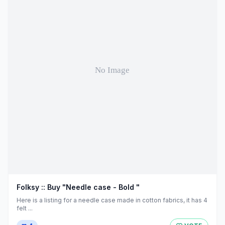
Folksy :: Buy "Needle case - Bold "
Here is a listing for a needle case made in cotton fabrics, it has 4
felt ...