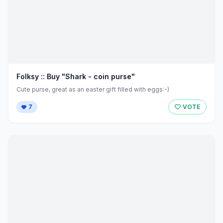
Folksy :: Buy "Shark - coin purse"
Cute purse, great as an easter gift filled with eggs:-)
7
VOTE