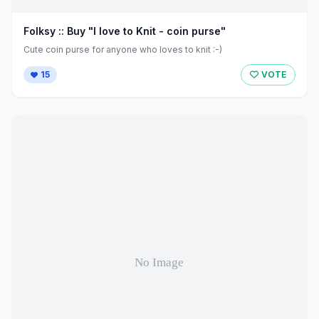
Folksy :: Buy "I love to Knit - coin purse"
Cute coin purse for anyone who loves to knit :-)
15
VOTE