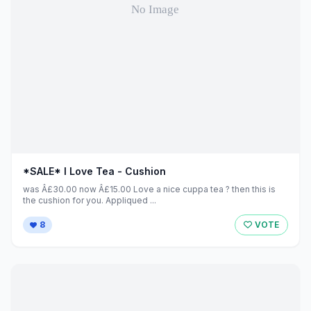
*SALE* I Love Tea - Cushion
was Â£30.00 now Â£15.00 Love a nice cuppa tea ? then this is
the cushion for you. Appliqued ...
8
VOTE