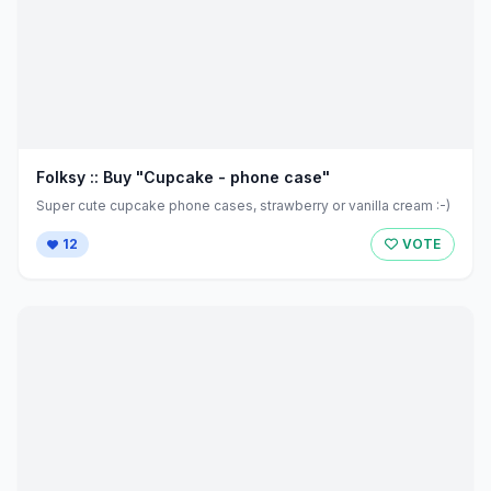
Folksy :: Buy "Cupcake - phone case"
Super cute cupcake phone cases, strawberry or vanilla cream :-)
12
VOTE