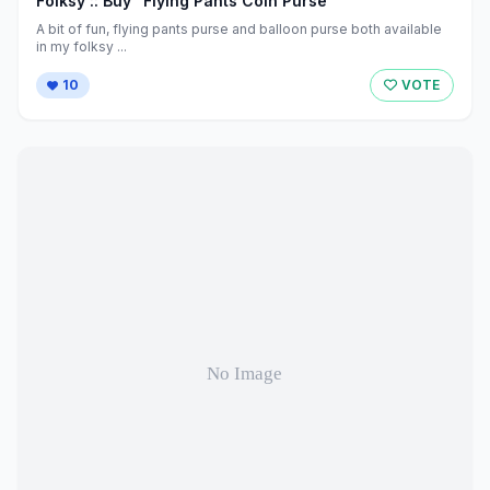
Folksy :: Buy "Flying Pants Coin Purse"
A bit of fun, flying pants purse and balloon purse both available
in my folksy ...
10
VOTE