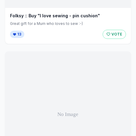
Folksy :: Buy "I love sewing - pin cushion"
Great gift for a Mum who loves to sew :-)
13
VOTE