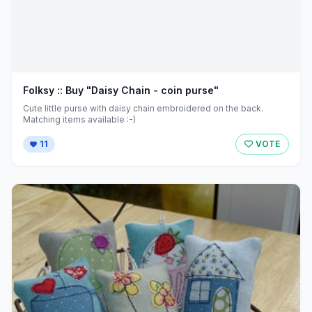
Folksy :: Buy "Daisy Chain - coin purse"
Cute little purse with daisy chain embroidered on the back.
Matching items available :-)
11
VOTE