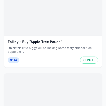
Folksy :: Buy "Apple Tree Pouch"
I think this little piggy will be making some tasty cider or nice
apple pie ...
14
VOTE