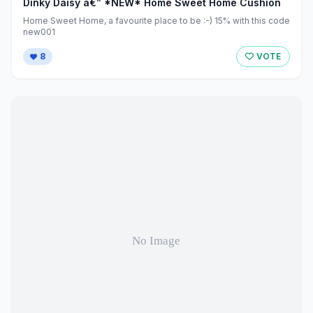
Dinky Daisy â€” *NEW* Home Sweet Home Cushion
Home Sweet Home, a favourite place to be :-) 15% with this code
new001
8
VOTE