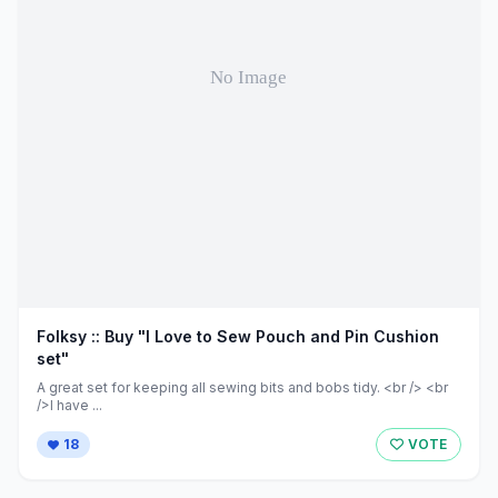
Folksy :: Buy "I Love to Sew Pouch and Pin Cushion
set"
A great set for keeping all sewing bits and bobs tidy. <br /> <br
/>I have ...
18
VOTE