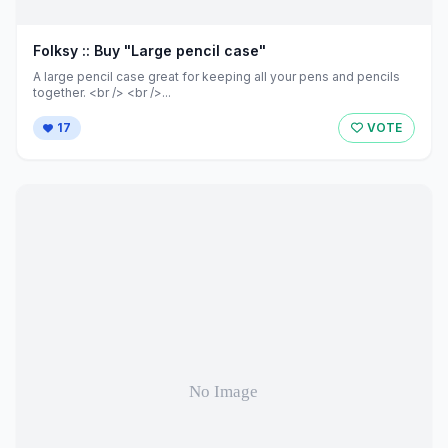
Folksy :: Buy "Large pencil case"
A large pencil case great for keeping all your pens and pencils
together. <br /> <br />...
17
VOTE