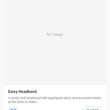
Daisy Headband
A lovely red headband with appliqued daisy and encased elastic
at the back to make ...