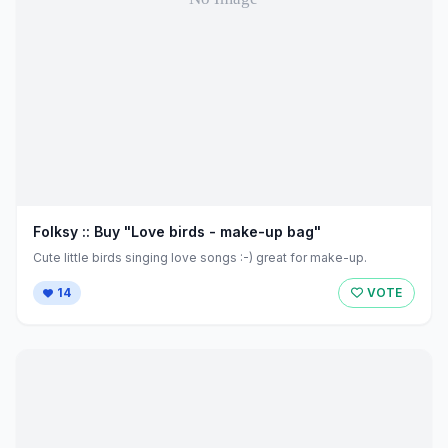
Folksy :: Buy "Love birds - make-up bag"
Cute little birds singing love songs :-) great for make-up.
14
VOTE