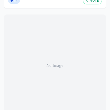
14
VOTE