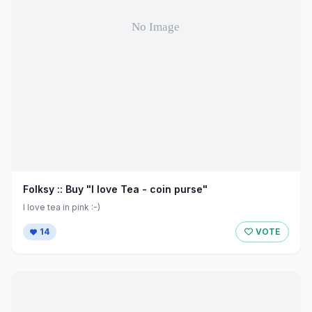
Folksy :: Buy "I love Tea - coin purse"
I love tea in pink :-)
14
VOTE