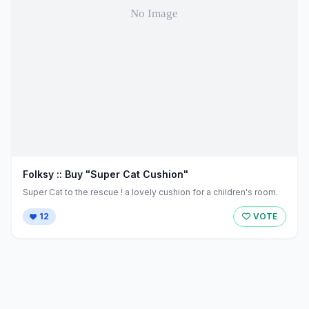
Folksy :: Buy "Super Cat Cushion"
Super Cat to the rescue ! a lovely cushion for a children's room.
12
VOTE