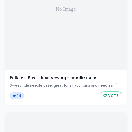
Folksy :: Buy "I love sewing - needle case"
Sweet little needle case, great for all your pins and needles :-)
14
VOTE