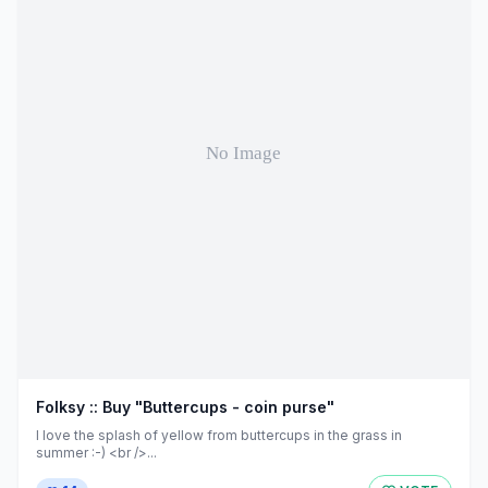
Folksy :: Buy "Buttercups - coin purse"
I love the splash of yellow from buttercups in the grass in
summer :-) <br />...