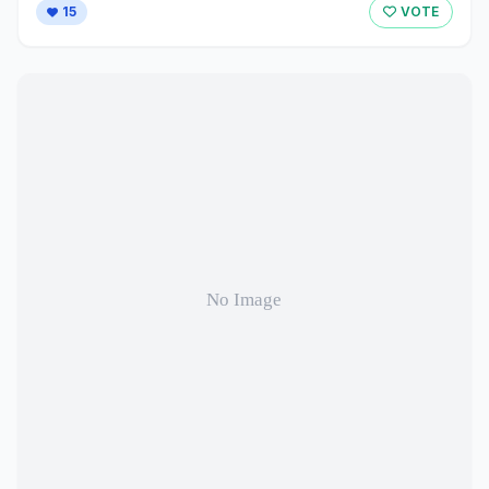
15
VOTE