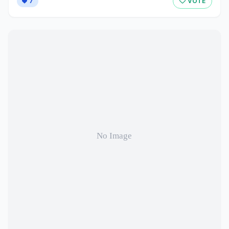
7
VOTE