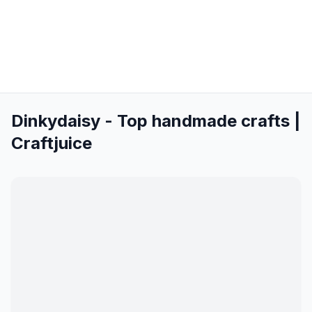
Dinkydaisy - Top handmade crafts |
Craftjuice