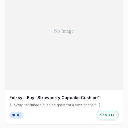
Folksy :: Buy "Strawberry Cupcake Cushion"
A lovely handmade cushion great for a sofa or chair :-)
10
VOTE