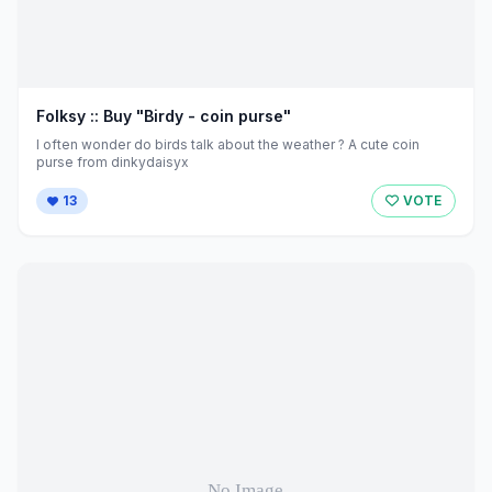
Folksy :: Buy "Birdy - coin purse"
I often wonder do birds talk about the weather ? A cute coin
purse from dinkydaisyx
13
VOTE