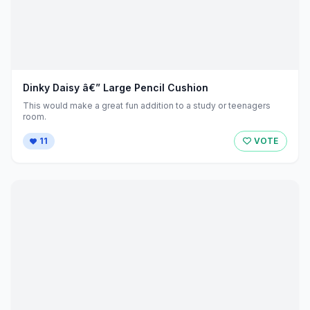
Dinky Daisy â€” Large Pencil Cushion
This would make a great fun addition to a study or teenagers
room.
11
VOTE