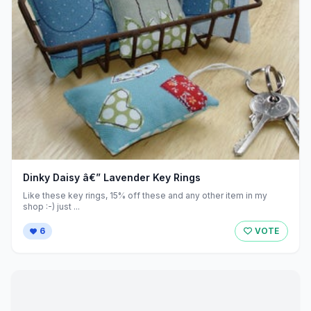
Dinky Daisy â€” Lavender Key Rings
Like these key rings, 15% off these and any other item in my
shop :-) just ...
6
VOTE