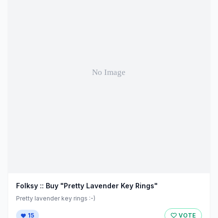
Folksy :: Buy "Pretty Lavender Key Rings"
Pretty lavender key rings :-)
15
VOTE