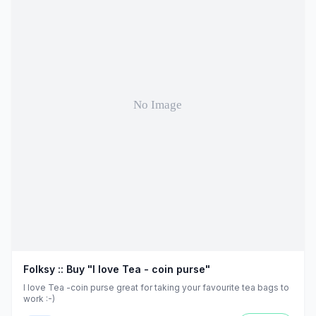
Folksy :: Buy "I love Tea - coin purse"
I love Tea -coin purse great for taking your favourite tea bags to
work :-)