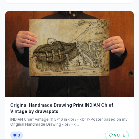
Original Handmade Drawing Print INDIAN Chief
Vintage by drawspots
INDIAN Chief Vintage ,11.5x16 in <br /> <br />Poster based on my
Original Handmade Drawing <br /> <...
3
VOTE