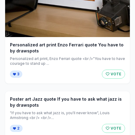
Personalized art print Enzo Ferrari quote You have to
by drawspots
Personalized art print, Enzo Ferrari quote <br />"You have to have
courage to stand up ...
3
VOTE
Poster art Jazz quote If you have to ask what jazz is
by drawspots
"If you have to ask what jazz is, you'll never know", Louis
Armstrong <br /> <br />...
2
VOTE