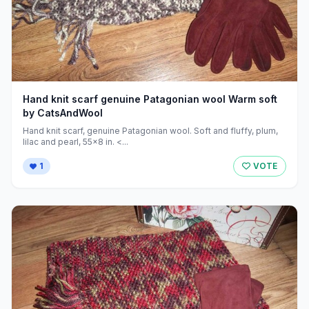
Hand knit scarf genuine Patagonian wool Warm soft
by CatsAndWool
Hand knit scarf, genuine Patagonian wool. Soft and fluffy, plum,
lilac and pearl, 55x8 in. <...
1
VOTE