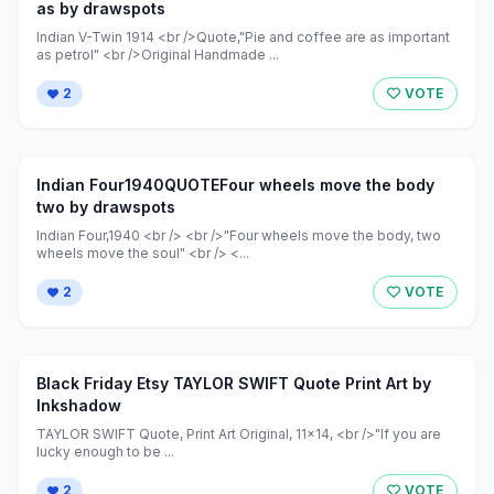
as by drawspots
Indian V-Twin 1914 <br />Quote,"Pie and coffee are as important
as petrol" <br />Original Handmade ...
2
VOTE
Indian Four1940QUOTEFour wheels move the body
two by drawspots
Indian Four,1940 <br /> <br />"Four wheels move the body, two
wheels move the soul" <br /> <...
2
VOTE
Black Friday Etsy TAYLOR SWIFT Quote Print Art by
Inkshadow
TAYLOR SWIFT Quote, Print Art Original, 11x14, <br />"If you are
lucky enough to be ...
2
VOTE