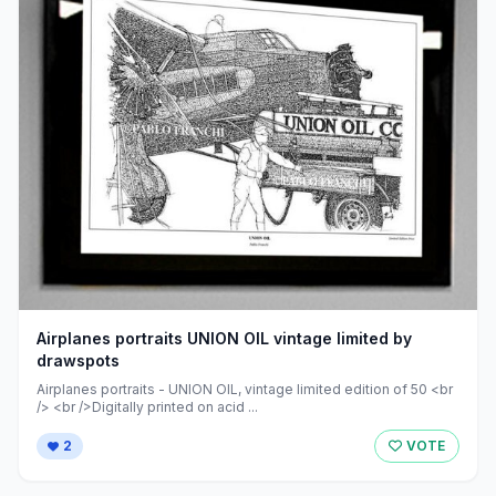
Airplanes portraits UNION OIL vintage limited by
drawspots
Airplanes portraits - UNION OIL, vintage limited edition of 50 <br
/> <br />Digitally printed on acid ...
2
VOTE