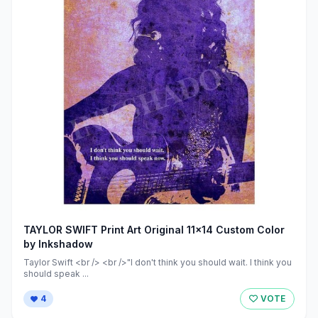
TAYLOR SWIFT Print Art Original 11x14 Custom Color
by Inkshadow
Taylor Swift <br /> <br />"I don't think you should wait. I think you
should speak ...
4
VOTE