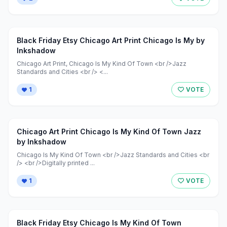
Black Friday Etsy Chicago Art Print Chicago Is My by
Inkshadow
Chicago Art Print, Chicago Is My Kind Of Town <br />Jazz
Standards and Cities <br /> <...
1
VOTE
Chicago Art Print Chicago Is My Kind Of Town Jazz
by Inkshadow
Chicago Is My Kind Of Town <br />Jazz Standards and Cities <br
/> <br />Digitally printed ...
1
VOTE
Black Friday Etsy Chicago Is My Kind Of Town