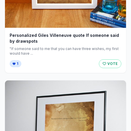
Personalized Giles Villeneuve quote If someone said
by drawspots
"If someone said to me that you can have three wishes, my first
would have ...
1
VOTE