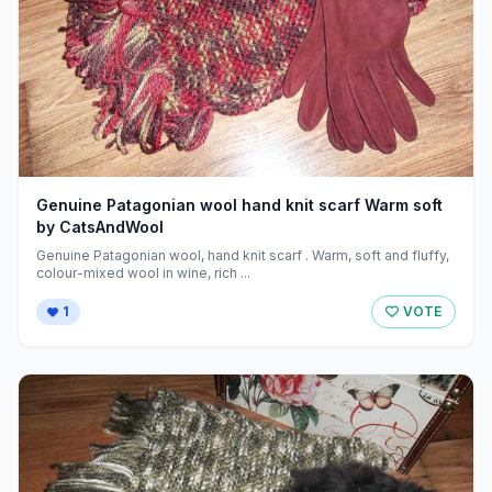
Genuine Patagonian wool hand knit scarf Warm soft
by CatsAndWool
Genuine Patagonian wool, hand knit scarf . Warm, soft and fluffy,
colour-mixed wool in wine, rich ...
1
VOTE