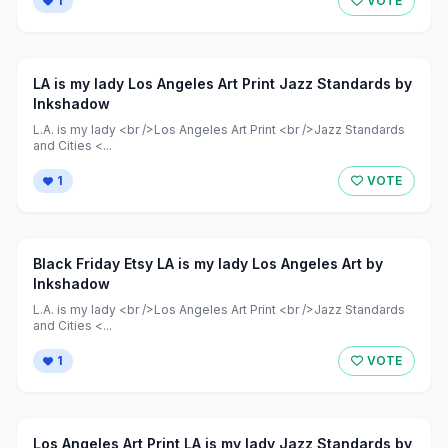
1
VOTE
LA is my lady Los Angeles Art Print Jazz Standards by
Inkshadow
L.A. is my lady <br />Los Angeles Art Print <br />Jazz Standards
and Cities <...
1
VOTE
Black Friday Etsy LA is my lady Los Angeles Art by
Inkshadow
L.A. is my lady <br />Los Angeles Art Print <br />Jazz Standards
and Cities <...
1
VOTE
Los Angeles Art Print LA is my lady Jazz Standards by