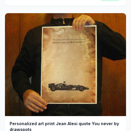
Personalized art print Jean Alesi quote You never by
drawspots