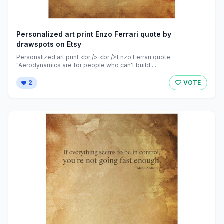
Personalized art print Enzo Ferrari quote by
drawspots on Etsy
Personalized art print <br /> <br />Enzo Ferrari quote
"Aerodynamics are for people who can't build ...
2
VOTE