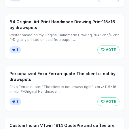
84 Original Art Print Handmade Drawing Print115x16
by drawspots
Poster based on my Original Handmade Drawing, "84" <br /> <br
/>Digitally printed on acid free paper, ...
1
VOTE
Personalized Enzo Ferrari quote The client is not by
drawspots
Enzo Ferrari quote: "The client is not always right." <br />11.5x16
in. <br />Original Handmade ...
3
VOTE
Custom Indian VTwin 1914 QuotePie and coffee are