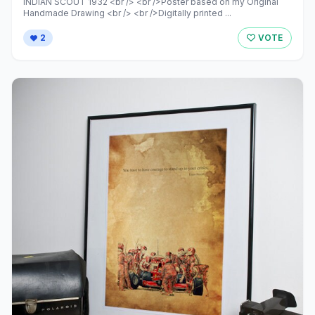
INDIAN SCOUT 1932 <br /> <br />Poster based on my Original
Handmade Drawing <br /> <br />Digitally printed ...
2
VOTE