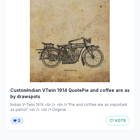
CustomIndian VTwin 1914 QuotePie and coffee are as
by drawspots
Indian V-Twin 1914 <br /> <br />"Pie and coffee are as important
as petrol" <br /> <br />Original ...
2
VOTE