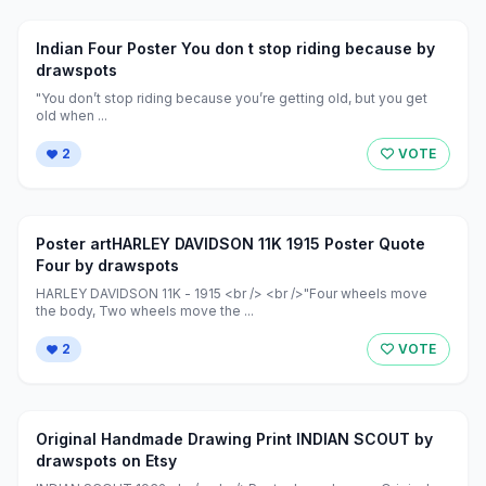
Indian Four Poster You don t stop riding because by
drawspots
"You don’t stop riding because you’re getting old, but you get
old when ...
2
VOTE
Poster artHARLEY DAVIDSON 11K 1915 Poster Quote
Four by drawspots
HARLEY DAVIDSON 11K - 1915 <br /> <br />"Four wheels move
the body, Two wheels move the ...
2
VOTE
Original Handmade Drawing Print INDIAN SCOUT by
drawspots on Etsy