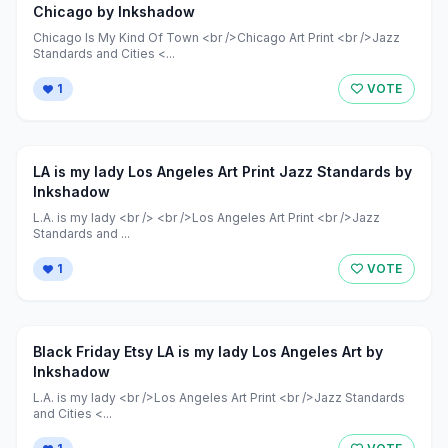
Chicago by Inkshadow
Chicago Is My Kind Of Town <br />Chicago Art Print <br />Jazz
Standards and Cities <...
1
VOTE
LA is my lady Los Angeles Art Print Jazz Standards by
Inkshadow
L.A. is my lady <br /> <br />Los Angeles Art Print <br />Jazz
Standards and ...
1
VOTE
Black Friday Etsy LA is my lady Los Angeles Art by
Inkshadow
L.A. is my lady <br />Los Angeles Art Print <br />Jazz Standards
and Cities <...