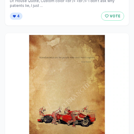
Dr. House Quote, Custom color <br /> <br />"I don't ask why
patients lie, I just ...
4
VOTE