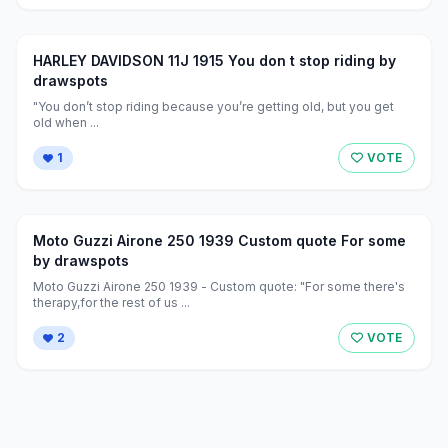
HARLEY DAVIDSON 11J 1915 You don t stop riding by
drawspots
"You don’t stop riding because you’re getting old, but you get
old when ...
1
VOTE
Moto Guzzi Airone 250 1939 Custom quote For some
by drawspots
Moto Guzzi Airone 250 1939 - Custom quote: "For some there's
therapy,for the rest of us ...
2
VOTE