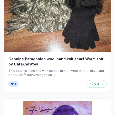
Genuine Patagonian wool hand knit scarf Warm soft
by CatsAndWool
This scarf is hand knit with colour-mixed wool in jade, olive and
pearl. <br />100%Patagonian ...
1
VOTE