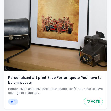
Personalized art print Enzo Ferrari quote You have to
by drawspots
Personalized art print, Enzo Ferrari quote <br />"You have to have
courage to stand up ...
1
VOTE