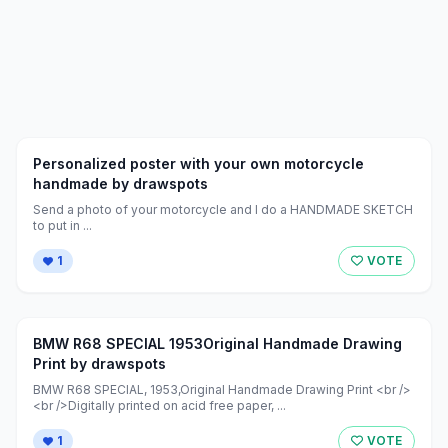
Personalized poster with your own motorcycle
handmade by drawspots
Send a photo of your motorcycle and I do a HANDMADE SKETCH
to put in ...
1
VOTE
BMW R68 SPECIAL 1953Original Handmade Drawing
Print by drawspots
BMW R68 SPECIAL, 1953,Original Handmade Drawing Print <br />
<br />Digitally printed on acid free paper, ...
1
VOTE