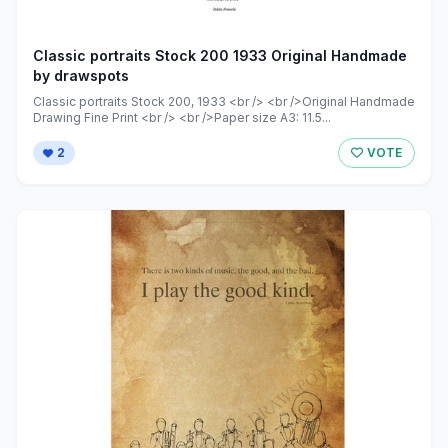
Classic portraits Stock 200 1933 Original Handmade
by drawspots
Classic portraits Stock 200, 1933 <br /> <br />Original Handmade
Drawing Fine Print <br /> <br />Paper size A3: 11.5...
2
VOTE