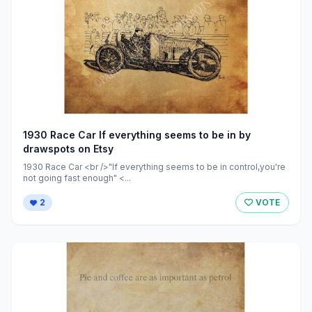
1930 Race Car If everything seems to be in by
drawspots on Etsy
1930 Race Car <br />"If everything seems to be in control,you're
not going fast enough" <...
2
VOTE