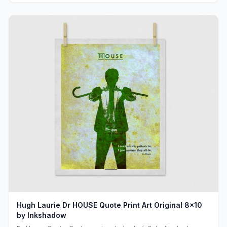
Hugh Laurie Dr HOUSE Quote Print Art Original 8x10
by Inkshadow