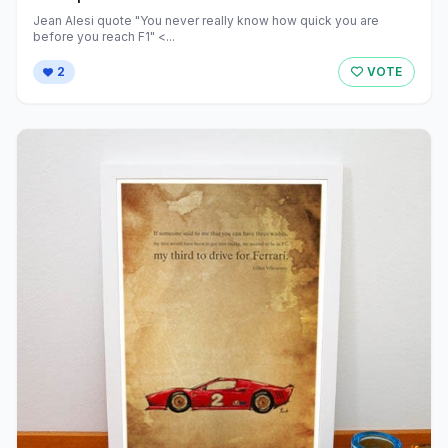
Jean Alesi quote "You never really know how quick you are
before you reach F1" <...
2
VOTE