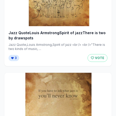
Jazz QuoteLouis ArmstrongSpirit of jazzThere is two
by drawspots
Jazz Quote,Louis Armstrong,Spirit of jazz <br /> <br />"There is
two kinds of music, ...
3
VOTE