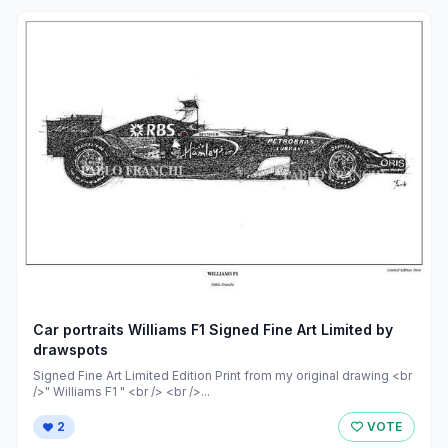
Car portraits Williams F1 Signed Fine Art Limited by
drawspots
Signed Fine Art Limited Edition Print from my original drawing <br
/>" Williams F1 " <br /> <br />...
2
VOTE