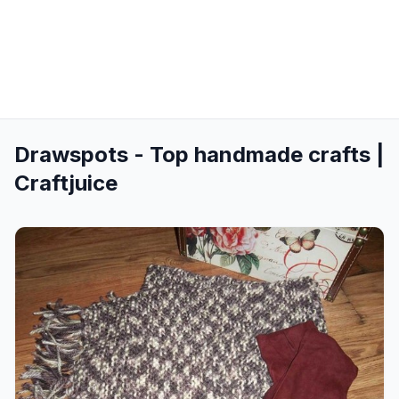
Drawspots - Top handmade crafts |
Craftjuice