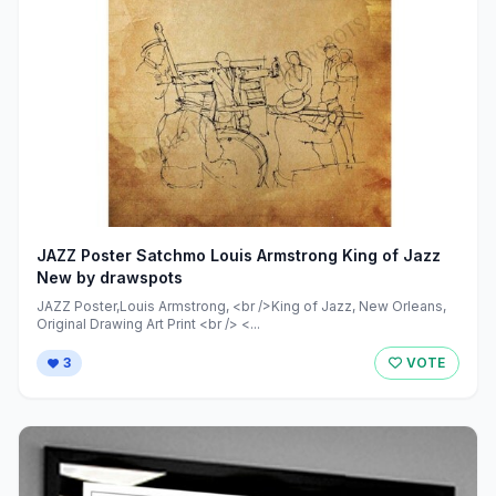
JAZZ Poster Satchmo Louis Armstrong King of Jazz
New by drawspots
JAZZ Poster,Louis Armstrong, <br />King of Jazz, New Orleans,
Original Drawing Art Print <br /> <...
3
VOTE