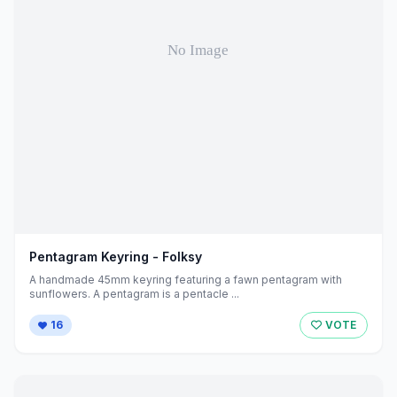
Pentagram Keyring - Folksy
A handmade 45mm keyring featuring a fawn pentagram with
sunflowers. A pentagram is a pentacle ...
16
VOTE