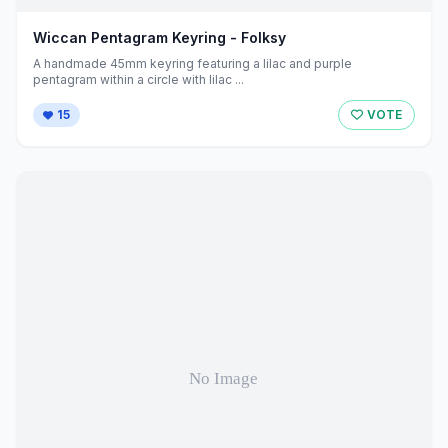
Wiccan Pentagram Keyring - Folksy
A handmade 45mm keyring featuring a lilac and purple
pentagram within a circle with lilac ...
15
VOTE