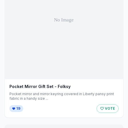
Pocket Mirror Gift Set - Folksy
Pocket mirror and mirror keyring covered in Liberty pansy print
fabric in a handy size ...
19
VOTE