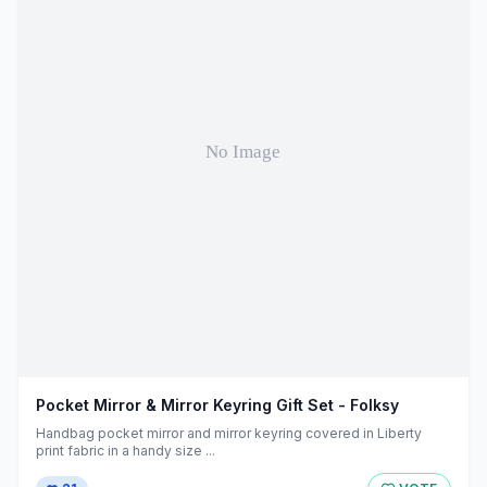
Pocket Mirror & Mirror Keyring Gift Set - Folksy
Handbag pocket mirror and mirror keyring covered in Liberty
print fabric in a handy size ...