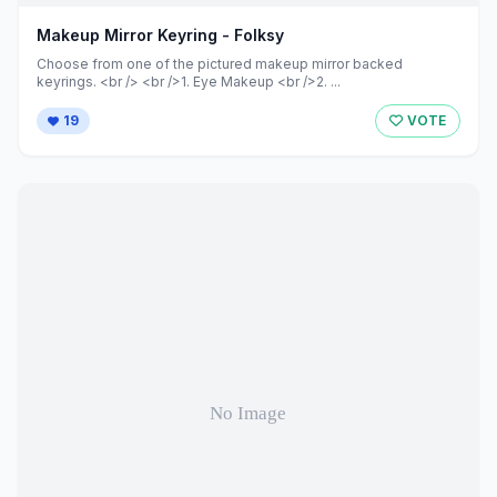
Makeup Mirror Keyring - Folksy
Choose from one of the pictured makeup mirror backed
keyrings. <br /> <br />1. Eye Makeup <br />2. ...
19
VOTE