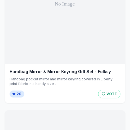
Handbag Mirror & Mirror Keyring Gift Set - Folksy
Handbag pocket mirror and mirror keyring covered in Liberty
print fabric in a handy size ...
20
VOTE