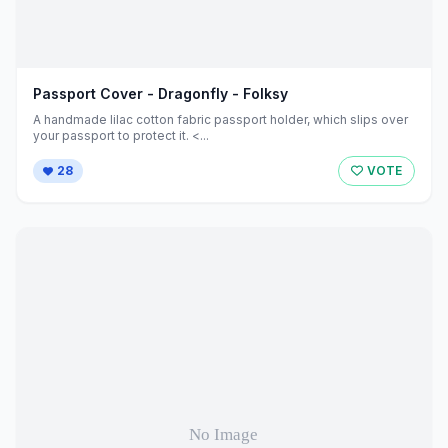
Passport Cover - Dragonfly - Folksy
A handmade lilac cotton fabric passport holder, which slips over
your passport to protect it. <...
28
VOTE