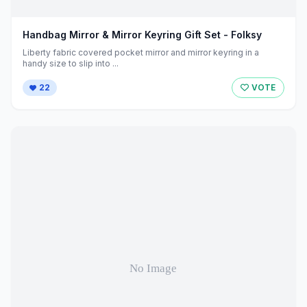
Handbag Mirror & Mirror Keyring Gift Set - Folksy
Liberty fabric covered pocket mirror and mirror keyring in a
handy size to slip into ...
22
VOTE