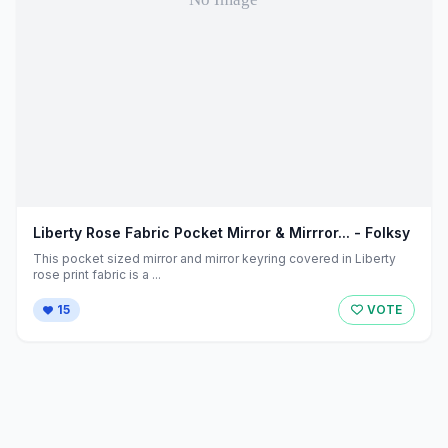
Liberty Rose Fabric Pocket Mirror & Mirrror... - Folksy
This pocket sized mirror and mirror keyring covered in Liberty
rose print fabric is a ...
15
VOTE