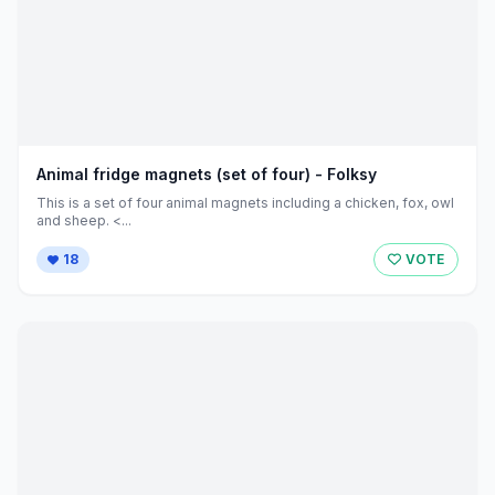
Animal fridge magnets (set of four) - Folksy
This is a set of four animal magnets including a chicken, fox, owl
and sheep. <...
18
VOTE