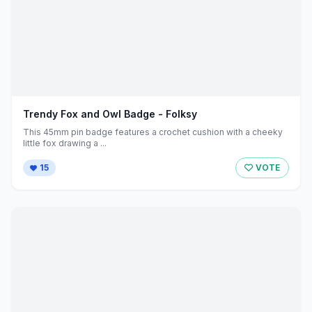
Trendy Fox and Owl Badge - Folksy
This 45mm pin badge features a crochet cushion with a cheeky
little fox drawing a ...
15
VOTE