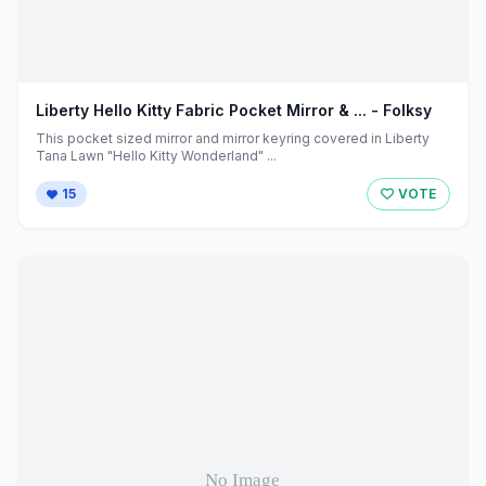
Liberty Hello Kitty Fabric Pocket Mirror & ... - Folksy
This pocket sized mirror and mirror keyring covered in Liberty
Tana Lawn "Hello Kitty Wonderland" ...
15
VOTE