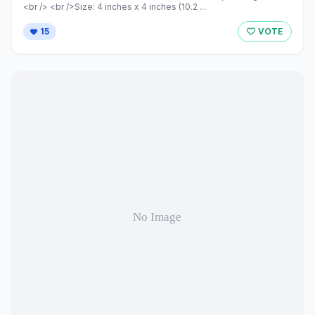
<br /> <br />Size: 4 inches x 4 inches (10.2 ...
15
VOTE