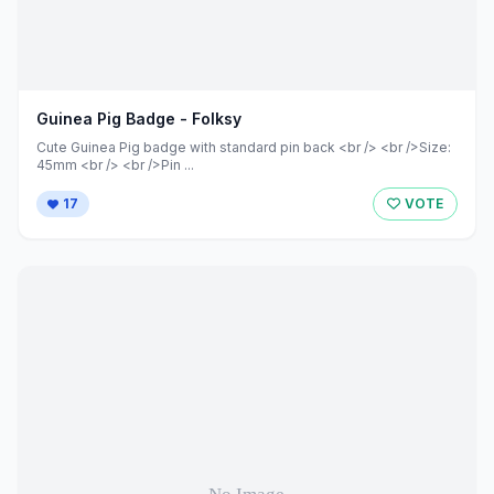
Guinea Pig Badge - Folksy
Cute Guinea Pig badge with standard pin back <br /> <br />Size:
45mm <br /> <br />Pin ...
17
VOTE