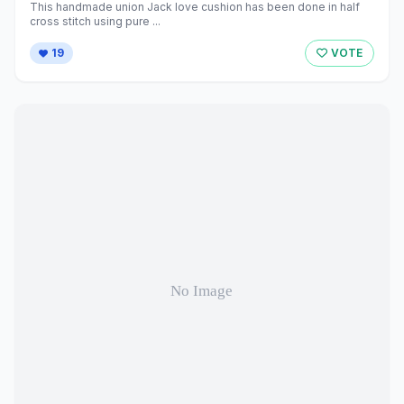
This handmade union Jack love cushion has been done in half
cross stitch using pure ...
19
VOTE