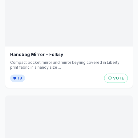
Handbag Mirror - Folksy
Compact pocket mirror and mirror keyring covered in Liberty
print fabric in a handy size ...
19
VOTE