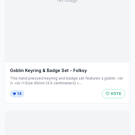
Goblin Keyring & Badge Set - Folksy
This hand pressed keyring and badge set features a goblin. <br
/> <br />Size 45mm (4.5 centimeters) <...
14
VOTE