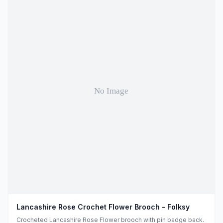
Lancashire Rose Crochet Flower Brooch - Folksy
Crocheted Lancashire Rose Flower brooch with pin badge back.