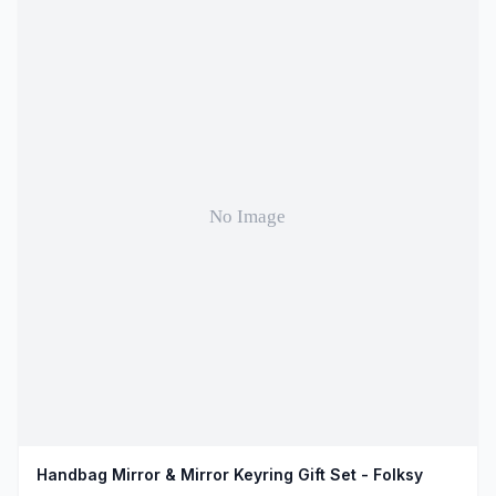
Handbag Mirror & Mirror Keyring Gift Set - Folksy