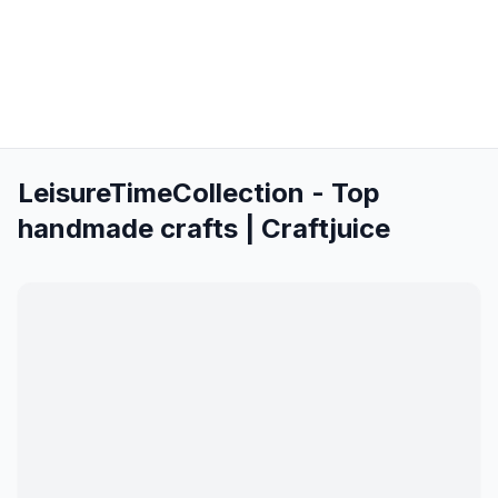
LeisureTimeCollection - Top
handmade crafts | Craftjuice