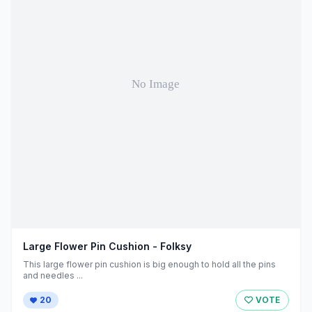
Large Flower Pin Cushion - Folksy
This large flower pin cushion is big enough to hold all the pins
and needles ...
20
VOTE