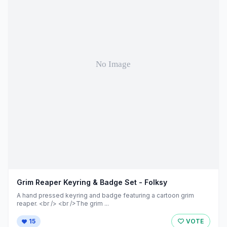
Grim Reaper Keyring & Badge Set - Folksy
A hand pressed keyring and badge featuring a cartoon grim
reaper. <br /> <br />The grim ...
15
VOTE