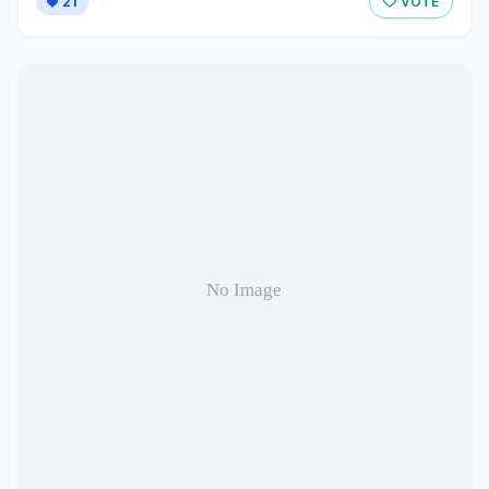
21
VOTE