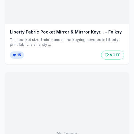
Liberty Fabric Pocket Mirror & Mirrror Keyr... - Folksy
This pocket sized mirror and mirror keyring covered in Liberty
print fabric is a handy ...
15
VOTE