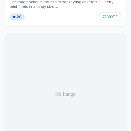
Handbag pocket mirror and mirror keyring covered in Liberty
print fabric in a handy size ...
20
VOTE