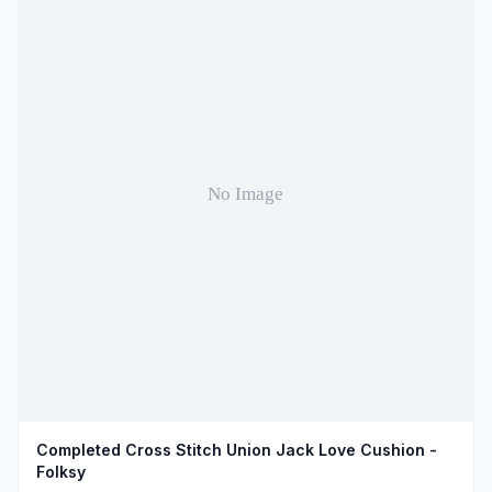
Completed Cross Stitch Union Jack Love Cushion -
Folksy