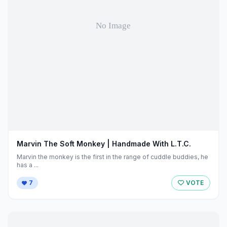
Marvin The Soft Monkey | Handmade With L.T.C.
Marvin the monkey is the first in the range of cuddle buddies, he
has a ...
7
VOTE