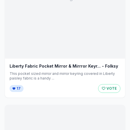
Liberty Fabric Pocket Mirror & Mirrror Keyr... - Folksy
This pocket sized mirror and mirror keyring covered in Liberty
paisley fabric is a handy ...
17
VOTE