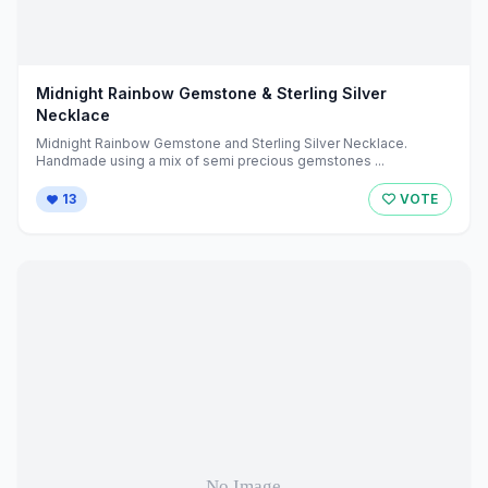
Midnight Rainbow Gemstone & Sterling Silver
Necklace
Midnight Rainbow Gemstone and Sterling Silver Necklace.
Handmade using a mix of semi precious gemstones ...
13
VOTE