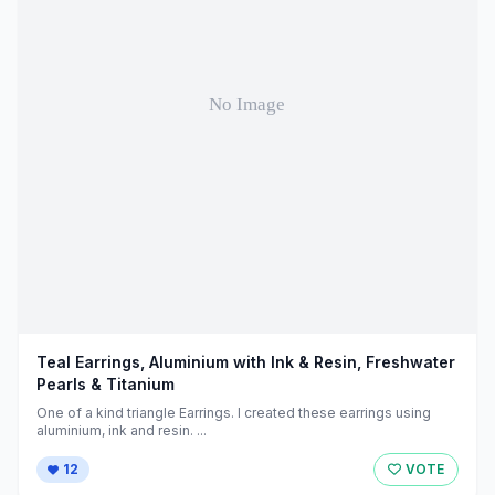
Teal Earrings, Aluminium with Ink & Resin, Freshwater
Pearls & Titanium
One of a kind triangle Earrings. I created these earrings using
aluminium, ink and resin. ...
12
VOTE