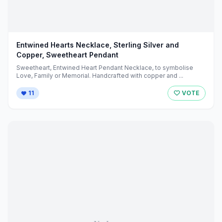
Entwined Hearts Necklace, Sterling Silver and
Copper, Sweetheart Pendant
Sweetheart, Entwined Heart Pendant Necklace, to symbolise
Love, Family or Memorial. Handcrafted with copper and ...
11
VOTE