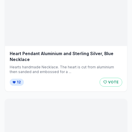
Heart Pendant Aluminium and Sterling Silver, Blue
Necklace
Hearts handmade Necklace. The heart is cut from aluminium
then sanded and embossed for a ...
12
VOTE