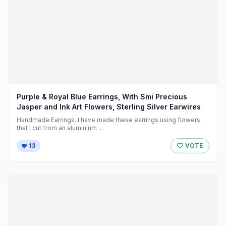
Purple & Royal Blue Earrings, With Smi Precious
Jasper and Ink Art Flowers, Sterling Silver Earwires
Handmade Earrings. I have made these earrings using flowers
that I cut from an aluminium ...
13
VOTE