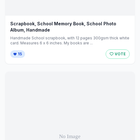
Scrapbook, School Memory Book, School Photo
Album, Handmade
Handmade School scrapbook, with 12 pages 300gsm thick white
card. Measures 6 x 6 inches. My books are ...
15
VOTE