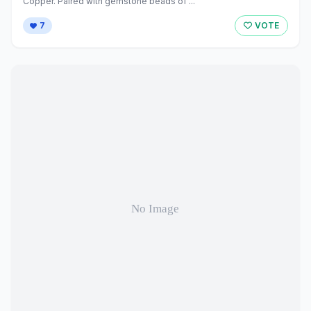
Copper. Paired with gemstone beads of ...
7
VOTE