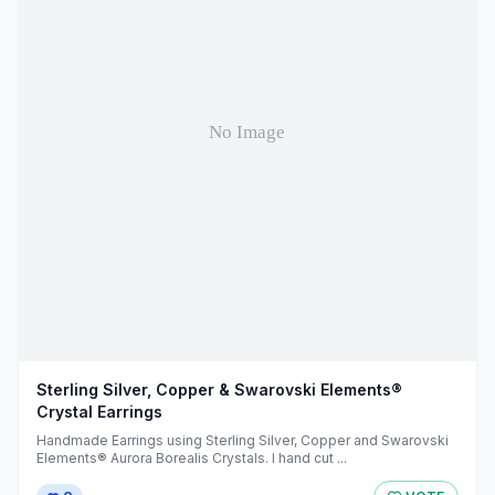
Sterling Silver, Copper & Swarovski Elements®
Crystal Earrings
Handmade Earrings using Sterling Silver, Copper and Swarovski
Elements® Aurora Borealis Crystals. I hand cut ...