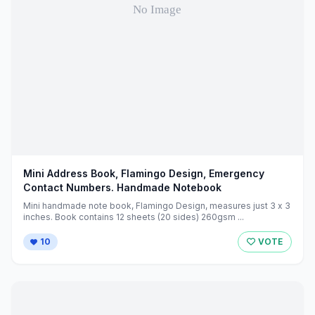
Mini Address Book, Flamingo Design, Emergency
Contact Numbers. Handmade Notebook
Mini handmade note book, Flamingo Design, measures just 3 x 3
inches. Book contains 12 sheets (20 sides) 260gsm ...
10
VOTE