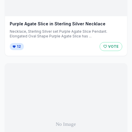
Purple Agate Slice in Sterling Silver Necklace
Necklace, Sterling Silver set Purple Agate Slice Pendant.
Elongated Oval Shape Purple Agate Slice has ...
12
VOTE