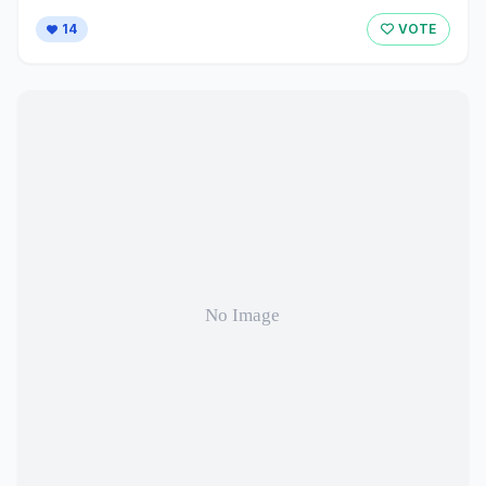
14
VOTE