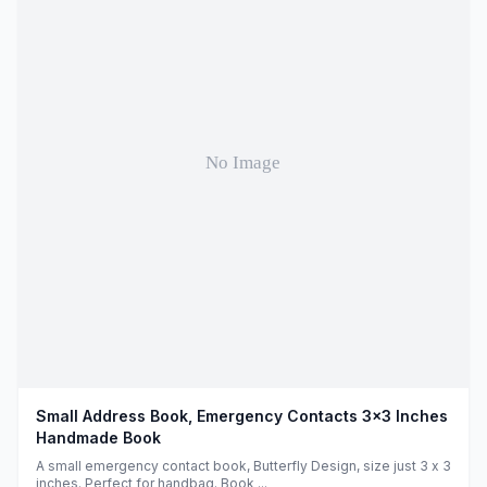
Small Address Book, Emergency Contacts 3x3 Inches
Handmade Book
A small emergency contact book, Butterfly Design, size just 3 x 3
inches. Perfect for handbag. Book ...