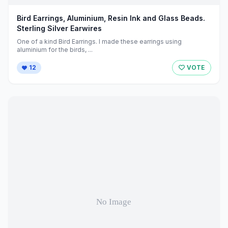
Bird Earrings, Aluminium, Resin Ink and Glass Beads.
Sterling Silver Earwires
One of a kind Bird Earrings. I made these earrings using
aluminium for the birds, ...
12
VOTE