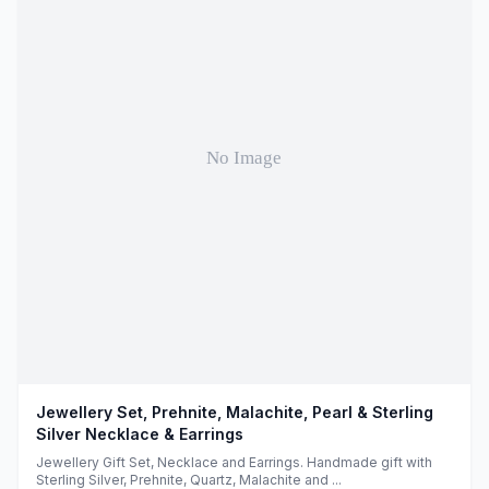
Jewellery Set, Prehnite, Malachite, Pearl & Sterling
Silver Necklace & Earrings
Jewellery Gift Set, Necklace and Earrings. Handmade gift with
Sterling Silver, Prehnite, Quartz, Malachite and ...