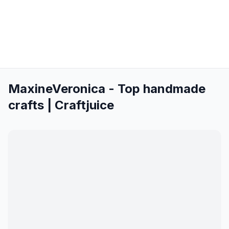
MaxineVeronica - Top handmade
crafts | Craftjuice