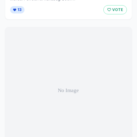
13
VOTE