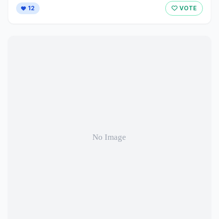
12
VOTE