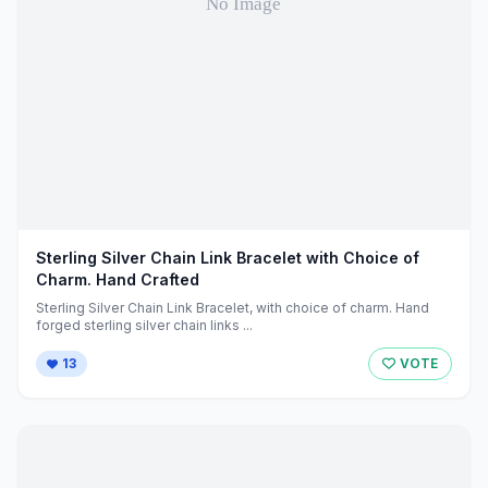
Sterling Silver Chain Link Bracelet with Choice of
Charm. Hand Crafted
Sterling Silver Chain Link Bracelet, with choice of charm. Hand
forged sterling silver chain links ...
13
VOTE