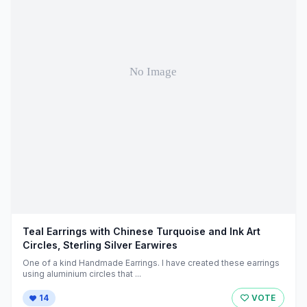
Teal Earrings with Chinese Turquoise and Ink Art
Circles, Sterling Silver Earwires
One of a kind Handmade Earrings. I have created these earrings
using aluminium circles that ...
14
VOTE