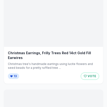
Christmas Earrings, Frilly Trees Red 14ct Gold Fill
Earwires
Christmas tree's handmade earrings using lucite flowers and
seed beads for a pretty ruffled tree ...
13
VOTE