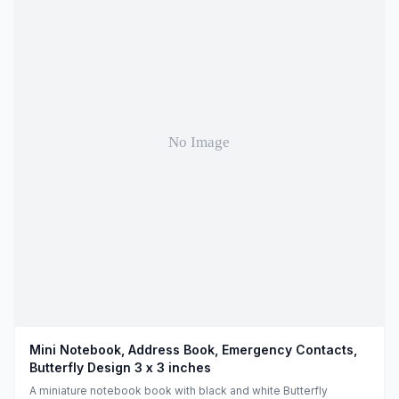
Mini Notebook, Address Book, Emergency Contacts,
Butterfly Design 3 x 3 inches
A miniature notebook book with black and white Butterfly