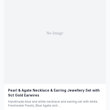
Pearl & Agate Necklace & Earring Jewellery Set with
9ct Gold Earwires
Handmade blue and white necklace and earring set with white
Freshwater Pearls, Blue Agate and ...