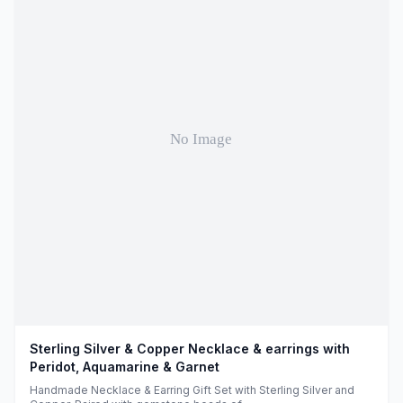
Sterling Silver & Copper Necklace & earrings with
Peridot, Aquamarine & Garnet
Handmade Necklace & Earring Gift Set with Sterling Silver and