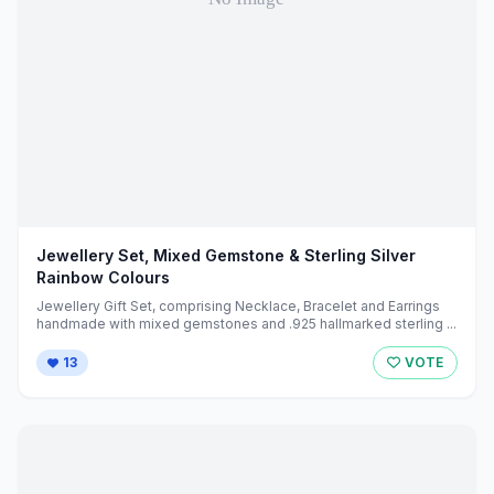
Jewellery Set, Mixed Gemstone & Sterling Silver
Rainbow Colours
Jewellery Gift Set, comprising Necklace, Bracelet and Earrings
handmade with mixed gemstones and .925 hallmarked sterling ...
13
VOTE