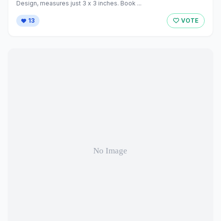
Design, measures just 3 x 3 inches. Book ...
13
VOTE