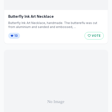
Butterfly Ink Art Necklace
Butterfly Ink Art Necklace, handmade. The buttereflu was cut
from aluminium and sanded and embossed, ...
13
VOTE