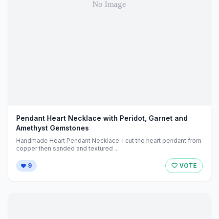
Pendant Heart Necklace with Peridot, Garnet and
Amethyst Gemstones
Handmade Heart Pendant Necklace. I cut the heart pendant from
copper then sanded and textured ...
9
VOTE