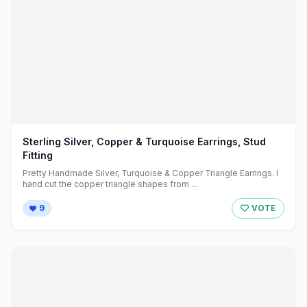
Sterling Silver, Copper & Turquoise Earrings, Stud
Fitting
Pretty Handmade Silver, Turquoise & Copper Triangle Earrings. I
hand cut the copper triangle shapes from ...
9
VOTE