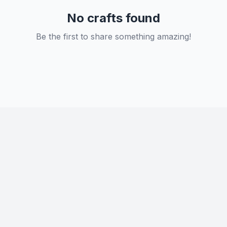
No crafts found
Be the first to share something amazing!