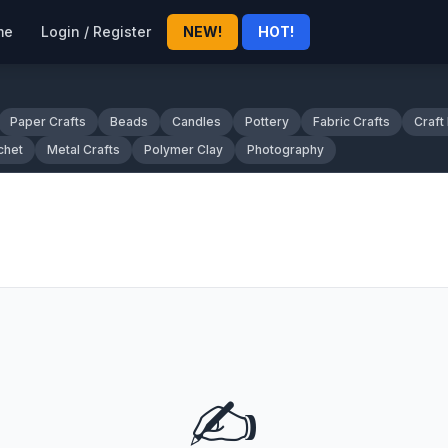
me
Login / Register
NEW!
HOT!
Paper Crafts
Beads
Candles
Pottery
Fabric Crafts
Craft
chet
Metal Crafts
Polymer Clay
Photography
✍