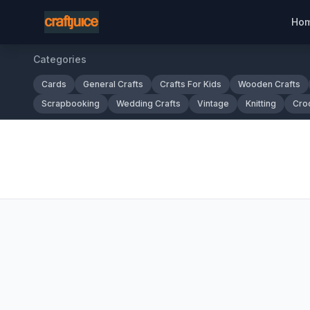
Ho
Categories
Cards
General Crafts
Crafts For Kids
Wooden Crafts
Scrapbooking
Wedding Crafts
Vintage
Knitting
Cro