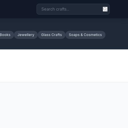
 Books
Jewellery
Glass Crafts
Soaps & Cosmetics