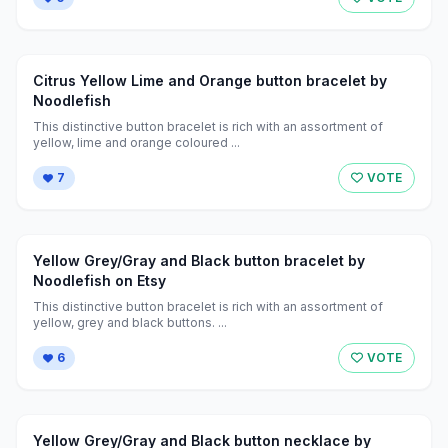
Citrus Yellow Lime and Orange button bracelet by
Noodlefish
This distinctive button bracelet is rich with an assortment of
yellow, lime and orange coloured ...
7
VOTE
Yellow Grey/Gray and Black button bracelet by
Noodlefish on Etsy
This distinctive button bracelet is rich with an assortment of
yellow, grey and black buttons. ...
6
VOTE
Yellow Grey/Gray and Black button necklace by