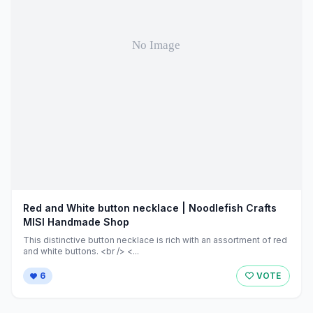
Red and White button necklace | Noodlefish Crafts
MISI Handmade Shop
This distinctive button necklace is rich with an assortment of red
and white buttons. <br /> <...
6
VOTE