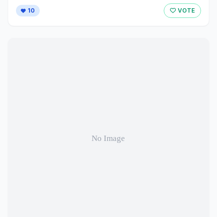
10
VOTE