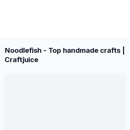
Noodlefish - Top handmade crafts |
Craftjuice