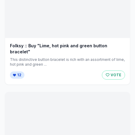
Folksy :: Buy "Lime, hot pink and green button
bracelet"
This distinctive button bracelet is rich with an assortment of lime,
hot pink and green ...
12
VOTE