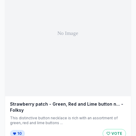
Strawberry patch - Green, Red and Lime button n... -
Folksy
This distinctive button necklace is rich with an assortment of
green, red and lime buttons ...
10
VOTE