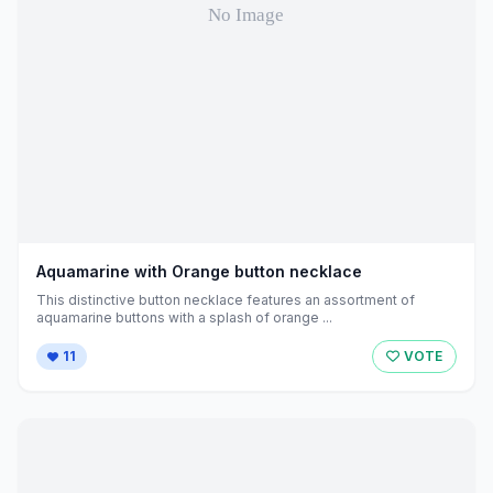
Aquamarine with Orange button necklace
This distinctive button necklace features an assortment of
aquamarine buttons with a splash of orange ...
11
VOTE