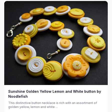
Sunshine Golden Yellow Lemon and White button by
Noodlefish
This distinctive button necklace is rich with an assortment of
golden yellow, lemon and white ...