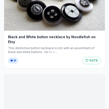
Black and White button necklace by Noodlefish on
Etsy
This distinctive button necklace is rich with an assortment of
black and white buttons. <br /> <...
6
VOTE