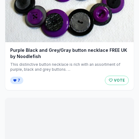
Purple Black and Grey/Gray button necklace FREE UK
by Noodlefish
This distinctive button necklace is rich with an assortment of
purple, black and grey buttons. ...
7
VOTE