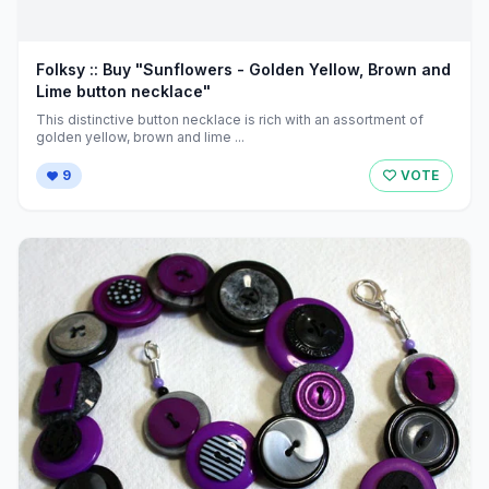
Folksy :: Buy "Sunflowers - Golden Yellow, Brown and
Lime button necklace"
This distinctive button necklace is rich with an assortment of
golden yellow, brown and lime ...
9
VOTE