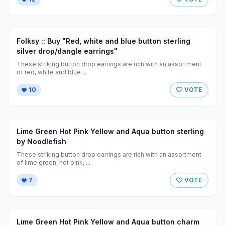
Folksy :: Buy "Red, white and blue button sterling
silver drop/dangle earrings"
These striking button drop earrings are rich with an assortment
of red, white and blue ...
10
VOTE
Lime Green Hot Pink Yellow and Aqua button sterling
by Noodlefish
These striking button drop earrings are rich with an assortment
of lime green, hot pink, ...
7
VOTE
Lime Green Hot Pink Yellow and Aqua button charm