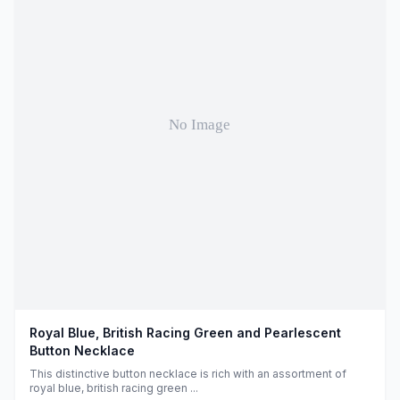
Royal Blue, British Racing Green and Pearlescent
Button Necklace
This distinctive button necklace is rich with an assortment of
royal blue, british racing green ...