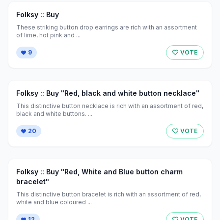
Folksy :: Buy
These striking button drop earrings are rich with an assortment
of lime, hot pink and ...
9
VOTE
Folksy :: Buy "Red, black and white button necklace"
This distinctive button necklace is rich with an assortment of red,
black and white buttons. ...
20
VOTE
Folksy :: Buy "Red, White and Blue button charm
bracelet"
This distinctive button bracelet is rich with an assortment of red,
white and blue coloured ...
12
VOTE