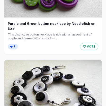
Purple and Green button necklace by Noodlefish on
Etsy
This distinctive button necklace is rich with an assortment of
purple and green buttons. <br /> <...
7
VOTE