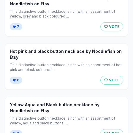
Noodlefish on Etsy
This distinctive button necklace is rich with an assortment of
yellow, grey and black coloured ...
7
VOTE
Hot pink and black button necklace by Noodlefish on
Etsy
This distinctive button necklace is rich with an assortment of hot
pink and black coloured ...
6
VOTE
Yellow Aqua and Black button necklace by
Noodlefish on Etsy
This distinctive button necklace is rich with an assortment of
yellow, aqua and black buttons. ...