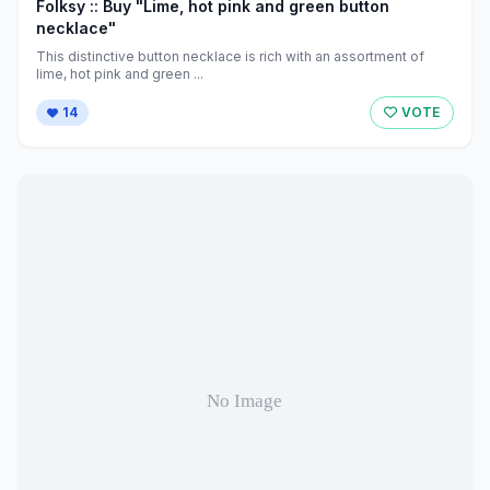
Folksy :: Buy "Lime, hot pink and green button
necklace"
This distinctive button necklace is rich with an assortment of
lime, hot pink and green ...
14
VOTE