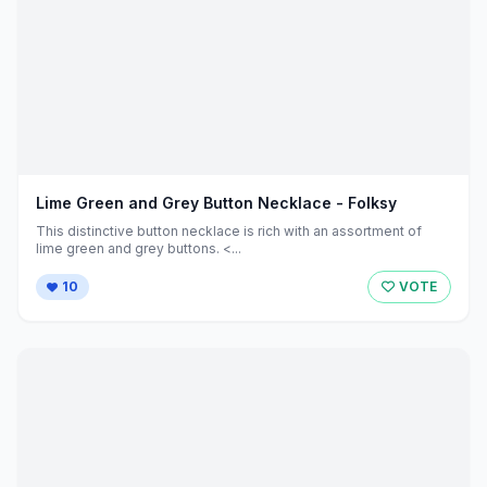
Lime Green and Grey Button Necklace - Folksy
This distinctive button necklace is rich with an assortment of
lime green and grey buttons. <...
10
VOTE