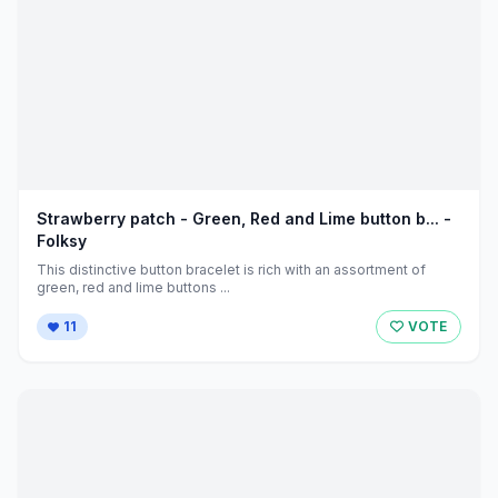
Strawberry patch - Green, Red and Lime button b... -
Folksy
This distinctive button bracelet is rich with an assortment of
green, red and lime buttons ...
11
VOTE