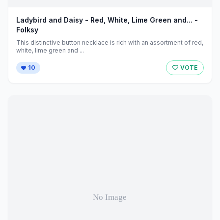
Ladybird and Daisy - Red, White, Lime Green and... -
Folksy
This distinctive button necklace is rich with an assortment of red,
white, lime green and ...
10
VOTE