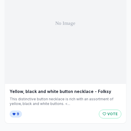
Yellow, black and white button necklace - Folksy
This distinctive button necklace is rich with an assortment of
yellow, black and white buttons. <...
9
VOTE