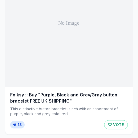
Folksy :: Buy "Purple, Black and Grey/Gray button
bracelet FREE UK SHIPPING"
This distinctive button bracelet is rich with an assortment of
purple, black and grey coloured ...
13
VOTE