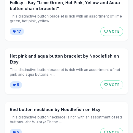
Folksy :: Buy "Lime Green, Hot Pink, Yellow and Aqua
button charm bracelet"
This distinctive button bracelet is rich with an assortment of lime
green, hot pink, yellow ...
17
VOTE
Hot pink and aqua button bracelet by Noodlefish on
Etsy
This distinctive button bracelet is rich with an assortment of hot
pink and aqua buttons. <...
5
VOTE
Red button necklace by Noodlefish on Etsy
This distinctive button necklace is rich with an assortment of red
buttons. <br /> <br />These ...
5
VOTE