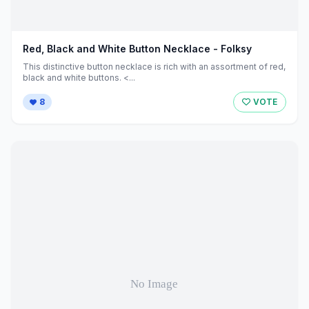
Red, Black and White Button Necklace - Folksy
This distinctive button necklace is rich with an assortment of red,
black and white buttons. <...
8
VOTE