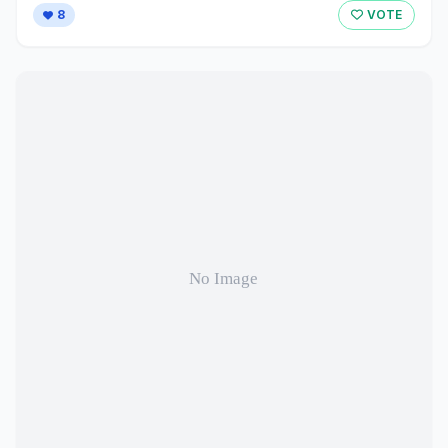
8
VOTE