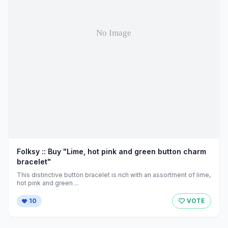
Folksy :: Buy "Lime, hot pink and green button charm
bracelet"
This distinctive button bracelet is rich with an assortment of lime,
hot pink and green ...
10
VOTE