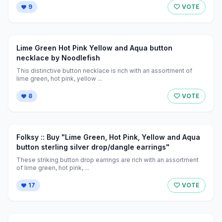
9
VOTE
Lime Green Hot Pink Yellow and Aqua button
necklace by Noodlefish
This distinctive button necklace is rich with an assortment of
lime green, hot pink, yellow ...
8
VOTE
Folksy :: Buy "Lime Green, Hot Pink, Yellow and Aqua
button sterling silver drop/dangle earrings"
These striking button drop earrings are rich with an assortment
of lime green, hot pink, ...
17
VOTE