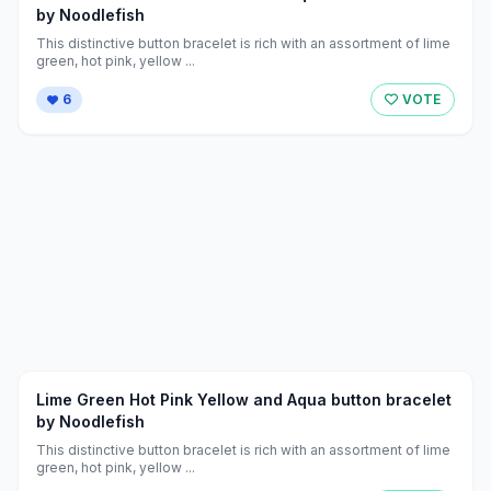
by Noodlefish
This distinctive button bracelet is rich with an assortment of lime
green, hot pink, yellow ...
6
VOTE
Lime Green Hot Pink Yellow and Aqua button bracelet
by Noodlefish
This distinctive button bracelet is rich with an assortment of lime
green, hot pink, yellow ...