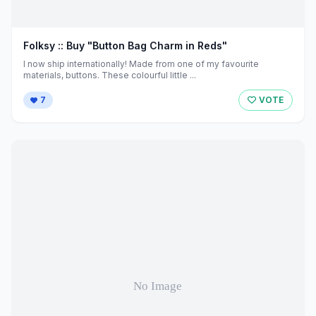
Folksy :: Buy "Button Bag Charm in Reds"
I now ship internationally! Made from one of my favourite
materials, buttons. These colourful little ...
7
VOTE