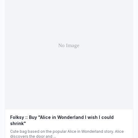
Folksy :: Buy "Alice in Wonderland I wish I could
shrink"
Cute bag based on the popular Alice in Wonderland story. Alice
discovers the door and ...