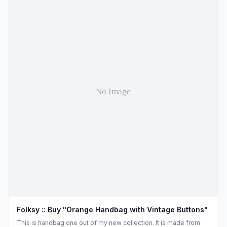
Folksy :: Buy "Orange Handbag with Vintage Buttons"
This is handbag one out of my new collection. It is made from