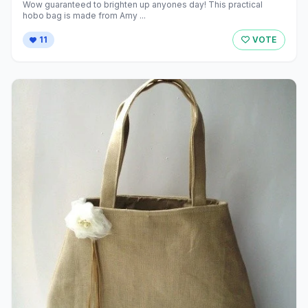
Wow guaranteed to brighten up anyones day! This practical
hobo bag is made from Amy ...
11
VOTE