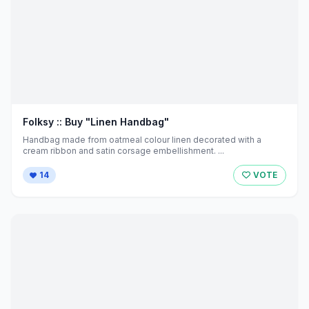
Folksy :: Buy "Linen Handbag"
Handbag made from oatmeal colour linen decorated with a
cream ribbon and satin corsage embellishment. ...
14
VOTE