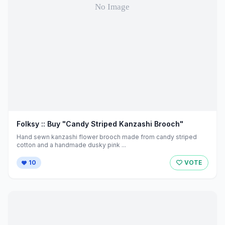
Folksy :: Buy "Candy Striped Kanzashi Brooch"
Hand sewn kanzashi flower brooch made from candy striped
cotton and a handmade dusky pink ...
10
VOTE