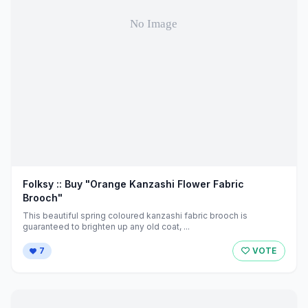
Folksy :: Buy "Orange Kanzashi Flower Fabric
Brooch"
This beautiful spring coloured kanzashi fabric brooch is
guaranteed to brighten up any old coat, ...
7
VOTE