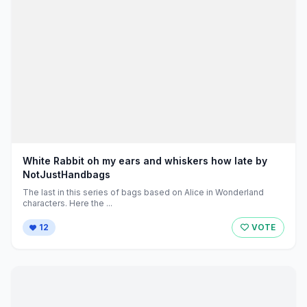
White Rabbit oh my ears and whiskers how late by
NotJustHandbags
The last in this series of bags based on Alice in Wonderland
characters. Here the ...
12
VOTE