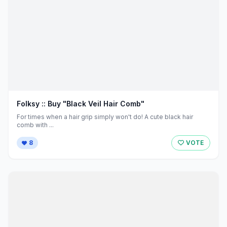
Folksy :: Buy "Black Veil Hair Comb"
For times when a hair grip simply won't do! A cute black hair
comb with ...
8
VOTE