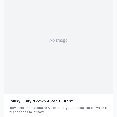
Folksy :: Buy "Brown & Red Clutch"
I now ship internationally! A beautiful, yet practical clutch which is
this seasons must have ...