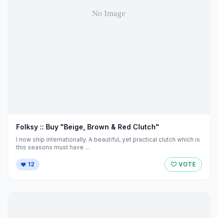
Folksy :: Buy "Beige, Brown & Red Clutch"
I now ship internationally. A beautiful, yet practical clutch which is
this seasons must have ...
12
VOTE