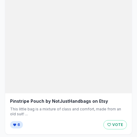
Pinstripe Pouch by NotJustHandbags on Etsy
This little bag is a mixture of class and comfort, made from an
old suit! ...
6
VOTE