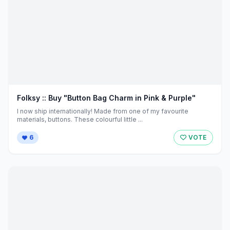
Folksy :: Buy "Button Bag Charm in Pink & Purple"
I now ship internationally! Made from one of my favourite
materials, buttons. These colourful little ...
6
VOTE