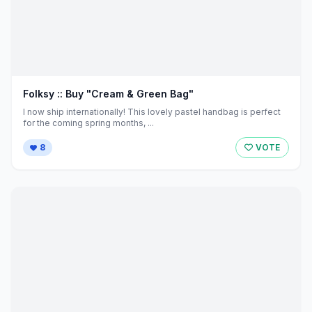
Folksy :: Buy "Cream & Green Bag"
I now ship internationally! This lovely pastel handbag is perfect
for the coming spring months, ...
8
VOTE