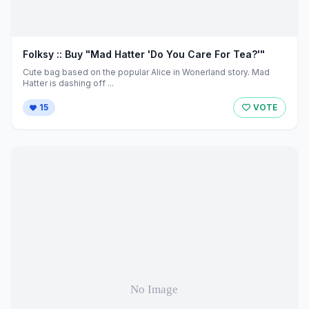
Folksy :: Buy "Mad Hatter 'Do You Care For Tea?'"
Cute bag based on the popular Alice in Wonerland story. Mad
Hatter is dashing off ...
15
VOTE