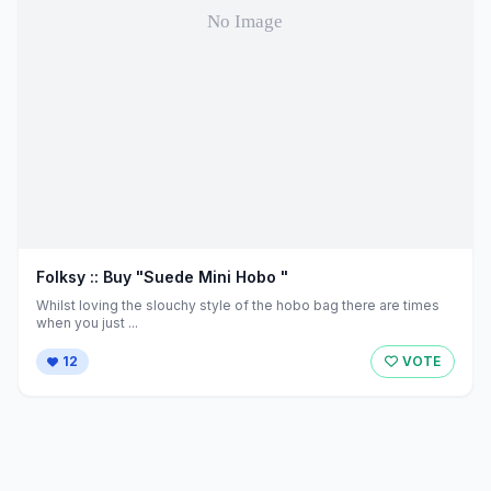
Folksy :: Buy "Suede Mini Hobo "
Whilst loving the slouchy style of the hobo bag there are times
when you just ...
12
VOTE