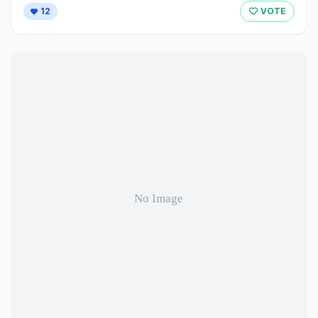
12
VOTE