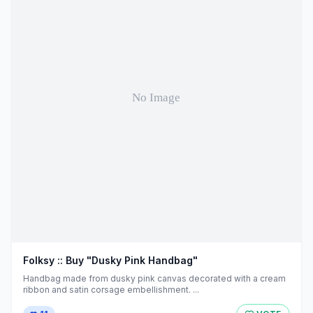
Folksy :: Buy "Dusky Pink Handbag"
Handbag made from dusky pink canvas decorated with a cream
ribbon and satin corsage embellishment. ...