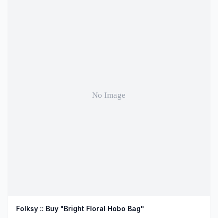
Folksy :: Buy "Bright Floral Hobo Bag"