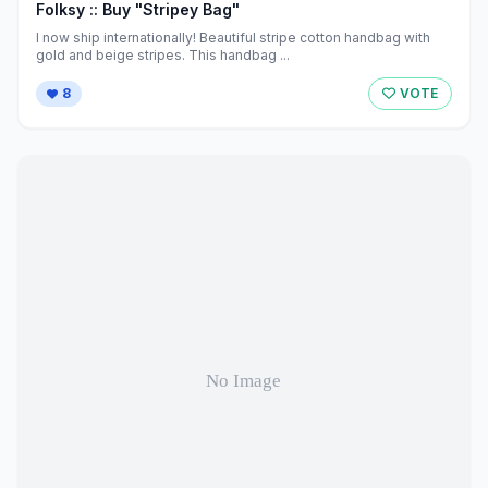
Folksy :: Buy "Stripey Bag"
I now ship internationally! Beautiful stripe cotton handbag with
gold and beige stripes. This handbag ...
8
VOTE