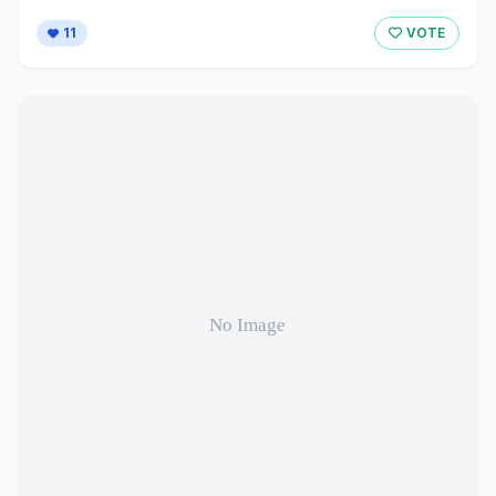
11
VOTE