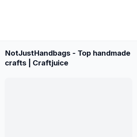
NotJustHandbags - Top handmade
crafts | Craftjuice