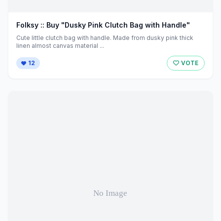
Folksy :: Buy "Dusky Pink Clutch Bag with Handle"
Cute little clutch bag with handle. Made from dusky pink thick
linen almost canvas material ...
12
VOTE