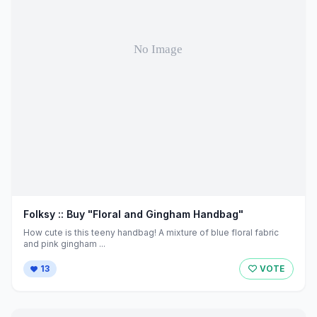
Folksy :: Buy "Floral and Gingham Handbag"
How cute is this teeny handbag! A mixture of blue floral fabric
and pink gingham ...
13
VOTE