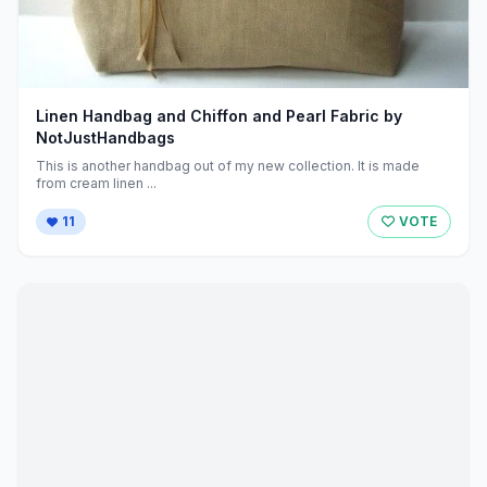
Linen Handbag and Chiffon and Pearl Fabric by
NotJustHandbags
This is another handbag out of my new collection. It is made
from cream linen ...
11
VOTE