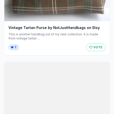
Vintage Tartan Purse by NotJustHandbags on Etsy
This is another handbag out of my new collection. It is made
from vintage tartan ...
7
VOTE