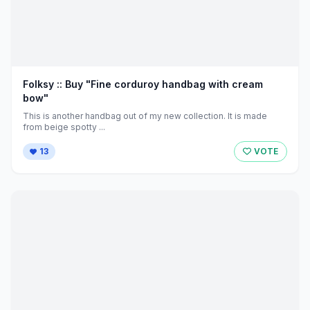
Folksy :: Buy "Fine corduroy handbag with cream
bow"
This is another handbag out of my new collection. It is made
from beige spotty ...
13
VOTE