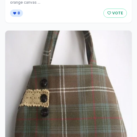
orange canvas ...
8
VOTE