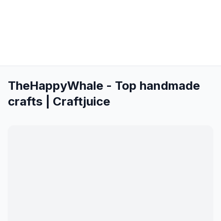
TheHappyWhale - Top handmade
crafts | Craftjuice