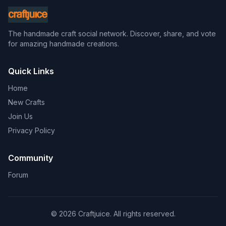
The handmade craft social network. Discover, share, and vote
for amazing handmade creations.
Quick Links
Home
New Crafts
Join Us
Privacy Policy
Community
Forum
© 2026 Craftjuice. All rights reserved.