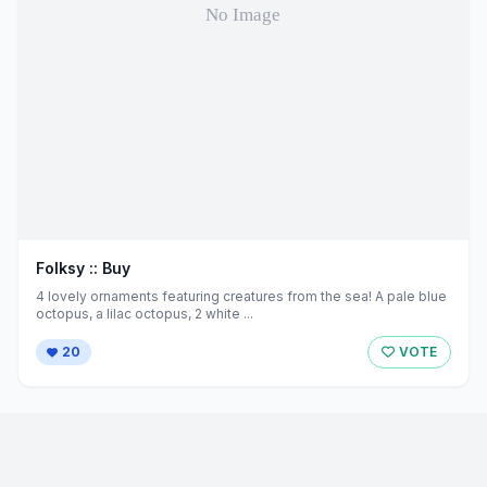
Folksy :: Buy
4 lovely ornaments featuring creatures from the sea! A pale blue
octopus, a lilac octopus, 2 white ...
20
VOTE