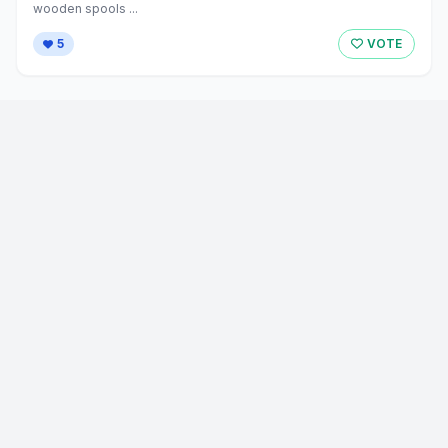
wooden spools ...
5
VOTE