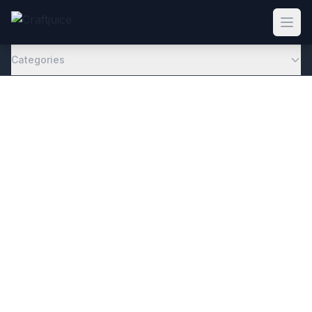
Categories