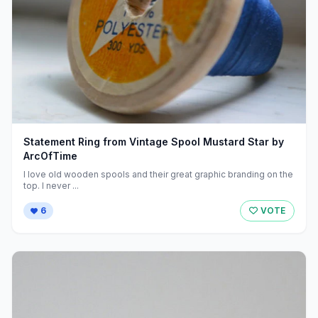
Statement Ring from Vintage Spool Mustard Star by
ArcOfTime
I love old wooden spools and their great graphic branding on the
top. I never ...
6
VOTE