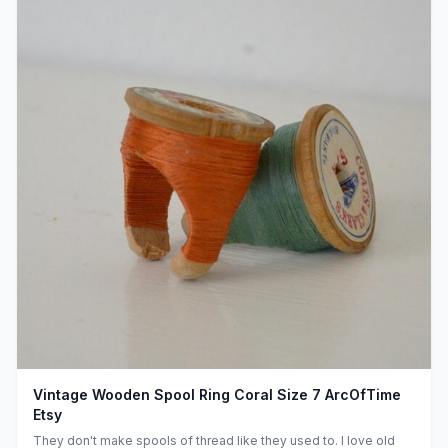
Vintage Wooden Spool Ring Coral Size 7 ArcOfTime
Etsy
They don't make spools of thread like they used to. I love old