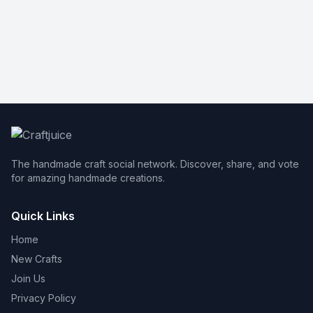
The handmade craft social network. Discover, share, and vote
for amazing handmade creations.
Quick Links
Home
New Crafts
Join Us
Privacy Policy