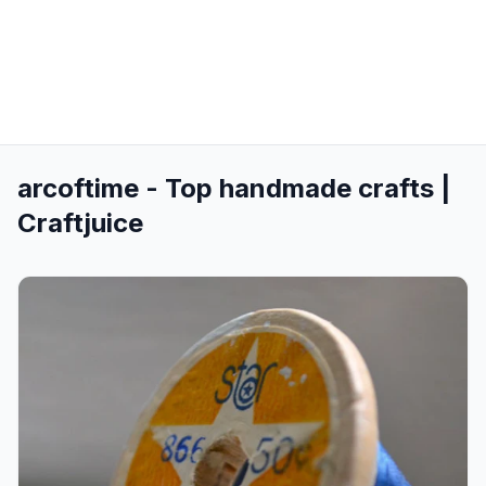
arcoftime - Top handmade crafts |
Craftjuice