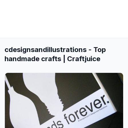
cdesignsandillustrations - Top
handmade crafts | Craftjuice