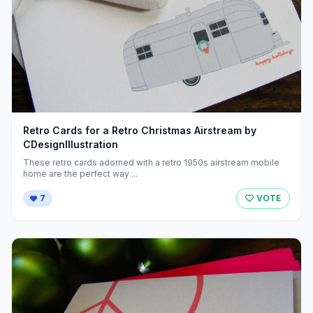
Retro Cards for a Retro Christmas Airstream by
CDesignIllustration
These retro cards adorned with a retro 1950s airstream mobile
home are the perfect way ...
7
VOTE