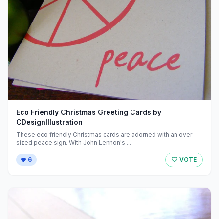
Eco Friendly Christmas Greeting Cards by
CDesignIllustration
These eco friendly Christmas cards are adorned with an over-
sized peace sign. With John Lennon's ...
6
VOTE