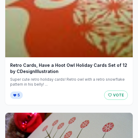
Retro Cards, Have a Hoot Owl Holiday Cards Set of 12
by CDesignIllustration
Super cute retro holiday cards! Retro owl with a retro snowflake
pattern in his belly! ...
5
VOTE