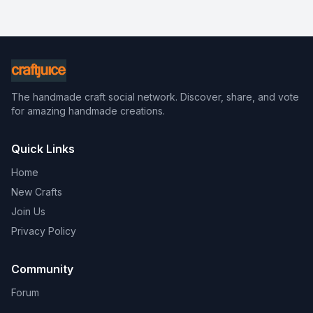
The handmade craft social network. Discover, share, and vote
for amazing handmade creations.
Quick Links
Home
New Crafts
Join Us
Privacy Policy
Community
Forum