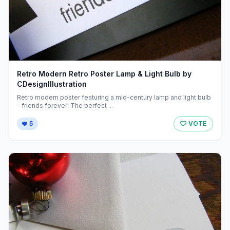
Retro Modern Retro Poster Lamp & Light Bulb by
CDesignIllustration
Retro modern poster featuring a mid-century lamp and light bulb
- friends forever! The perfect ...
5
VOTE