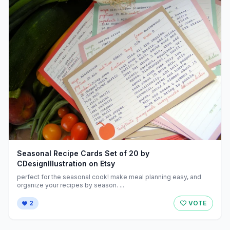
Seasonal Recipe Cards Set of 20 by
CDesignIllustration on Etsy
perfect for the seasonal cook! make meal planning easy, and
organize your recipes by season. ...
2
VOTE