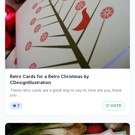
Retro Cards for a Retro Christmas by
CDesignIllustration
These retro cards are a great way to say Hi, How are you, thank
you ...
7
VOTE