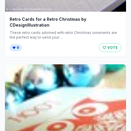
Retro Cards for a Retro Christmas by
CDesignIllustration
These retro cards adorned with retro Christmas ornaments are
the perfect way to send your ...
6
VOTE