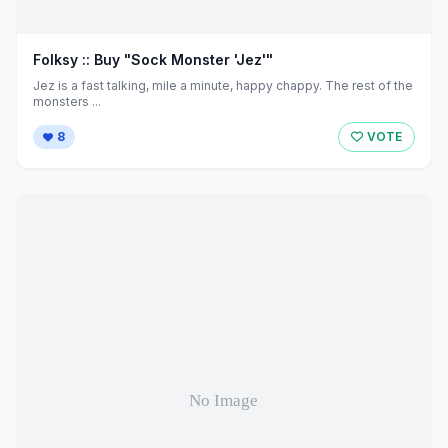
Folksy :: Buy "Sock Monster 'Jez'"
Jez is a fast talking, mile a minute, happy chappy. The rest of the
monsters ...
8
VOTE