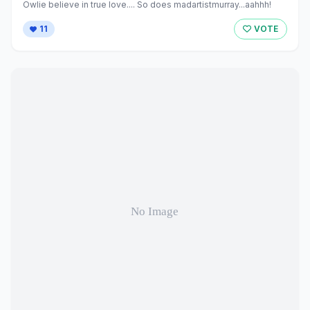
Owlie believe in true love.... So does madartistmurray...aahhh!
11
VOTE