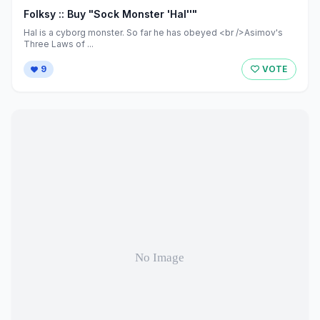
Folksy :: Buy "Sock Monster 'Hal''"
Hal is a cyborg monster. So far he has obeyed <br />Asimov's
Three Laws of ...
9
VOTE