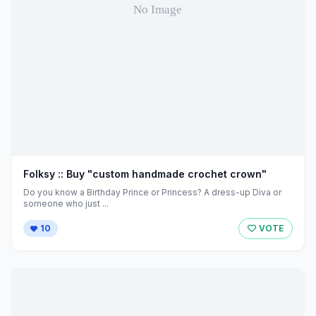
Folksy :: Buy "custom handmade crochet crown"
Do you know a Birthday Prince or Princess? A dress-up Diva or
someone who just ...
10
VOTE