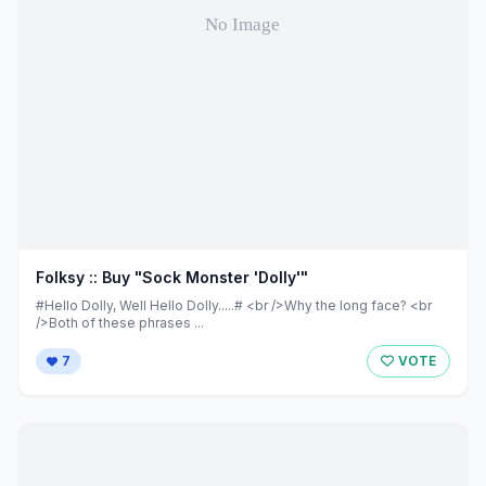
Folksy :: Buy "Sock Monster 'Dolly'"
#Hello Dolly, Well Hello Dolly.....# <br />Why the long face? <br
/>Both of these phrases ...
7
VOTE