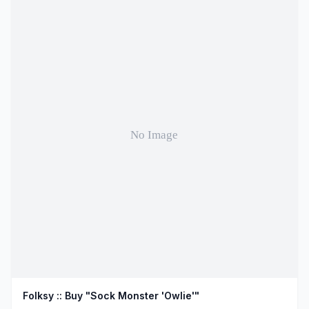
Folksy :: Buy "Sock Monster 'Owlie'"