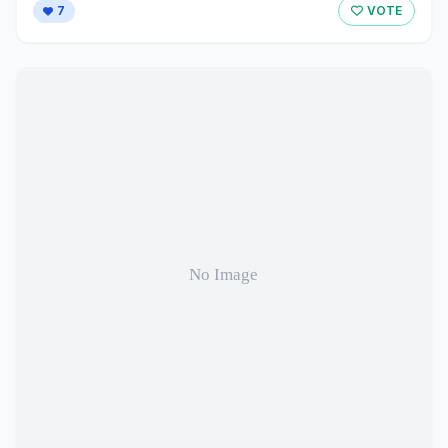
7
VOTE