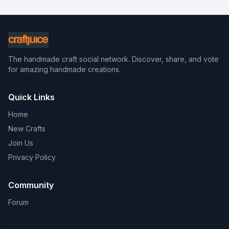
The handmade craft social network. Discover, share, and vote
for amazing handmade creations.
Quick Links
Home
New Crafts
Join Us
Privacy Policy
Community
Forum