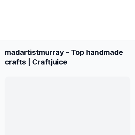
madartistmurray - Top handmade
crafts | Craftjuice