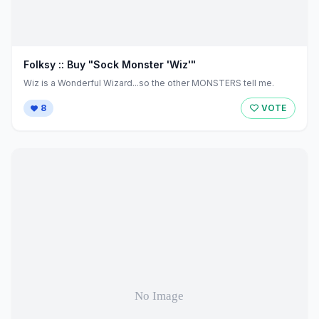
Folksy :: Buy "Sock Monster 'Wiz'"
Wiz is a Wonderful Wizard...so the other MONSTERS tell me.
8
VOTE