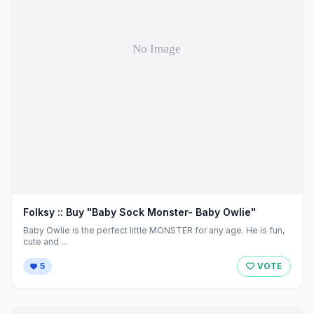
Folksy :: Buy "Baby Sock Monster- Baby Owlie"
Baby Owlie is the perfect little MONSTER for any age. He is fun,
cute and ...
5
VOTE