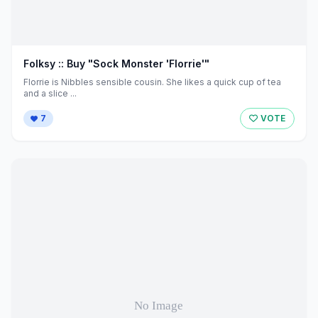
Folksy :: Buy "Sock Monster 'Florrie'"
Florrie is Nibbles sensible cousin. She likes a quick cup of tea
and a slice ...
7
VOTE