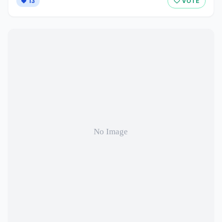
13
VOTE