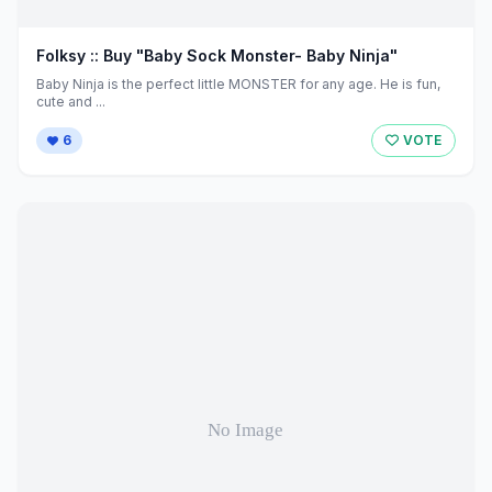
Folksy :: Buy "Baby Sock Monster- Baby Ninja"
Baby Ninja is the perfect little MONSTER for any age. He is fun,
cute and ...
6
VOTE