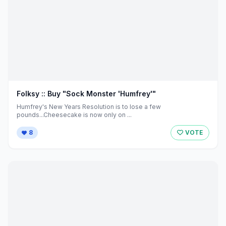
Folksy :: Buy "Sock Monster 'Humfrey'"
Humfrey's New Years Resolution is to lose a few
pounds...Cheesecake is now only on ...
8
VOTE