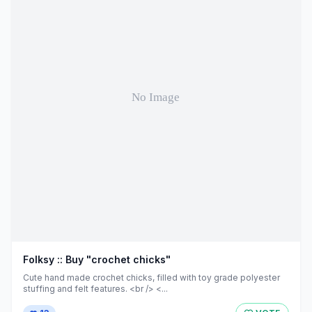
Folksy :: Buy "crochet chicks"
Cute hand made crochet chicks, filled with toy grade polyester
stuffing and felt features. <br /> <...