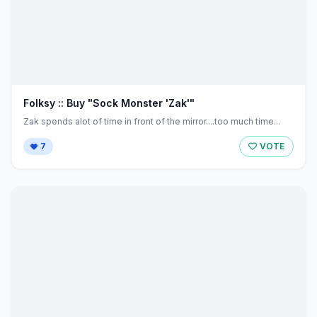
Folksy :: Buy "Sock Monster 'Zak'"
Zak spends alot of time in front of the mirror....too much time...
7
VOTE