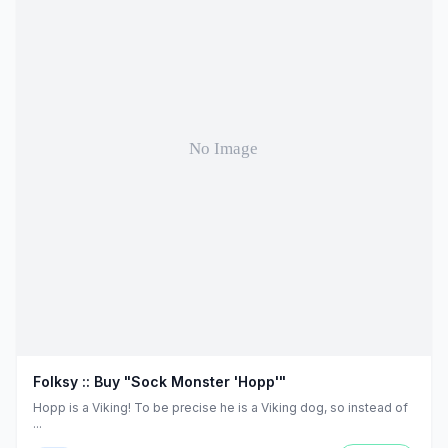
Folksy :: Buy "Sock Monster 'Hopp'"
Hopp is a Viking! To be precise he is a Viking dog, so instead of
...