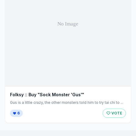
Folksy :: Buy "Sock Monster 'Gus'"
Gus is a little crazy, the other monsters told him to try tai chi to ...
6
VOTE