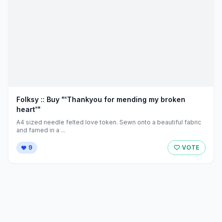
Folksy :: Buy "'Thankyou for mending my broken
heart'"
A4 sized needle felted love token. Sewn onto a beautiful fabric
and famed in a ...
9
VOTE