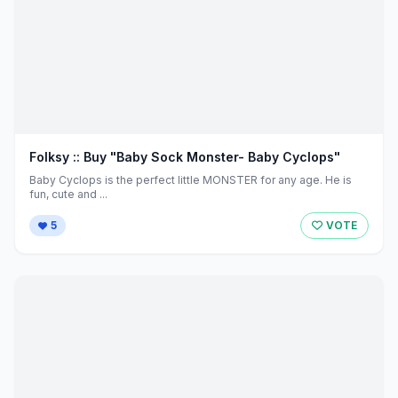
Folksy :: Buy "Baby Sock Monster- Baby Cyclops"
Baby Cyclops is the perfect little MONSTER for any age. He is
fun, cute and ...
5
VOTE