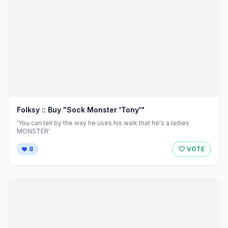
Folksy :: Buy "Sock Monster 'Tony'"
'You can tell by the way he uses his walk that he's a ladies
MONSTER'
8
VOTE