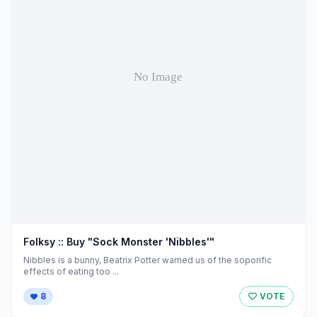
Folksy :: Buy "Sock Monster 'Nibbles'"
Nibbles is a bunny, Beatrix Potter warned us of the soporific
effects of eating too ...
8
VOTE