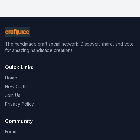
The handmade craft social network. Discover, share, and vote
for amazing handmade creations.
Quick Links
Home
New Crafts
Join Us
Privacy Policy
Community
Forum