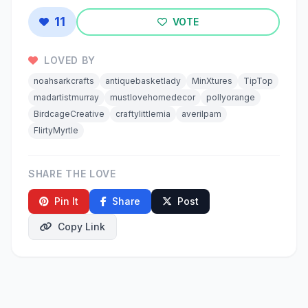
11
VOTE
LOVED BY
noahsarkcrafts
antiquebasketlady
MinXtures
TipTop
madartistmurray
mustlovehomedecor
pollyorange
BirdcageCreative
craftylittlemia
averilpam
FlirtyMyrtle
SHARE THE LOVE
Pin It
Share
Post
Copy Link