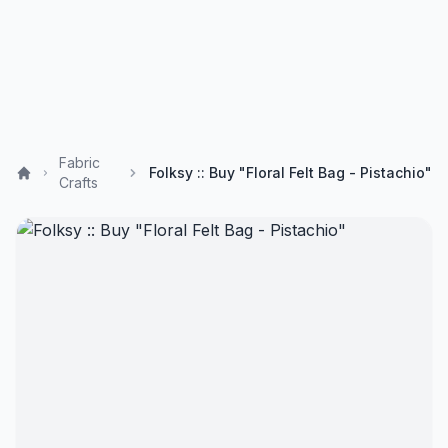
Fabric
Folksy :: Buy "Floral Felt Bag - Pistachio"
Crafts