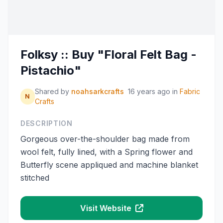
Folksy :: Buy "Floral Felt Bag -
Pistachio"
Shared by
noahsarkcrafts
16 years ago
in
Fabric
N
Crafts
DESCRIPTION
Gorgeous over-the-shoulder bag made from
wool felt, fully lined, with a Spring flower and
Butterfly scene appliqued and machine blanket
stitched
Visit Website