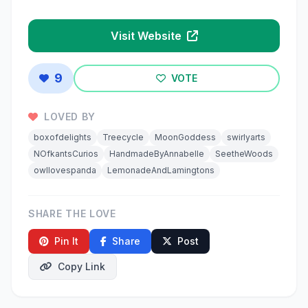
Visit Website
9
VOTE
LOVED BY
boxofdelights
Treecycle
MoonGoddess
swirlyarts
NOfkantsCurios
HandmadeByAnnabelle
SeetheWoods
owllovespanda
LemonadeAndLamingtons
SHARE THE LOVE
Pin It
Share
Post
Copy Link