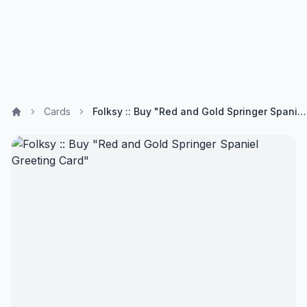
Cards
Folksy :: Buy "Red and Gold Springer Spaniel Greeting Card"