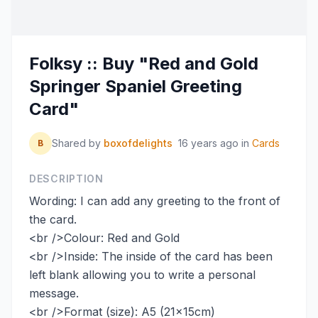
Folksy :: Buy "Red and Gold
Springer Spaniel Greeting
Card"
Shared by
boxofdelights
16 years ago
in
Cards
B
DESCRIPTION
Wording: I can add any greeting to the front of
the card.
<br />Colour: Red and Gold
<br />Inside: The inside of the card has been
left blank allowing you to write a personal
message.
<br />Format (size): A5 (21x15cm)