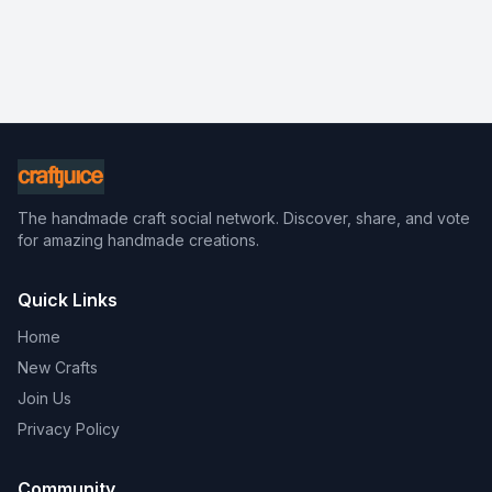
The handmade craft social network. Discover, share, and vote
for amazing handmade creations.
Quick Links
Home
New Crafts
Join Us
Privacy Policy
Community