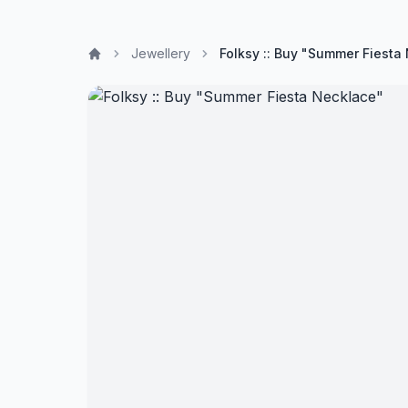
Jewellery
Folksy :: Buy "Summer Fiesta