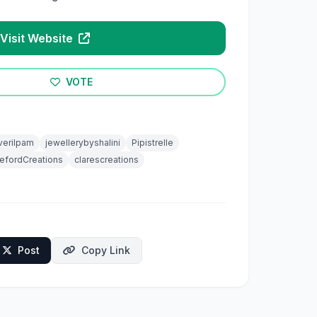
Visit Website
VOTE
verilpam
jewellerybyshalini
Pipistrelle
efordCreations
clarescreations
Post
Copy Link