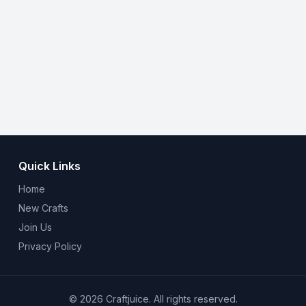
Quick Links
Home
New Crafts
Join Us
Privacy Policy
© 2026 Craftjuice. All rights reserved.