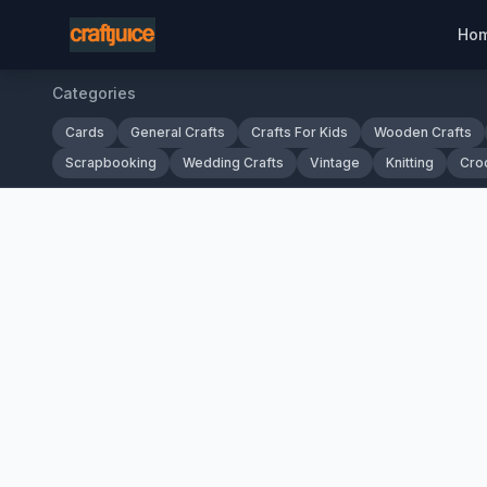
Ho
Categories
Cards
General Crafts
Crafts For Kids
Wooden Crafts
Scrapbooking
Wedding Crafts
Vintage
Knitting
Cro