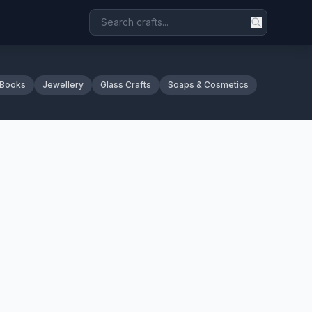
 Books
Jewellery
Glass Crafts
Soaps & Cosmetics