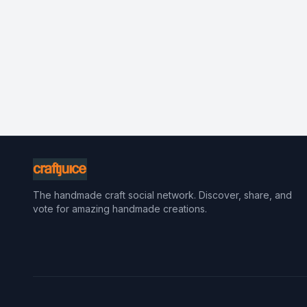
The handmade craft social network. Discover, share, and
vote for amazing handmade creations.