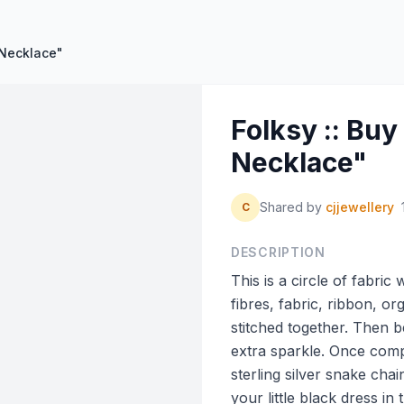
 Necklace"
Folksy :: Bu
Necklace"
Shared by
cjjewellery
C
DESCRIPTION
This is a circle of fabri
fibres, fabric, ribbon, or
stitched together. Then be
extra sparkle. Once comp
sterling silver snake chai
your little black dress in