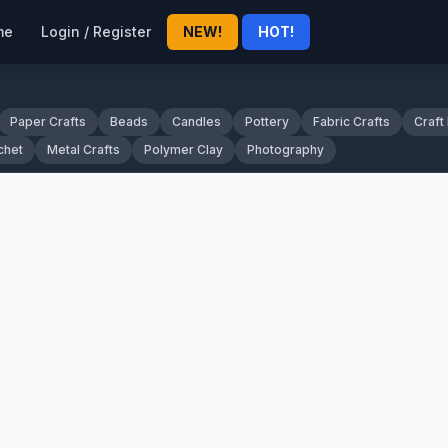
me
Login / Register
NEW!
HOT!
Paper Crafts
Beads
Candles
Pottery
Fabric Crafts
Craft
chet
Metal Crafts
Polymer Clay
Photography