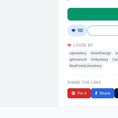
10
LOVED BY
cjjewellery
GelertDesign
a
girlonarock
Dinkydaisy
Car
BlueForestJewellery
SHARE THE LOVE
Pin It
Share