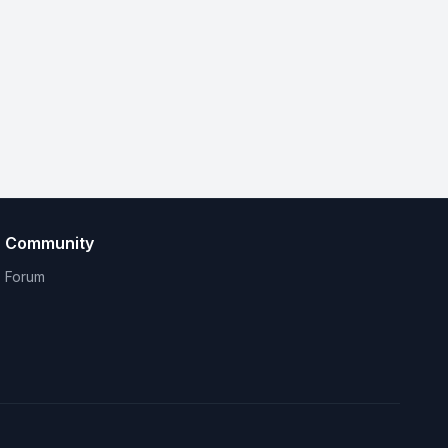
Community
Forum