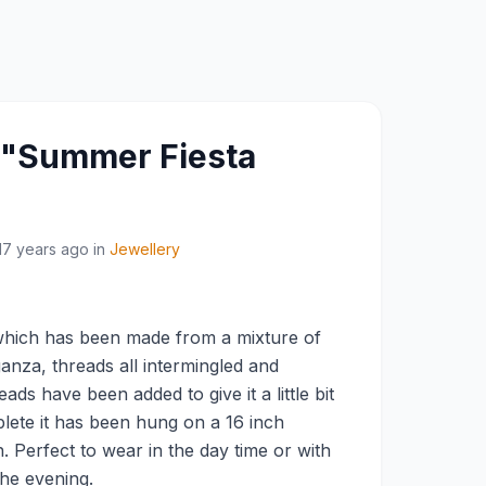
y "Summer Fiesta
17 years ago
in
Jewellery
c which has been made from a mixture of
ganza, threads all intermingled and
ads have been added to give it a little bit
lete it has been hung on a 16 inch
n. Perfect to wear in the day time or with
 the evening.