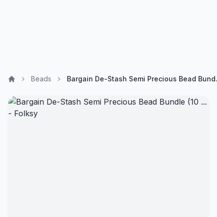
Beads
Bargain De-St