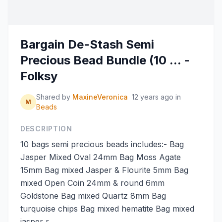
Bargain De-Stash Semi
Precious Bead Bundle (10 ... -
Folksy
Shared by
MaxineVeronica
12 years ago
in
M
Beads
DESCRIPTION
10 bags semi precious beads includes:- Bag
Jasper Mixed Oval 24mm Bag Moss Agate
15mm Bag mixed Jasper & Flourite 5mm Bag
mixed Open Coin 24mm & round 6mm
Goldstone Bag mixed Quartz 8mm Bag
turquoise chips Bag mixed hematite Bag mixed
jasper r...