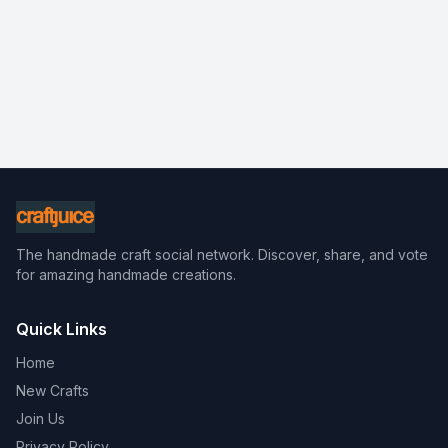
The handmade craft social network. Discover, share, and vote
for amazing handmade creations.
Quick Links
Home
New Crafts
Join Us
Privacy Policy