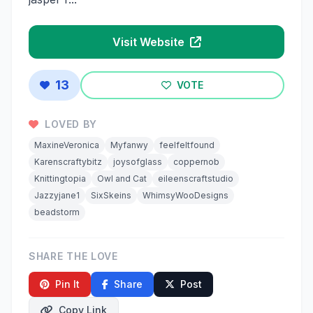
Visit Website
13
VOTE
LOVED BY
MaxineVeronica
Myfanwy
feelfeltfound
Karenscraftybitz
joysofglass
coppernob
Knittingtopia
Owl and Cat
eileenscraftstudio
Jazzyjane1
SixSkeins
WhimsyWooDesigns
beadstorm
SHARE THE LOVE
Pin It
Share
Post
Copy Link