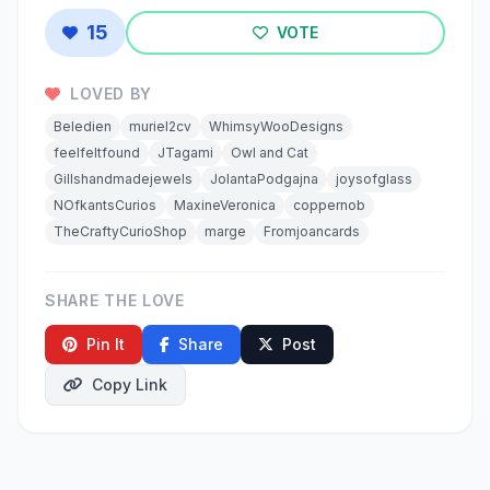
15
VOTE
LOVED BY
Beledien
muriel2cv
WhimsyWooDesigns
feelfeltfound
JTagami
Owl and Cat
Gillshandmadejewels
JolantaPodgajna
joysofglass
NOfkantsCurios
MaxineVeronica
coppernob
TheCraftyCurioShop
marge
Fromjoancards
SHARE THE LOVE
Pin It
Share
Post
Copy Link