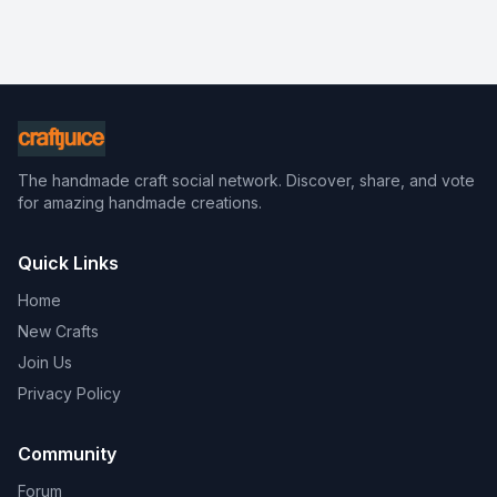
The handmade craft social network. Discover, share, and vote
for amazing handmade creations.
Quick Links
Home
New Crafts
Join Us
Privacy Policy
Community
Forum