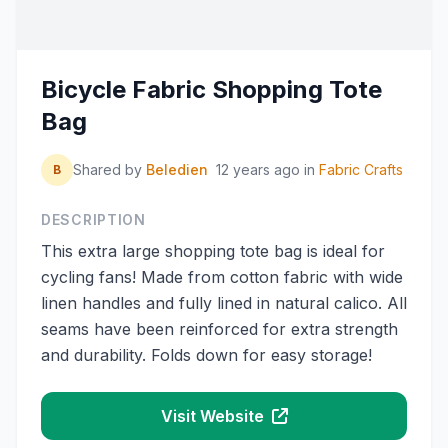
Bicycle Fabric Shopping Tote
Bag
Shared by
Beledien
12 years ago
in
Fabric Crafts
B
DESCRIPTION
This extra large shopping tote bag is ideal for
cycling fans! Made from cotton fabric with wide
linen handles and fully lined in natural calico. All
seams have been reinforced for extra strength
and durability. Folds down for easy storage!
Visit Website