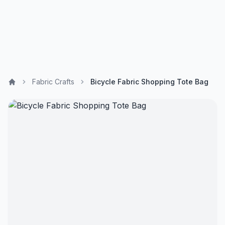
Fabric Crafts
Bicycle Fabric Shopping Tote Bag