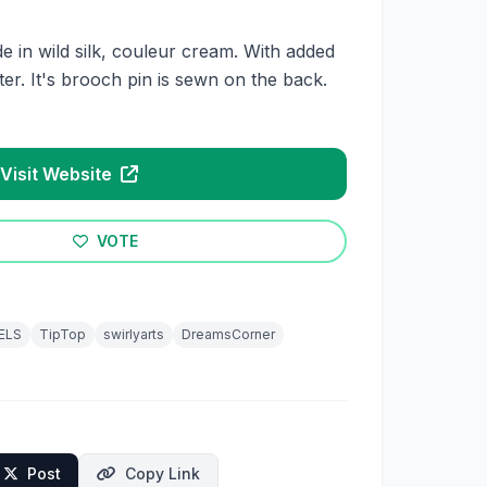
e in wild silk, couleur cream. With added
ter. It's brooch pin is sewn on the back.
Visit Website
VOTE
ELS
TipTop
swirlyarts
DreamsCorner
Post
Copy Link