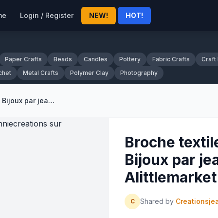
me
Login / Register
NEW!
HOT!
Paper Crafts
Beads
Candles
Pottery
Fabric Crafts
Craft
chet
Metal Crafts
Polymer Clay
Photography
Broche textile, soie sauvage : Bijoux par jeanniecreations sur Alittlemarket - 222956
Broche textil
Bijoux par je
Alittlemarke
Shared by
Creationsje
C