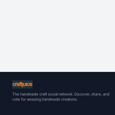
The handmade craft social network. Discover, share, and
vote for amazing handmade creations.