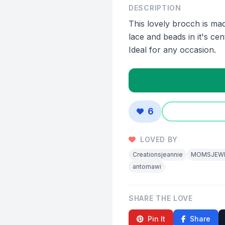
DESCRIPTION
This lovely brocch is mad
lace and beads in it's cen
Ideal for any occasion.
6
LOVED BY
Creationsjeannie
MOMSJEW
antomawi
SHARE THE LOVE
Pin It
Share