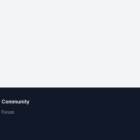
Community
Forum