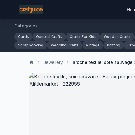
Ho
Categories
Cards
General Crafts
Crafts For Kids
Wooden Crafts
Scrapbooking
Wedding Crafts
Vintage
Knitting
Cro
Jewellery