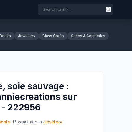
 Books
Jewellery
Glass Crafts
Soaps & Cosmetics
e, soie sauvage :
anniecreations sur
t - 222956
annie
16 years ago
in
Jewellery