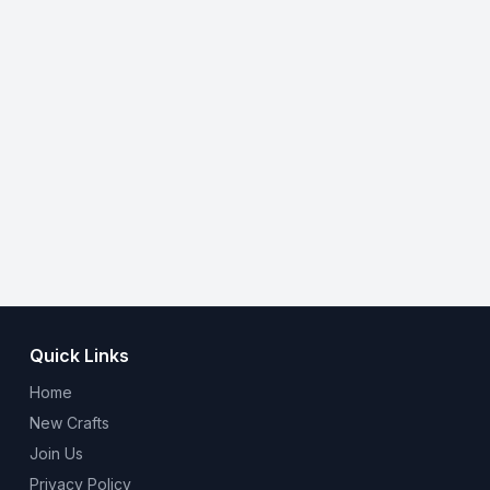
Quick Links
Home
New Crafts
Join Us
Privacy Policy