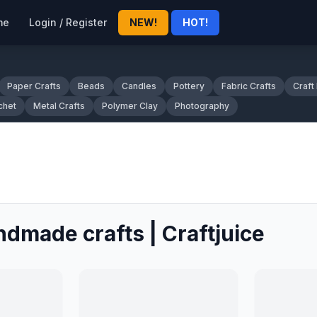
me
Login / Register
NEW!
HOT!
Paper Crafts
Beads
Candles
Pottery
Fabric Crafts
Craft
chet
Metal Crafts
Polymer Clay
Photography
ndmade crafts | Craftjuice