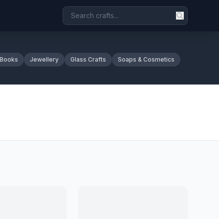
 Books
Jewellery
Glass Crafts
Soaps & Cosmetics