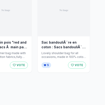
n pois "red and
Sac bandouliÃ¨re en
Sacs Ã main par
coton : Sacs bandouliÃ¨re
eations sur
par jeanniecreations sur
mer bag made with
Lovely shoulder bag for all
ket
Alittlemarket - 833449
tton fabrics,fully
occasions, made in 100% coton
two pockets and
fabric. Tiny brown branches on
white ...
VOTE
5
VOTE