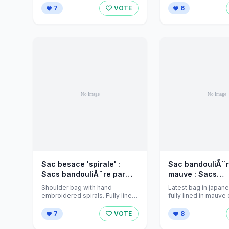
7
VOTE
6
Sac besace 'spirale' :
Sac bandouliÃ¨re
Sacs bandouliÃ¨re par
mauve : Sacs
jeanniecreations sur
bandouliÃ¨re pa
Shoulder bag with hand
Latest bag in japane
Alittlemarket - 430432
jeanniecreations
embroidered spirals. Fully lined
fully lined in mauve cotton with
in thick cotton fushia coloured
a dainty flower made 
Alittlema
fabric and ...
7
VOTE
8