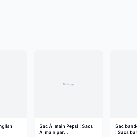
nglish
Sac Ã main Pepsi : Sacs
Sac bando
Ã main par
: Sacs ba