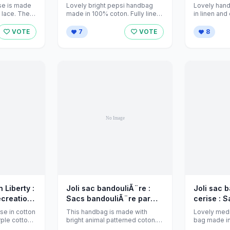
 sur
jeanniecreations sur
jeanniecr
rse is made
Lovely bright pepsi handbag
Lovely han
16110
Alittlemarket - 596151
d lace. The
made in 100% coton. Fully lined
in linen and
..
and interfaced, and an inside
different st
pocket. ...
with ...
VOTE
7
VOTE
8
 Liberty :
Joli sac bandouliÃ¨re :
Joli sac 
ecreations
Sacs bandouliÃ¨re par
cerise : Sacs
t - 543264
jeanniecreations sur
bandouliÃ
se in cotton
This handbag is made with
Lovely med
Alittlemarket - 518749
jeanniecr
urple cotton
bright animal patterned coton.
bag made in
al ...
Fully lined , closes with a zip ...
fabric, in pin