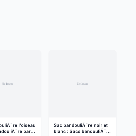
uliÃ¨re l'oiseau
Sac bandouliÃ¨re noir et
ndouliÃ¨re par
blanc : Sacs bandouliÃ¨re