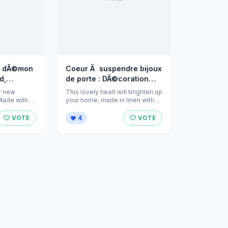
u dÃ©mon
Coeur Ã suspendre bijoux
d,
de porte : DÃ©coration
par jeanniecreations sur
y new
This lovely heart will brighten up
 sur
Alittlemarket - 710885
 Made with
your home, made in linen with
it's pink flower ...
arket - 774883
VOTE
4
VOTE