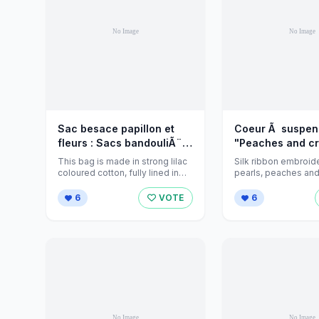
Sac besace papillon et
Coeur Ã suspen
fleurs : Sacs bandouliÃ¨re
"Peaches and cr
par jeanniecreations sur
Accessoires de 
This bag is made in strong lilac
Silk ribbon embroid
Alittlemarket
par jeannies-h
coloured cotton, fully lined in
pearls, peaches and
purple and inside ...
this home decoration
sur Alittlemarket
polyester ...
6
VOTE
6