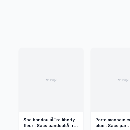
Sac bandouliÃ¨re liberty
Porte monnaie e
fleur : Sacs bandouliÃ¨re
blue : Sacs par