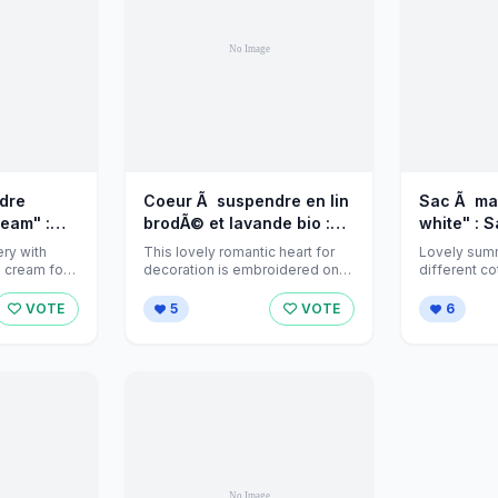
dre
Coeur Ã suspendre en lin
Sac Ã mai
eam" :
brodÃ© et lavande bio :
white" : 
maison
Accessoires de maison
jeanniecr
ery with
This lovely romantic heart for
Lovely sum
ome-decor
par jeannies-home-decor
Alittlemar
 cream for
decoration is embroidered on
different co
, filled with
white linen with silk ribbons and
lined with 
sur Alittlemarket
...
closes ...
VOTE
5
VOTE
6