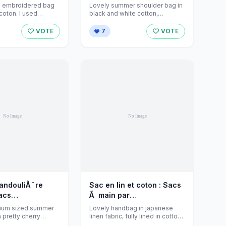
eations sur
par jeanniecreations sur
d embroidered bag
Lovely summer shoulder bag in
Alittlemarket - 588462
Alittlemarket - 555841
 coton. I used
black and white cotton,
yles of embroidery,
decorated with a japanese
flower.
VOTE
7
VOTE
bandouliÃ¨re
Sac en lin et coton : Sacs
Ã main par
¨re par
jeanniecreations sur
ium sized summer
Lovely handbag in japanese
eations sur
Alittlemarket - 447716
 pretty cherry
linen fabric, fully lined in cotton
k and red. Fully ...
colour chocolate with an inside
Alittlemarket - 505699