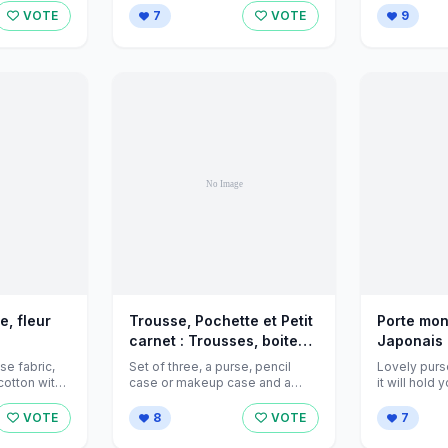
VOTE
7
VOTE
9
, fleur
Trousse, Pochette et Petit
Porte mon
carnet : Trousses, boites
Japonais 
r
par jeanniecreations sur
jeanniecr
se fabric,
Set of three, a purse, pencil
Lovely purse
 sur
Alittlemarket - 378550
Alittlema
case or makeup case and a
it will hold
...
small note book ...
and keys or 
rket - 419110
VOTE
8
VOTE
7