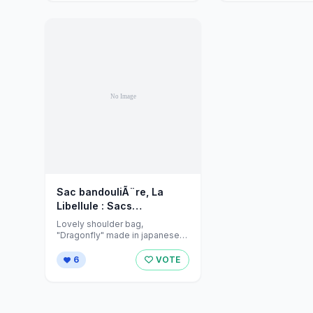
Sac bandouliÃ¨re, La
Libellule : Sacs
bandouliÃ¨re par
Lovely shoulder bag,
jeanniecreations sur
"Dragonfly" made in japanese
fabric and lined in a soft grey
Alittlemarket - 336753
cotton. ...
6
VOTE