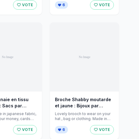
...
VOTE
6
VOTE
naie en tissu
Broche Shabby moutarde
: Sacs par
et jaune : Bijoux par
eations sur
jeanniecreations sur
 in japanese fabric,
Lovely brooch to wear on your
rket - 353539
Alittlemarket - 343707
 your money, cards
hat , bag or clothing. Made in
small ...
cotton colours mustard ...
VOTE
6
VOTE