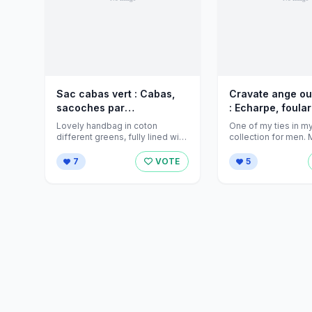
Sac cabas vert : Cabas,
Cravate ange o
sacoches par
: Echarpe, foular
jeanniecreations sur
Cravate par
Lovely handbag in coton
One of my ties in m
Alittlemarket - 789472
jeanniecreations
different greens, fully lined with
collection for men.
an inside pocket. An everyday
100% cotton, is he ...
Alittlem
bag!
7
VOTE
5