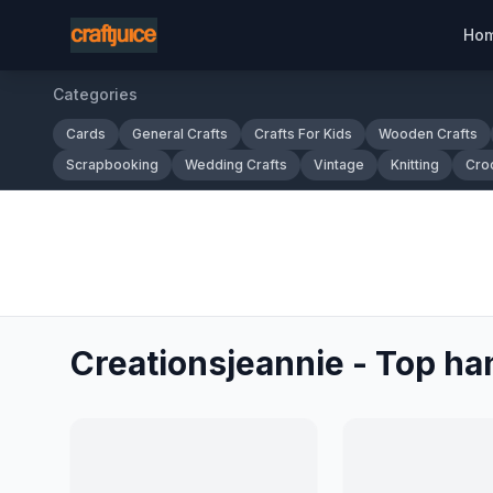
Ho
Categories
Cards
General Crafts
Crafts For Kids
Wooden Crafts
Scrapbooking
Wedding Crafts
Vintage
Knitting
Cro
Creationsjeannie - Top ha