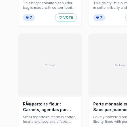
par jeanniecreations sur
jeanniecreations
This bright coloured shoulder
This dainty little pu
Alittlemarket - 674715
Alittlemarket - 6
bag is made with cotton liberty,
in cotton, liberty an
it's fully lined and padded ...
bronze snap closer .
7
VOTE
7
RÃ©pertoire fleur :
Porte monnaie en
Carnets, agendas par
Sacs par jeanni
jeanniecreations sur
sur Alittlemarke
Small repertoire made in cotton,
Lovely flowered pur
Alittlemarket - 550488
hearts and lace and a fabic
liberty, lined with p
flower. Fully lined.
and closes with a met