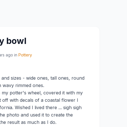
y bowl
ars ago
in
Pottery
and sizes - wide ones, tall ones, round
ven wavy rimmed ones.
n my potter's wheel, covered it with my
 off with decals of a coastal flower I
rnia. Wished I lived there ... sigh sigh
the photo and used it to create the
the result as much as I do.