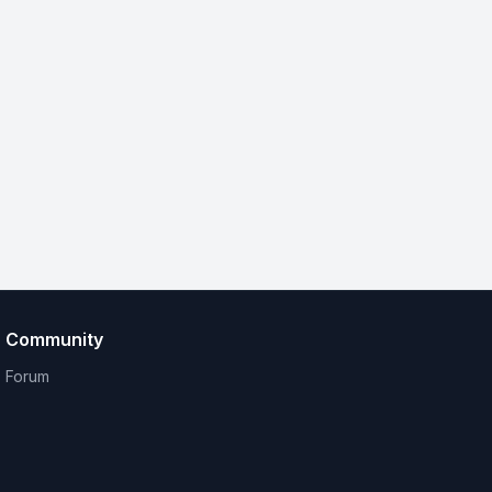
Community
Forum