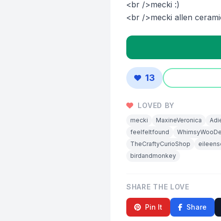
<br />mecki :)
<br />mecki allen cerami
13
LOVED BY
mecki
MaxineVeronica
Adi
feelfeltfound
WhimsyWooDe
TheCraftyCurioShop
eileens
birdandmonkey
SHARE THE LOVE
Pin It
Share