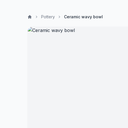
Pottery
Ceramic wavy bowl