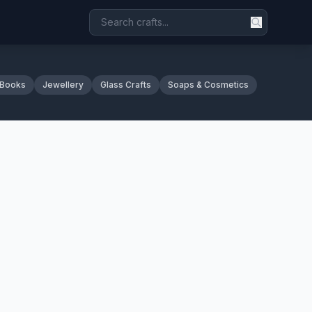
 Books
Jewellery
Glass Crafts
Soaps & Cosmetics