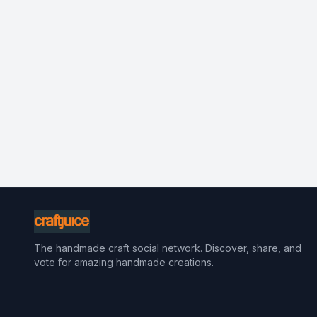
The handmade craft social network. Discover, share, and
vote for amazing handmade creations.