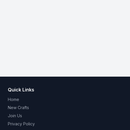
Quick Links
Home
New Crafts
Join Us
Privacy Policy