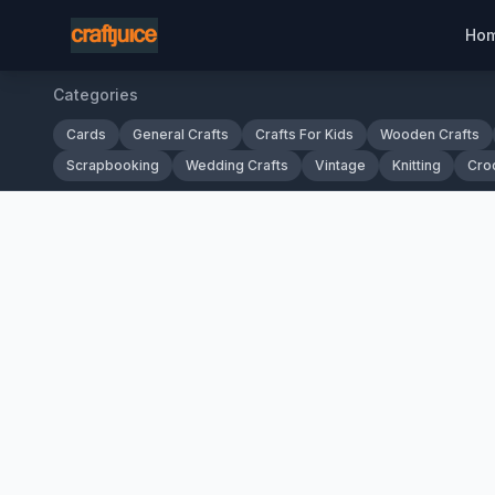
Ho
Categories
Cards
General Crafts
Crafts For Kids
Wooden Crafts
Scrapbooking
Wedding Crafts
Vintage
Knitting
Cro