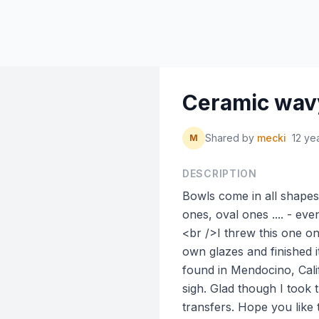
Ceramic wav
Shared by
mecki
12 ye
M
DESCRIPTION
Bowls come in all shapes 
ones, oval ones .... - e
<br />I threw this one o
own glazes and finished it
found in Mendocino, Califo
sigh. Glad though I took 
transfers. Hope you like 