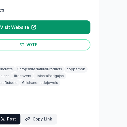
cs
Visit Website
VOTE
encrafts
ShropshireNaturalProducts
coppernob
signs
lifecovers
JolantaPodgajna
craftstudio
Gillshandmadejewels
Post
Copy Link