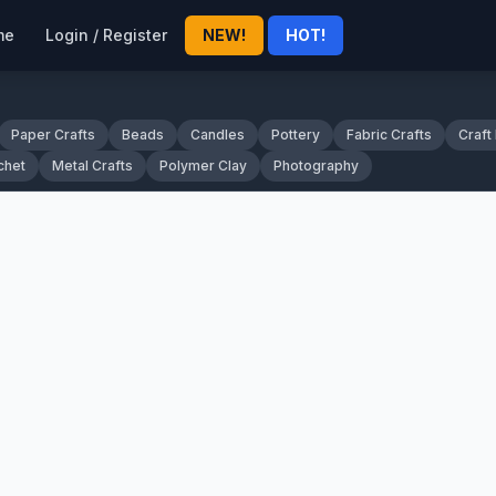
me
Login / Register
NEW!
HOT!
Paper Crafts
Beads
Candles
Pottery
Fabric Crafts
Craft
chet
Metal Crafts
Polymer Clay
Photography