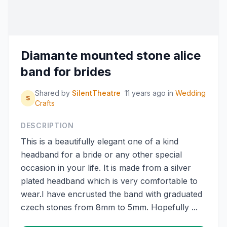
Diamante mounted stone alice
band for brides
Shared by
SilentTheatre
11 years ago
in
Wedding
S
Crafts
DESCRIPTION
This is a beautifully elegant one of a kind
headband for a bride or any other special
occasion in your life. It is made from a silver
plated headband which is very comfortable to
wear.I have encrusted the band with graduated
czech stones from 8mm to 5mm. Hopefully ...