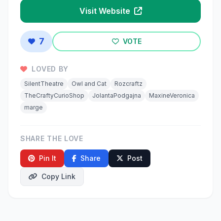
Visit Website
7
VOTE
LOVED BY
SilentTheatre
Owl and Cat
Rozcraftz
TheCraftyCurioShop
JolantaPodgajna
MaxineVeronica
marge
SHARE THE LOVE
Pin It
Share
Post
Copy Link