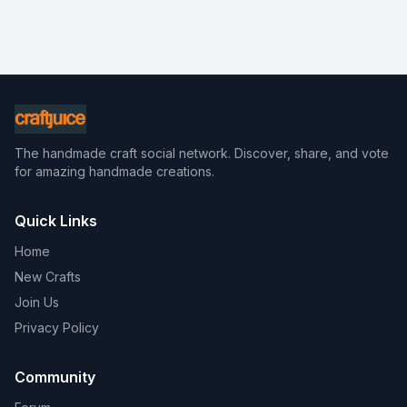
The handmade craft social network. Discover, share, and vote
for amazing handmade creations.
Quick Links
Home
New Crafts
Join Us
Privacy Policy
Community