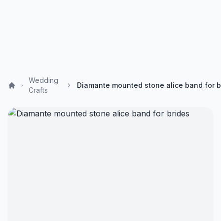
Wedding
Crafts