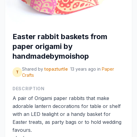
Easter rabbit baskets from
paper origami by
handmadebymoishop
Shared by
topazturtle
13 years ago
in
Paper
T
Crafts
DESCRIPTION
A pair of Origami paper rabbits that make
adorable lantern decorations for table or shelf
with an LED tealight or a handy basket for
Easter treats, as party bags or to hold wedding
favours.