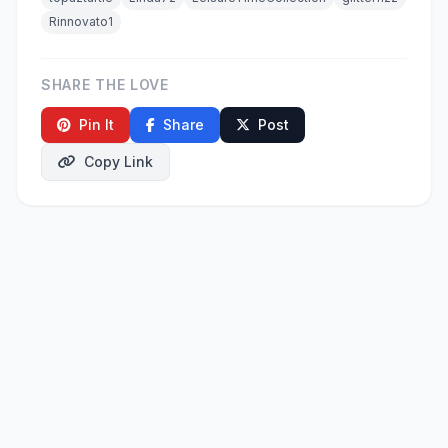
Rinnovato1
SHARE THE LOVE
Pin It
Share
Post
Copy Link