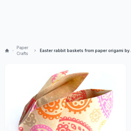
Paper
Easter rabbit baskets f
Crafts