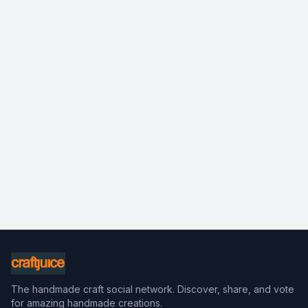
The handmade craft social network. Discover, share, and vote
for amazing handmade creations.