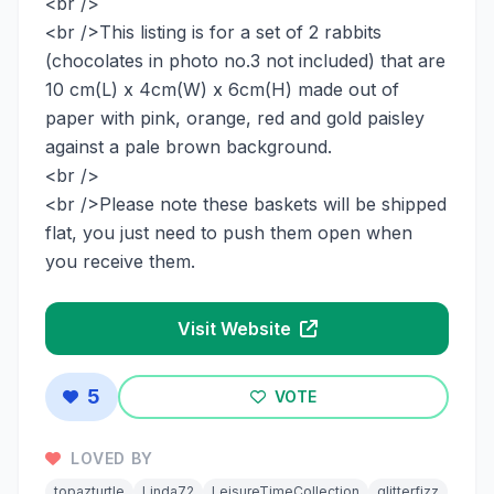
<br />
<br />This listing is for a set of 2 rabbits
(chocolates in photo no.3 not included) that are
10 cm(L) x 4cm(W) x 6cm(H) made out of
paper with pink, orange, red and gold paisley
against a pale brown background.
<br />
<br />Please note these baskets will be shipped
flat, you just need to push them open when
you receive them.
Visit Website
5
VOTE
LOVED BY
topazturtle
Linda72
LeisureTimeCollection
glitterfizz