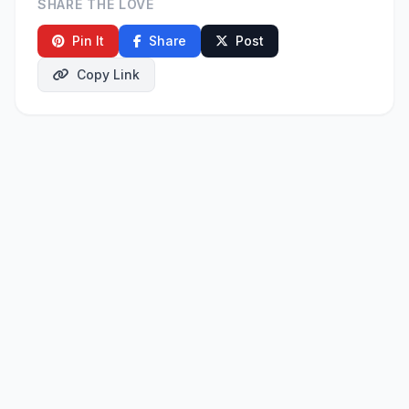
SHARE THE LOVE
Pin It
Share
Post
Copy Link