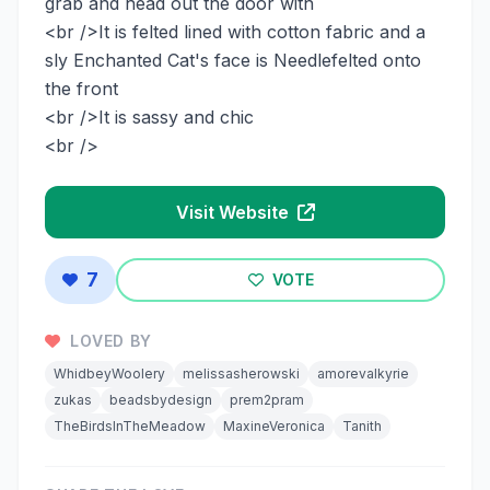
grab and head out the door with
<br />It is felted lined with cotton fabric and a
sly Enchanted Cat's face is Needlefelted onto
the front
<br />It is sassy and chic
<br />
Visit Website
7
VOTE
LOVED BY
WhidbeyWoolery
melissasherowski
amorevalkyrie
zukas
beadsbydesign
prem2pram
TheBirdsInTheMeadow
MaxineVeronica
Tanith