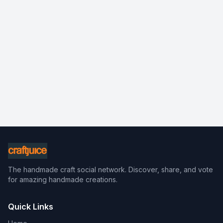
The handmade craft social network. Discover, share, and vote
for amazing handmade creations.
Quick Links