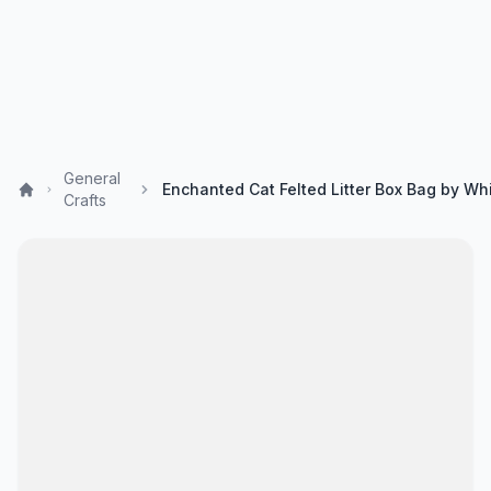
General
Crafts