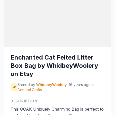
Enchanted Cat Felted Litter
Box Bag by WhidbeyWoolery
on Etsy
Shared by
WhidbeyWoolery
16 years ago
in
W
General Crafts
DESCRIPTION
This OOAK Uniquely Charming Bag is perfect to