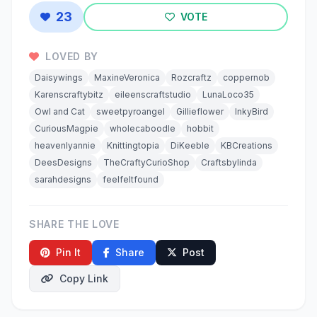
23
VOTE
LOVED BY
Daisywings
MaxineVeronica
Rozcraftz
coppernob
Karenscraftybitz
eileenscraftstudio
LunaLoco35
Owl and Cat
sweetpyroangel
Gillieflower
InkyBird
CuriousMagpie
wholecaboodle
hobbit
heavenlyannie
Knittingtopia
DiKeeble
KBCreations
DeesDesigns
TheCraftyCurioShop
Craftsbylinda
sarahdesigns
feelfeltfound
SHARE THE LOVE
Pin It
Share
Post
Copy Link