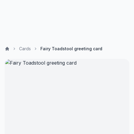
Cards
Fairy Toadstool greeting card