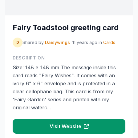
Fairy Toadstool greeting card
Shared by
Daisywings
11 years ago
in
Cards
D
DESCRIPTION
Size: 148 x 148 mm The message inside this
card reads "Fairy Wishes". It comes with an
ivory 6" x 6" envelope and is protected in a
clear cellophane bag. This card is from my
'Fairy Garden' series and printed with my
original waterc...
Visit Website