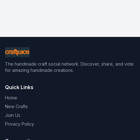
The handmade craft social network. Discover, share, and vote
for amazing handmade creations.
Quick Links
Home
New Crafts
Join Us
Privacy Policy