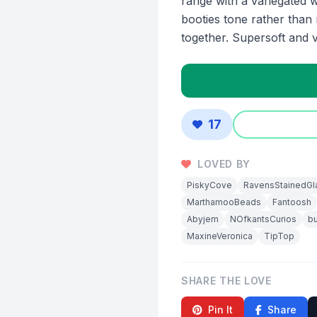
range with a variegated 
booties tone rather than
together. Supersoft and ve
17
LOVED BY
PiskyCove
RavensStainedGl
MarthamooBeads
Fantoosh
Abyjem
NOfkantsCurios
bu
MaxineVeronica
TipTop
SHARE THE LOVE
Pin It
Share