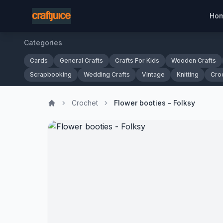
Ho
Categories
Cards
General Crafts
Crafts For Kids
Wooden Crafts
Scrapbooking
Wedding Crafts
Vintage
Knitting
Cro
Crochet
Flower booties - Folksy