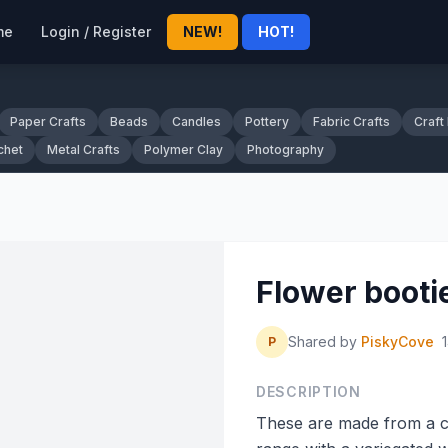
me
Login / Register
NEW!
HOT!
Paper Crafts
Beads
Candles
Pottery
Fabric Crafts
Craft
chet
Metal Crafts
Polymer Clay
Photography
Flower booti
Shared by
PiskyCove
P
DESCRIPTION
These are made from a c