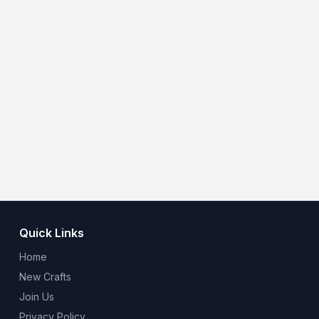
Quick Links
Home
New Crafts
Join Us
Privacy Policy