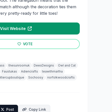
wool. The variegation means that the
 match although the decoration ties them
ry pretty-ready for little toes!
Visit Website
VOTE
ass
thesunroomuk
DeesDesigns
Owl and Cat
Faustukas
Adiencrafts
teawithmartha
ttercupboutique
Sochoosy
norfolkwoodcrafts
Post
Copy Link