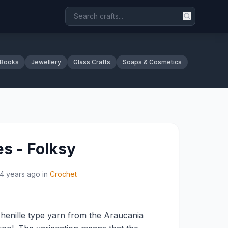
 Books
Jewellery
Glass Crafts
Soaps & Cosmetics
es - Folksy
14 years ago
in
Crochet
henille type yarn from the Araucania