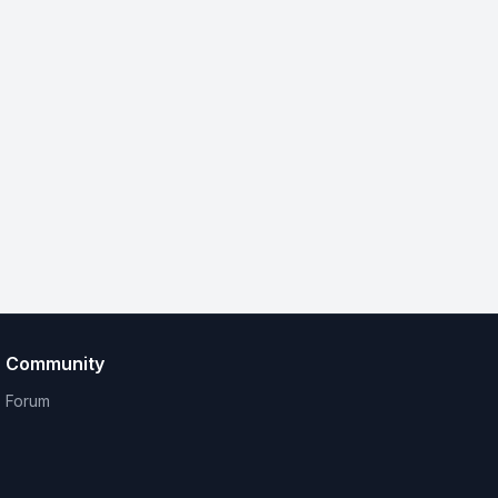
Community
Forum