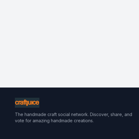
The handmade craft social network. Discover, share, and
vote for amazing handmade creations.