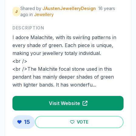
Shared by
JAustenJewelleryDesign
16 years
J
ago
in
Jewellery
DESCRIPTION
I adore Malachite, with its swirling patterns in
every shade of green. Each piece is unique,
making your jewellery totaly individual.
<br />
<br />The Malchite focal stone used in this
pendant has mainly deeper shades of green
with lighter bands. It has wonderfu...
Visit Website
15
VOTE