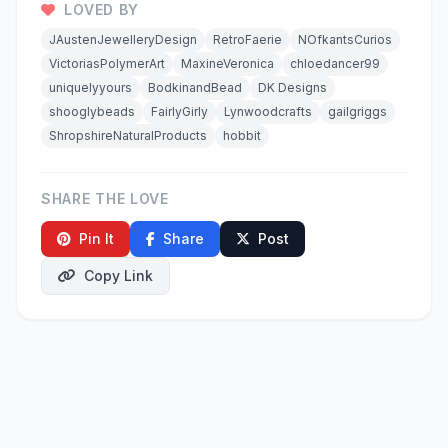
LOVED BY
JAustenJewelleryDesign
RetroFaerie
NOfkantsCurios
VictoriasPolymerArt
MaxineVeronica
chloedancer99
uniquelyyours
BodkinandBead
DK Designs
shooglybeads
FairlyGirly
Lynwoodcrafts
gailgriggs
ShropshireNaturalProducts
hobbit
SHARE THE LOVE
Pin It
Share
Post
Copy Link