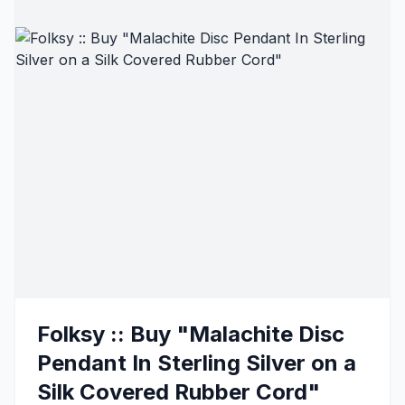
Folksy :: Buy "Malachite Disc
Pendant In Sterling Silver on a
Silk Covered Rubber Cord"