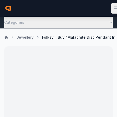
Categories
Jewellery