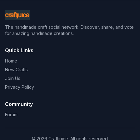
The handmade craft social network. Discover, share, and vote
for amazing handmade creations.
Quick Links
Home
New Crafts
Join Us
Privacy Policy
Community
Forum
© 2026 Craftjuice. All rights reserved.